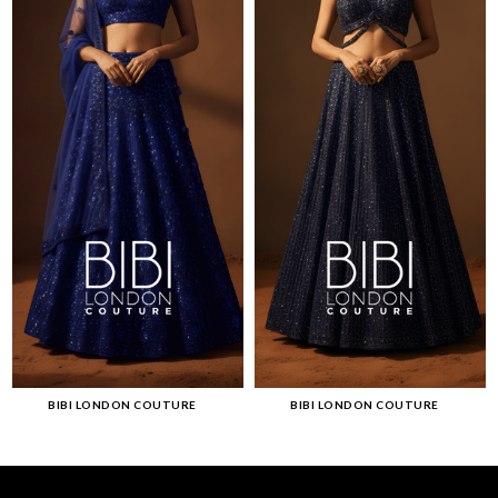
BIBI LONDON COUTURE
BIBI LONDON COUTURE