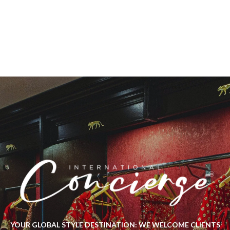
YOUR GLOBAL STYLE DESTINATION: WE WELCOME CLIENTS