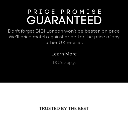
Don’t forget BIBI London won’t be beaten on price.
We’ll price match against or better the price of any
other UK retailer.
Learn More
T&C's apply.
TRUSTED BY THE BEST