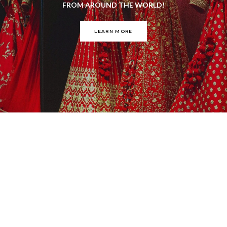
FROM AROUND THE WORLD!
LEARN MORE