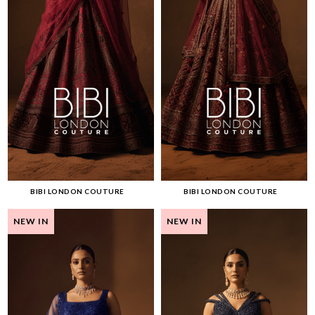
BIBI LONDON COUTURE
BIBI LONDON COUTURE
NEW IN
NEW IN