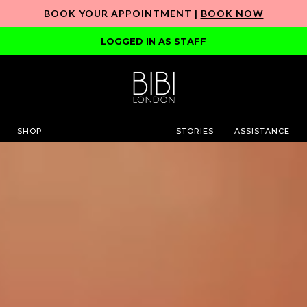
BOOK YOUR APPOINTMENT |
BOOK NOW
LOGGED IN AS STAFF
SHOP
STORIES
ASSISTANCE