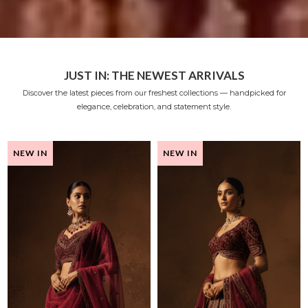
JUST IN: THE NEWEST ARRIVALS
Discover the latest pieces from our freshest collections — handpicked for
elegance, celebration, and statement style.
NEW IN
NEW IN