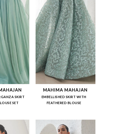
MAHAJAN
MAHIMA MAHAJAN
RGANZA SKIRT
EMBELLISHED SKIRT WITH
BLOUSE SET
FEATHERED BLOUSE