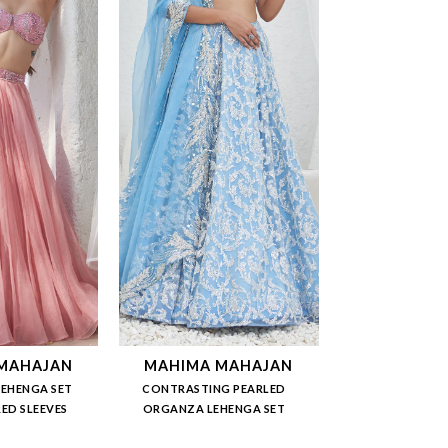
MAHAJAN
MAHIMA MAHAJAN
LEHENGA SET
CONTRASTING PEARLED
ED SLEEVES
ORGANZA LEHENGA SET