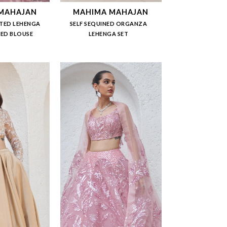
MAHAJAN
MAHIMA MAHAJAN
TED LEHENGA
SELF SEQUINED ORGANZA
NED BLOUSE
LEHENGA SET