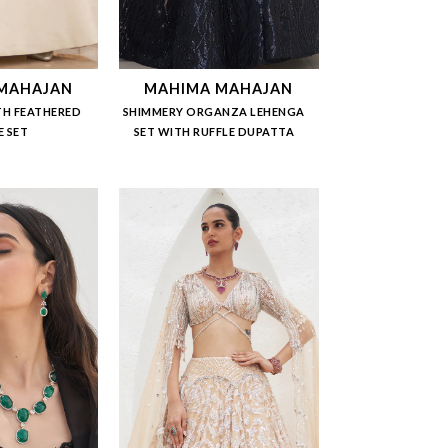
MAHAJAN
MAHIMA MAHAJAN
TH FEATHERED
SHIMMERY ORGANZA LEHENGA
E SET
SET WITH RUFFLE DUPATTA