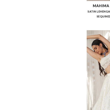
MAHIMA
SATIN LEHENGA
SEQUINE