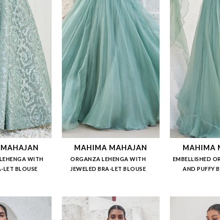
 MAHAJAN
MAHIMA MAHAJAN
MAHIMA 
LEHENGA WITH
ORGANZA LEHENGA WITH
EMBELLISHED O
-LET BLOUSE
JEWELED BRA-LET BLOUSE
AND PUFFY 