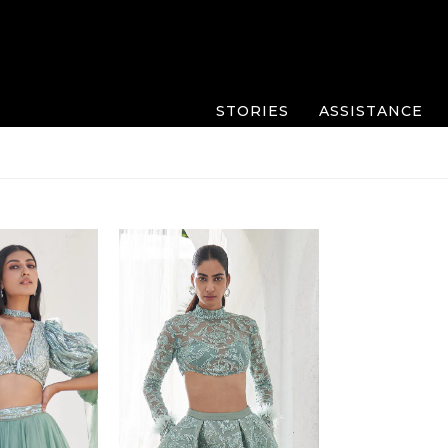
STORIES
ASSISTANCE