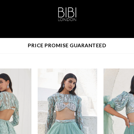
PRICE PROMISE GUARANTEED