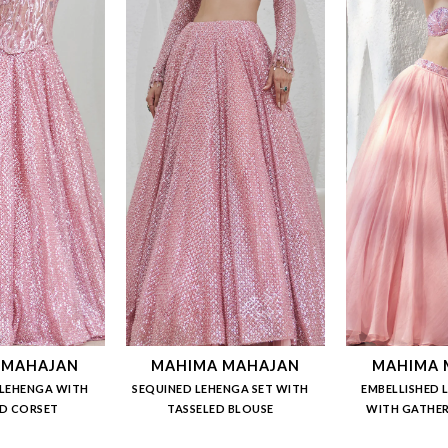
 MAHAJAN
MAHIMA MAHAJAN
MAHIMA 
LEHENGA WITH
SEQUINED LEHENGA SET WITH
EMBELLISHED 
D CORSET
TASSELED BLOUSE
WITH GATHER