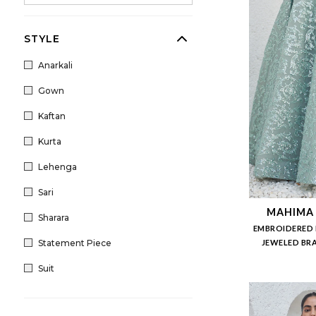
STYLE
Anarkali
Gown
Kaftan
Kurta
Lehenga
Sari
MAHIMA
Sharara
EMBROIDERED 
Statement Piece
JEWELED BRA
Suit