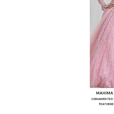
MAHIMA
ORNAMENTED 
FEATHERE