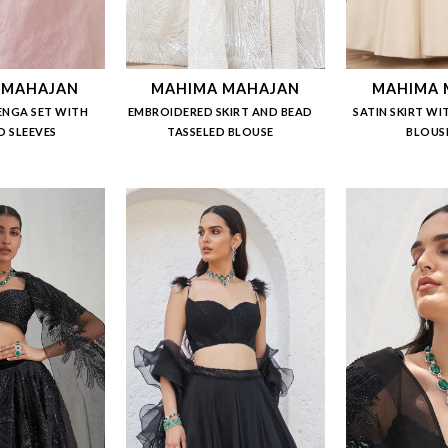
 MAHAJAN
MAHIMA MAHAJAN
MAHIMA 
ENGA SET WITH
EMBROIDERED SKIRT AND BEAD
SATIN SKIRT WI
 SLEEVES
TASSELED BLOUSE
BLOUS