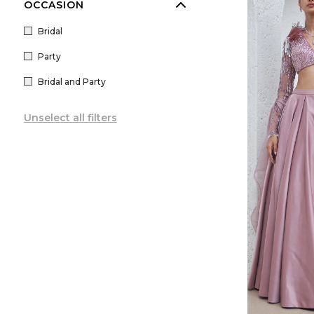
OCCASION
Bridal
Party
Bridal and Party
Unselect all filters