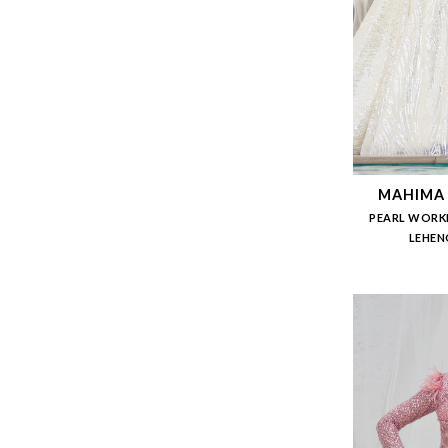
MAHIMA
PEARL WORK
LEHEN