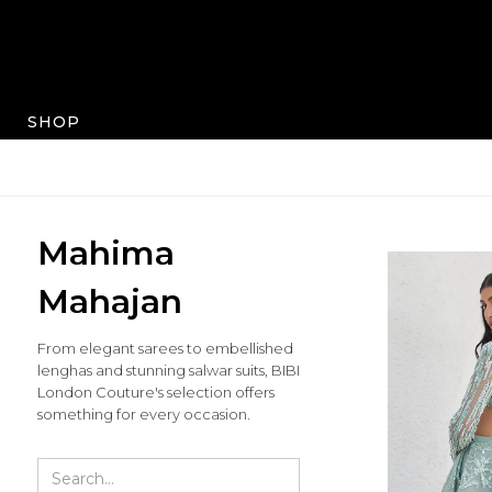
SHOP
Mahima
Mahajan
From elegant sarees to embellished
lenghas and stunning salwar suits, BIBI
London Couture's selection offers
something for every occasion.