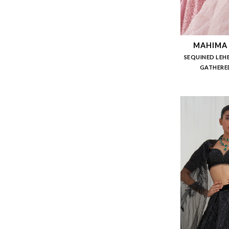
MAHIMA
SEQUINED LEH
GATHERED