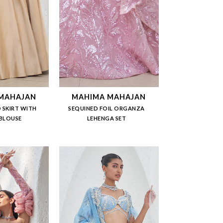
MAHAJAN
MAHIMA MAHAJAN
 SKIRT WITH
SEQUINED FOIL ORGANZA
 BLOUSE
LEHENGA SET