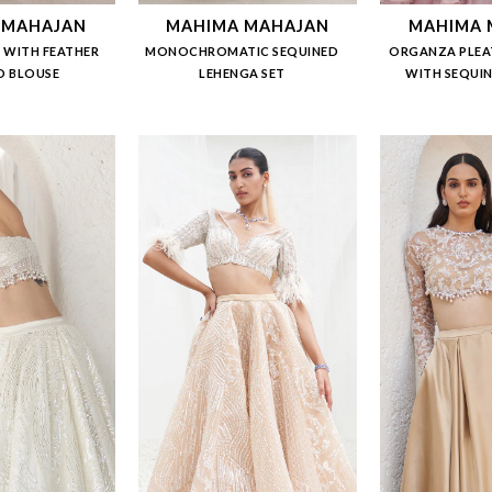
 MAHAJAN
MAHIMA MAHAJAN
MAHIMA 
 WITH FEATHER
MONOCHROMATIC SEQUINED
ORGANZA PLEA
D BLOUSE
LEHENGA SET
WITH SEQUI