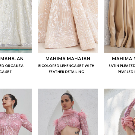
 MAHAJAN
MAHIMA MAHAJAN
MAHIMA 
ED ORGANZA
BICOLORED LEHENGA SET WITH
SATIN PLEATED
GA SET
FEATHER DETAILING
PEARLED