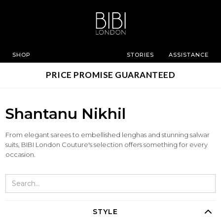
SHOP
STORIES
ASSISTANCE
PRICE PROMISE GUARANTEED
Shantanu Nikhil
From elegant sarees to embellished lenghas and stunning salwar
suits, BIBI London Couture's selection offers something for every
occasion.
STYLE