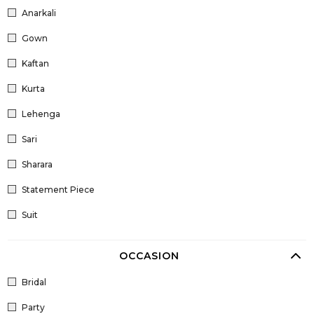
Anarkali
Gown
Kaftan
Kurta
Lehenga
Sari
Sharara
Statement Piece
Suit
OCCASION
Bridal
Party