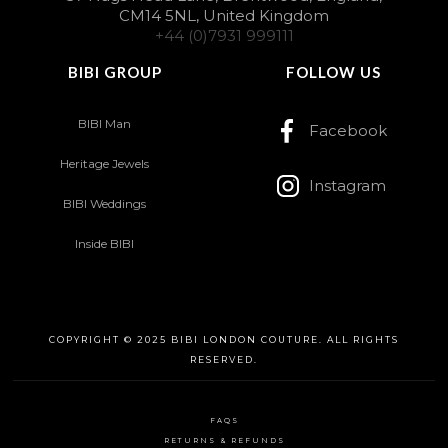
CM14 5NL, United Kingdom
+44 (0)7931 999111
BIBI GROUP
FOLLOW US
BIBI Man
Facebook
Heritage Jewels
Instagram
BIBI Weddings
Inside BIBI
COPYRIGHT © 2025 BIBI LONDON COUTURE. ALL RIGHTS
RESERVED.
FAQS
RETURNS & REFUNDS