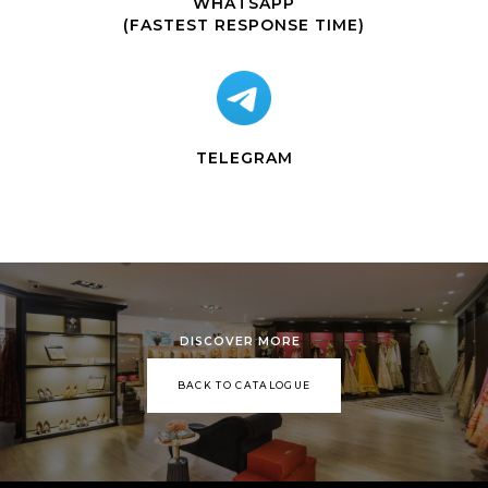
WHATSAPP
(FASTEST RESPONSE TIME)
TELEGRAM
DISCOVER MORE
BACK TO CATALOGUE