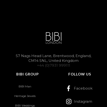
57 Nags Head Lane, Brentwood, England,
CM14 5NL, United Kingdom
+44 (0)7931 999111
BIBI GROUP
FOLLOW US
BIBI Man
Facebook
Heritage Jewels
Instagram
BIBI Weddings