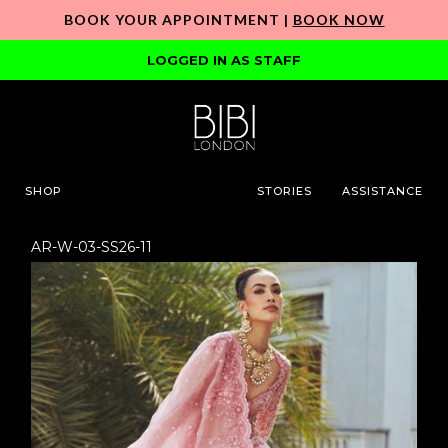
BOOK YOUR APPOINTMENT |
BOOK NOW
LOGGED IN AS STAFF
SHOP
STORIES
ASSISTANCE
AR-W-03-SS26-11