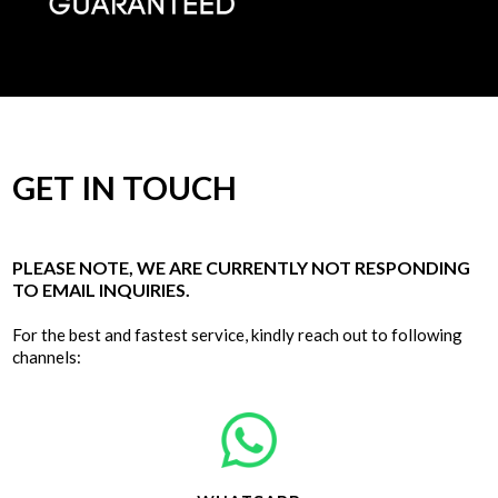
GET IN TOUCH
PLEASE NOTE, WE ARE CURRENTLY NOT RESPONDING
TO EMAIL INQUIRIES.
For the best and fastest service, kindly reach out to following
channels: