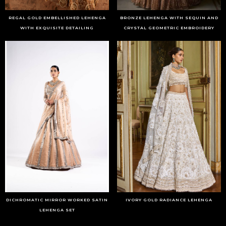
REGAL GOLD EMBELLISHED LEHENGA
BRONZE LEHENGA WITH SEQUIN AND
WITH EXQUISITE DETAILING
CRYSTAL GEOMETRIC EMBROIDERY
DICHROMATIC MIRROR WORKED SATIN
IVORY GOLD RADIANCE LEHENGA
LEHENGA SET