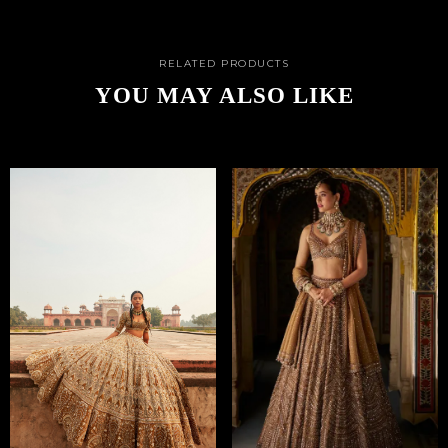
RELATED PRODUCTS
YOU MAY ALSO LIKE