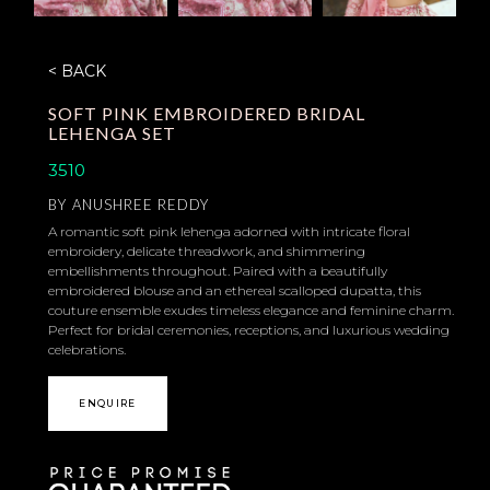
< BACK
SOFT PINK EMBROIDERED BRIDAL
LEHENGA SET
3510
BY
ANUSHREE REDDY
A romantic soft pink lehenga adorned with intricate floral
embroidery, delicate threadwork, and shimmering
embellishments throughout. Paired with a beautifully
embroidered blouse and an ethereal scalloped dupatta, this
couture ensemble exudes timeless elegance and feminine charm.
Perfect for bridal ceremonies, receptions, and luxurious wedding
celebrations.
ENQUIRE