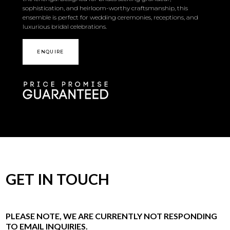
sophistication, and heirloom-worthy craftsmanship, this
ensemble is perfect for wedding ceremonies, receptions, and
luxurious bridal celebrations.
ENQUIRE
GET IN TOUCH
PLEASE NOTE, WE ARE CURRENTLY NOT RESPONDING
TO EMAIL INQUIRIES.