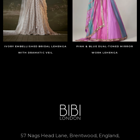
IVORY EMBELLISHED BRIDAL LEHENGA
PINK & BLUE DUAL-TONED MIRROR
WITH DRAMATIC VEIL
WORK LEHENGA
57 Nags Head Lane, Brentwood, England,