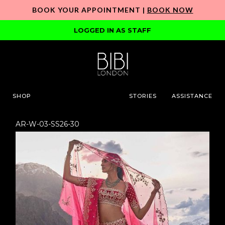
BOOK YOUR APPOINTMENT |
BOOK NOW
LOGGED IN AS STAFF
SHOP
STORIES
ASSISTANCE
AR-W-03-SS26-30