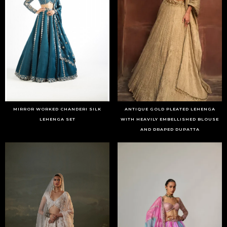
MIRROR WORKED CHANDERI SILK
ANTIQUE GOLD PLEATED LEHENGA
LEHENGA SET
WITH HEAVILY EMBELLISHED BLOUSE
AND DRAPED DUPATTA