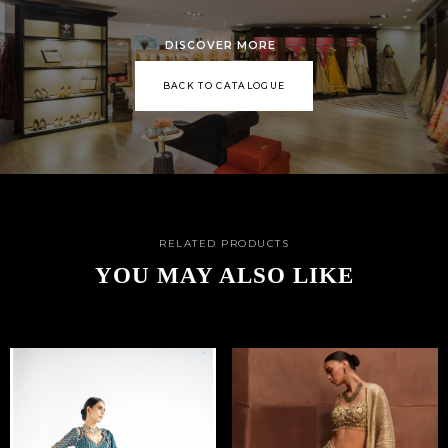
DISCOVER MORE
BACK TO CATALOGUE
RELATED PRODUCTS
YOU MAY ALSO LIKE