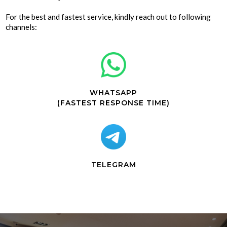
For the best and fastest service, kindly reach out to following
channels:
WHATSAPP
(FASTEST RESPONSE TIME)
TELEGRAM