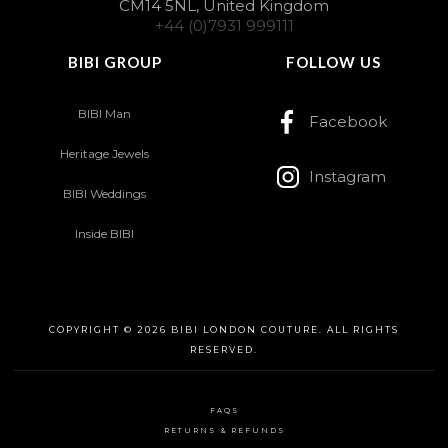
CM14 5NL, United Kingdom
+44 (0)7931 999111
BIBI GROUP
FOLLOW US
BIBI Man
Facebook
Heritage Jewels
Instagram
BIBI Weddings
Inside BIBI
COPYRIGHT © 2026 BIBI LONDON COUTURE. ALL RIGHTS
RESERVED.
FAQS
RETURNS & REFUNDS