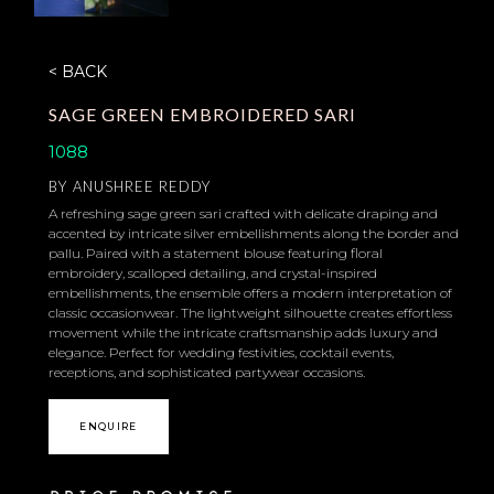
< BACK
SAGE GREEN EMBROIDERED SARI
1088
BY
ANUSHREE REDDY
A refreshing sage green sari crafted with delicate draping and
accented by intricate silver embellishments along the border and
pallu. Paired with a statement blouse featuring floral
embroidery, scalloped detailing, and crystal-inspired
embellishments, the ensemble offers a modern interpretation of
classic occasionwear. The lightweight silhouette creates effortless
movement while the intricate craftsmanship adds luxury and
elegance. Perfect for wedding festivities, cocktail events,
receptions, and sophisticated partywear occasions.
ENQUIRE