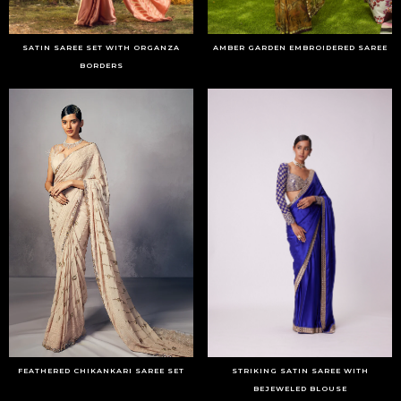
SATIN SAREE SET WITH ORGANZA
AMBER GARDEN EMBROIDERED SAREE
BORDERS
FEATHERED CHIKANKARI SAREE SET
STRIKING SATIN SAREE WITH
BEJEWELED BLOUSE