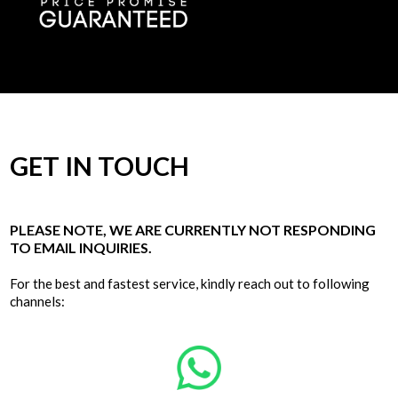
GET IN TOUCH
PLEASE NOTE, WE ARE CURRENTLY NOT RESPONDING
TO EMAIL INQUIRIES.
For the best and fastest service, kindly reach out to following
channels: