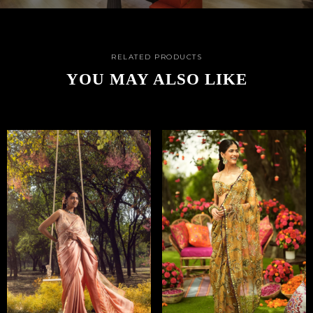
RELATED PRODUCTS
YOU MAY ALSO LIKE