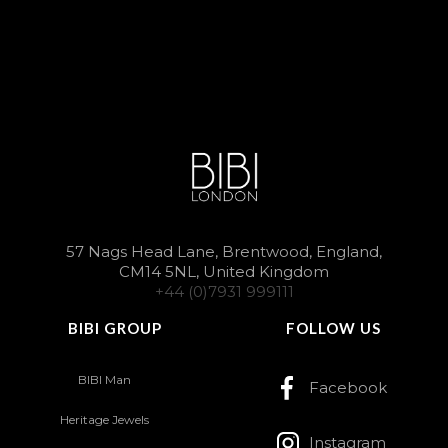
57 Nags Head Lane, Brentwood, England,
CM14 5NL, United Kingdom
+44 (0)7931 999111
BIBI GROUP
FOLLOW US
BIBI Man
Facebook
Heritage Jewels
Instagram