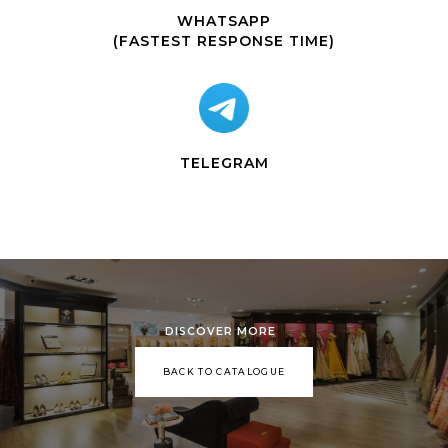
WHATSAPP
(FASTEST RESPONSE TIME)
TELEGRAM
DISCOVER MORE
BACK TO CATALOGUE