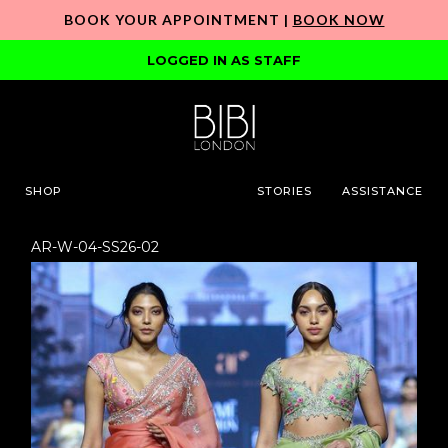
BOOK YOUR APPOINTMENT |
BOOK NOW
LOGGED IN AS STAFF
SHOP
STORIES
ASSISTANCE
AR-W-04-SS26-02