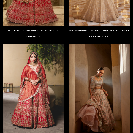
RED & GOLD EMBROIDERED BRIDAL
SHIMMERING MONOCHROMATIC TULLE
LEHENGA
LEHENGA SET