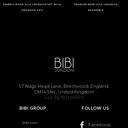
EMBELLISHED SILK LEHENGA SET WITH
PEARLED RAW-SILK LEHENGA
ORGANZA VEIL
ENSEMBLE
57 Nags Head Lane, Brentwood, England,
CM14 5NL, United Kingdom
+44 (0)7931 999111
BIBI GROUP
FOLLOW US
BIBI Man
Facebook