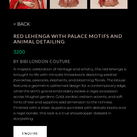
< BACK
RED LEHENGA WITH PALACE MOTIFS AND
ANIMAL DETAILING
3200
BY
BIBI LONDON COUTURE
A majestic celebration of heritage and artistry, this red lehenga is
brought to life with intricate threadwork depicting palatial
jharokhas, peacocks, elephants, and blooming florals. The blouse
features a geometric patterned design for a contemporary edge,
while the skirt’s grand embroidery evokes a regal procession
across Mughal gardens. Gold zardosi, resham accents, and soft
hints of teal and sapphire add dimension to the richness.
Finished with a sheer dupatta sprinkled with delicate bootis and
a regal border, this look is a true showstopper steeped in
storytelling.
ENQUIRE