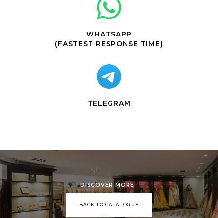
WHATSAPP
(FASTEST RESPONSE TIME)
TELEGRAM
DISCOVER MORE
BACK TO CATALOGUE