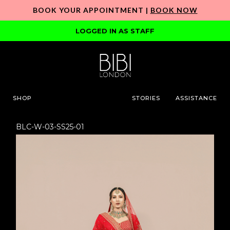
BOOK YOUR APPOINTMENT |
BOOK NOW
LOGGED IN AS STAFF
SHOP
STORIES
ASSISTANCE
BLC-W-03-SS25-01