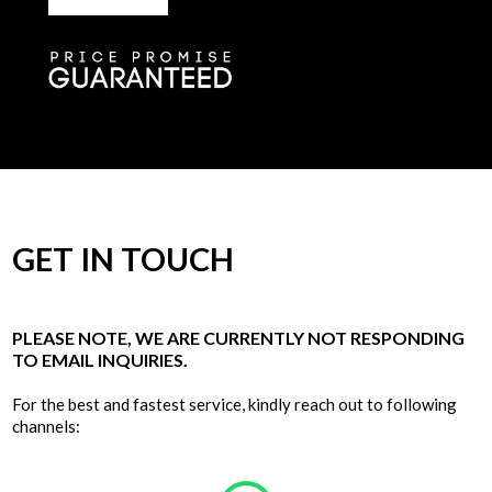
GET IN TOUCH
PLEASE NOTE, WE ARE CURRENTLY NOT RESPONDING
TO EMAIL INQUIRIES.
For the best and fastest service, kindly reach out to following
channels: