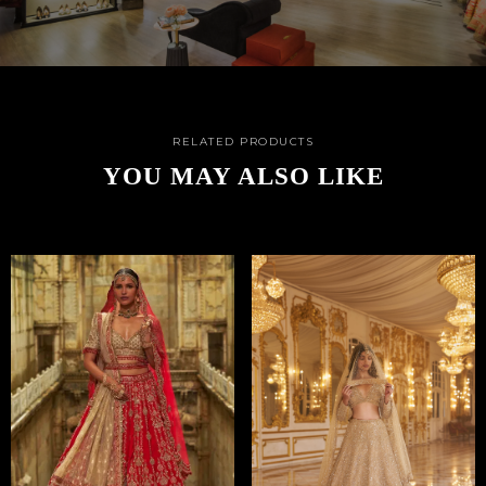
RELATED PRODUCTS
YOU MAY ALSO LIKE