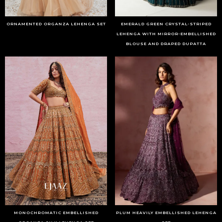
ORNAMENTED ORGANZA LEHENGA SET
EMERALD GREEN CRYSTAL-STRIPED
LEHENGA WITH MIRROR-EMBELLISHED
BLOUSE AND DRAPED DUPATTA
MONOCHROMATIC EMBELLISHED
PLUM HEAVILY EMBELLISHED LEHENGA