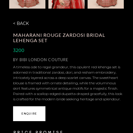
< BACK
MAHARANI ROUGE ZARDOSI BRIDAL
LEHENGA SET
3200
BY
BIBI LONDON COUTURE
A timeless ode to regal grandeur, this opulent red lehenga set is
adorned in traditional zardosi, dori, and resham embroidery,
intricately layered across a deep scarlet canvas. The sweetheart
blouse is framed with ornate detailing, while the voluminous
skirt features symmetrical antique motifs for a majestic finish.
Paired with a scallop-edged dupatta draped gracefully, this look
is crafted for the modern bride seeking heritage and splendour.
ENQUIRE