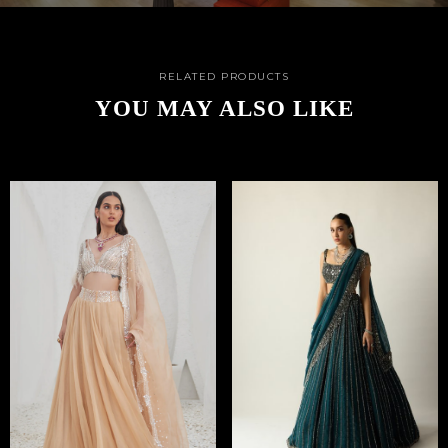
RELATED PRODUCTS
YOU MAY ALSO LIKE