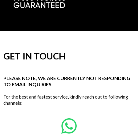
GET IN TOUCH
PLEASE NOTE, WE ARE CURRENTLY NOT RESPONDING
TO EMAIL INQUIRIES.
For the best and fastest service, kindly reach out to following
channels: