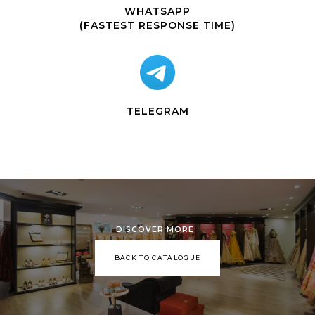
WHATSAPP
(FASTEST RESPONSE TIME)
TELEGRAM
DISCOVER MORE
BACK TO CATALOGUE