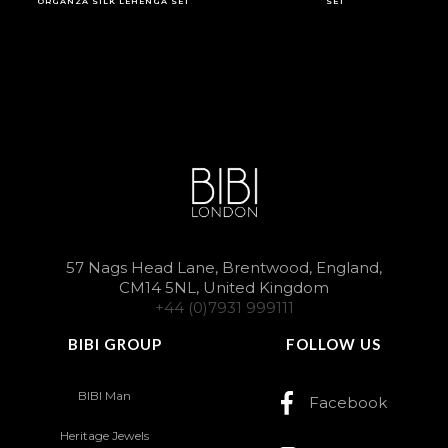
ORGANZA SILK LEHENGA SET
SET
57 Nags Head Lane, Brentwood, England,
CM14 5NL, United Kingdom
+44 (0)7931 999111
BIBI GROUP
FOLLOW US
BIBI Man
Facebook
Heritage Jewels