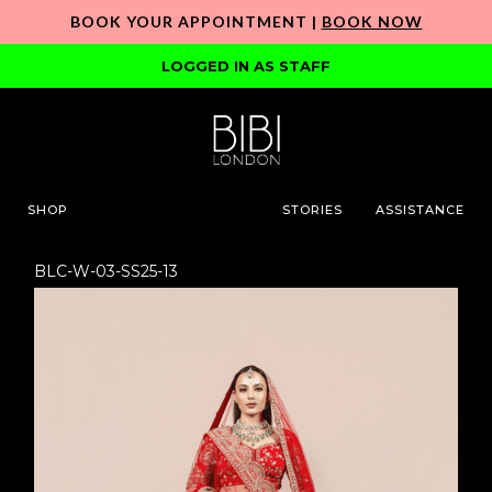
BOOK YOUR APPOINTMENT |
BOOK NOW
LOGGED IN AS STAFF
SHOP
STORIES
ASSISTANCE
BLC-W-03-SS25-13