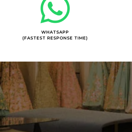
WHATSAPP
(FASTEST RESPONSE TIME)