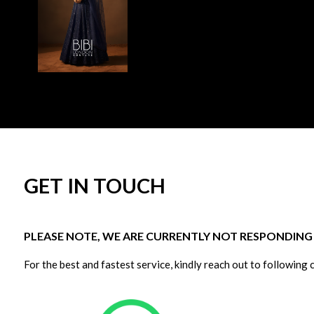
GET IN TOUCH
PLEASE NOTE, WE ARE CURRENTLY NOT RESPONDING T
For the best and fastest service, kindly reach out to following 