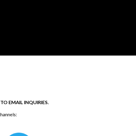
O EMAIL INQUIRIES.
channels: