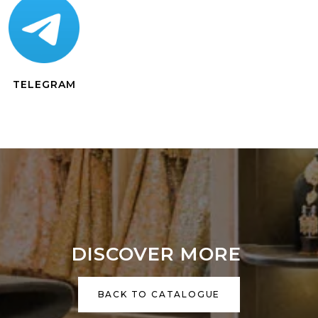
TELEGRAM
DISCOVER MORE
BACK TO CATALOGUE