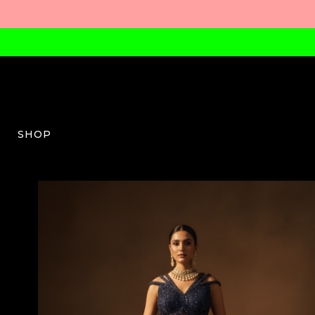
SHOP
BLC-W-03-SS26-01