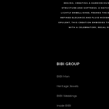
EDGING, CREATING A HARMONIOUS
STRUCTURE AND SOFTNESS. A MATC
LIGHTLY EMBELLISHED, FRAMES THE 
REFINED ELEGANCE AND FLUID MOVEM
OPULENT, THIS CREATION EMBODIES TI
WITH A CELEBRATORY, REGAL P
BIBI GROUP
BIBI Man
Heritage Jewels
BIBI Weddings
Inside BIBI