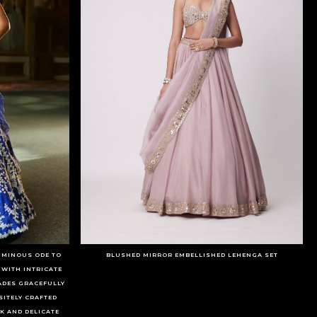
LUMINOUS ODE TO
BLUSHED MIRROR EMBELLISHED LEHENGA SET
 WITH INTRICATE
ADES GRACEFULLY
SITELY CRAFTED
 AND DELICATE