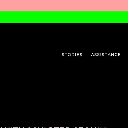
STORIES
ASSISTANCE