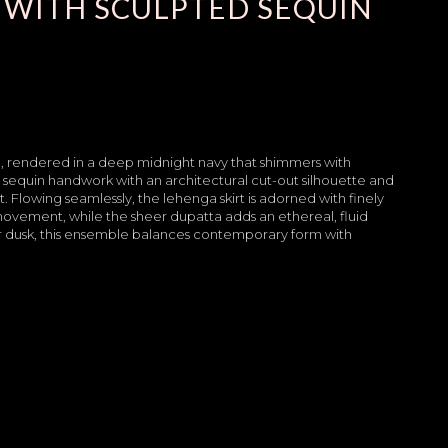
 WITH SCULPTED SEQUIN
e, rendered in a deep midnight navy that shimmers with
er sequin handwork with an architectural cut-out silhouette and
. Flowing seamlessly, the lehenga skirt is adorned with finely
movement, while the sheer dupatta adds an ethereal, fluid
 dusk, this ensemble balances contemporary form with