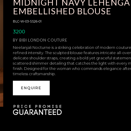
MIDNIGHT NAVY LEHENGA
EMBELLISHED BLOUSE
BLC-W-03-SS26-01
3200
BY
BIBI LONDON COUTURE
Neelanjali Nocturne is a striking celebration of modern coutur
refined intensity. The sculpted blouse features intricate all-ov
delicate shoulder straps, creating a bold yet graceful statement
scattered shimmer detailing that catches the light with every 
finish. Designed for the woman who commands elegance after
timeless craftsmanship.
ENQUIRE