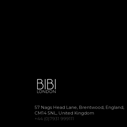
57 Nags Head Lane, Brentwood, England,
CM14 5NL, United Kingdom
+44 (0)7931 999111