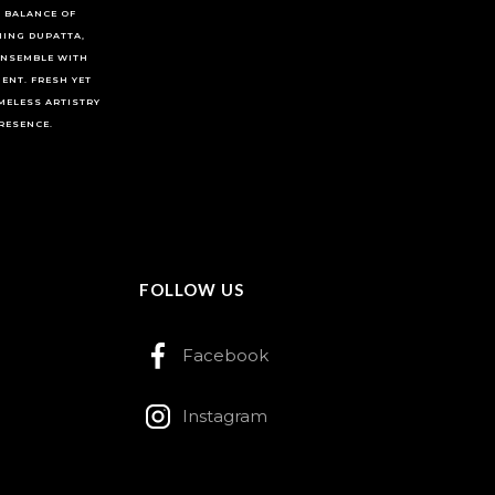
 BALANCE OF
HING DUPATTA,
ENSEMBLE WITH
ENT. FRESH YET
MELESS ARTISTRY
RESENCE.
FOLLOW US
Facebook
Instagram