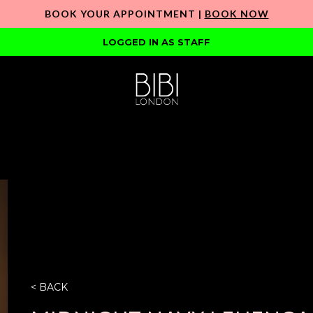
BOOK YOUR APPOINTMENT |
BOOK NOW
LOGGED IN AS STAFF
< BACK