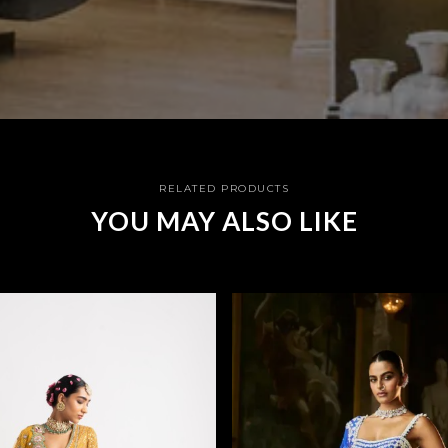
RELATED PRODUCTS
YOU MAY ALSO LIKE