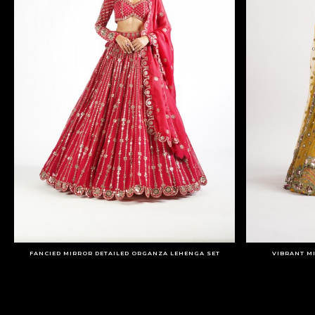
FANCIED MIRROR DETAILED ORGANZA LEHENGA SET
VIBRANT M