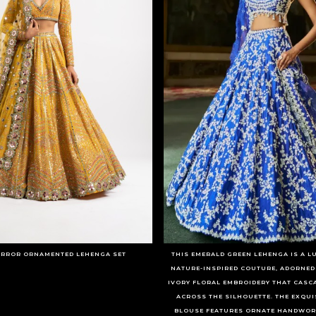
IRROR ORNAMENTED LEHENGA SET
THIS EMERALD GREEN LEHENGA IS A 
NATURE-INSPIRED COUTURE, ADORNED
IVORY FLORAL EMBROIDERY THAT CASC
ACROSS THE SILHOUETTE. THE EXQUI
BLOUSE FEATURES ORNATE HANDWORK