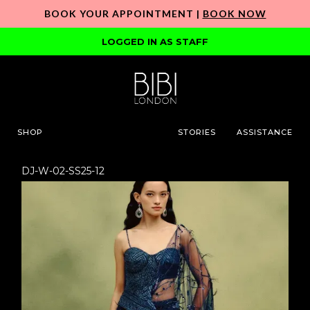
BOOK YOUR APPOINTMENT |
BOOK NOW
LOGGED IN AS STAFF
SHOP
STORIES
ASSISTANCE
DJ-W-02-SS25-12