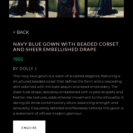
< BACK
NAVY BLUE GOWN WITH BEADED CORSET
AND SHEER EMBELLISHED DRAPE
1955
BY
DOLLY J
This navy blue gown is a vision of sculpted elegance, featuring a
structured beaded corset that defines the form and a cascading
skirt adorned with intricate sequin and bead embroidery. The
sheer tulle drape, delicately embellished with crystal droplets and
feather-like textures, adds ethereal movement to the silhouette. A
daring slit lends contemporary allure, balancing strength and
sensuality. Exquisitely detailed and flawlessly tailored, this gown is
a statement of refined modern glamour.
ENQUIRE