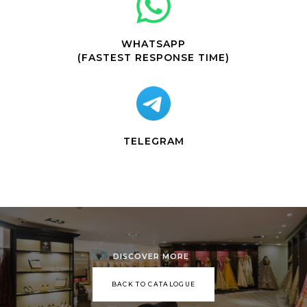
WHATSAPP
(FASTEST RESPONSE TIME)
TELEGRAM
DISCOVER MORE
BACK TO CATALOGUE