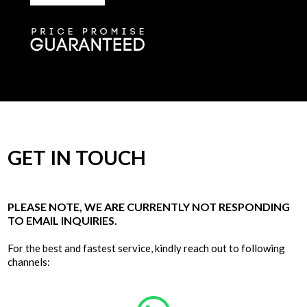
GET IN TOUCH
PLEASE NOTE, WE ARE CURRENTLY NOT RESPONDING
TO EMAIL INQUIRIES.
For the best and fastest service, kindly reach out to following
channels: