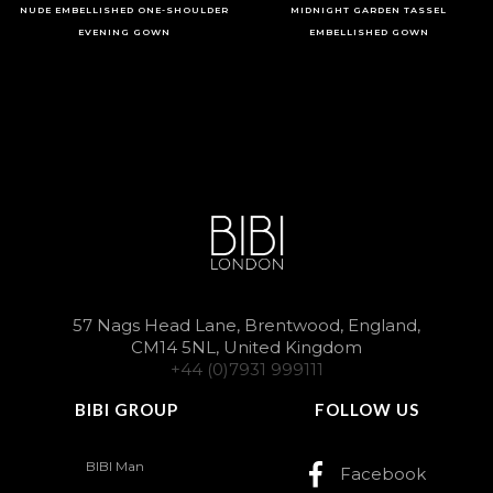
NUDE EMBELLISHED ONE-SHOULDER
MIDNIGHT GARDEN TASSEL
EVENING GOWN
EMBELLISHED GOWN
57 Nags Head Lane, Brentwood, England,
CM14 5NL, United Kingdom
+44 (0)7931 999111
BIBI GROUP
FOLLOW US
BIBI Man
Facebook