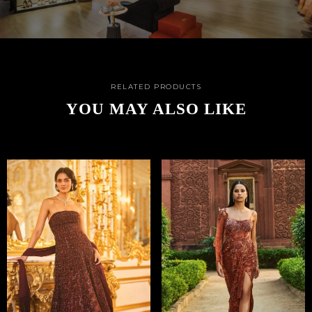
RELATED PRODUCTS
YOU MAY ALSO LIKE