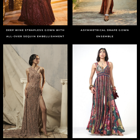
DEEP WINE STRAPLESS GOWN WITH
ASYMMETRICAL DRAPE GOWN
ALL-OVER SEQUIN EMBELLISHMENT
ENSEMBLE