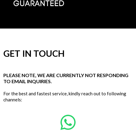
GET IN TOUCH
PLEASE NOTE, WE ARE CURRENTLY NOT RESPONDING
TO EMAIL INQUIRIES.
For the best and fastest service, kindly reach out to following
channels: