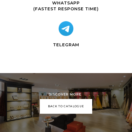
WHATSAPP
(FASTEST RESPONSE TIME)
TELEGRAM
DISCOVER MORE
BACK TO CATALOGUE