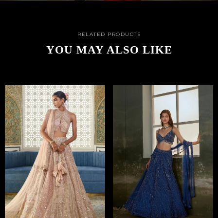
RELATED PRODUCTS
YOU MAY ALSO LIKE