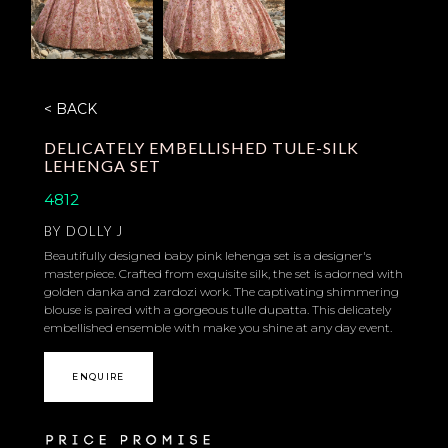
< BACK
DELICATELY EMBELLISHED TULE-SILK
LEHENGA SET
4812
BY
DOLLY J
Beautifully designed baby pink lehenga set is a designer's
masterpiece. Crafted from exquisite silk, the set is adorned with
golden danka and zardozi work. The captivating shimmering
blouse is paired with a gorgeous tulle dupatta. This delicately
embellished ensemble with make you shine at any day event.
ENQUIRE