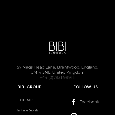
57 Nags Head Lane, Brentwood, England,
CM14 5NL, United Kingdom
+44 (0)7931 999111
BIBI GROUP
FOLLOW US
BIBI Man
Facebook
Heritage Jewels