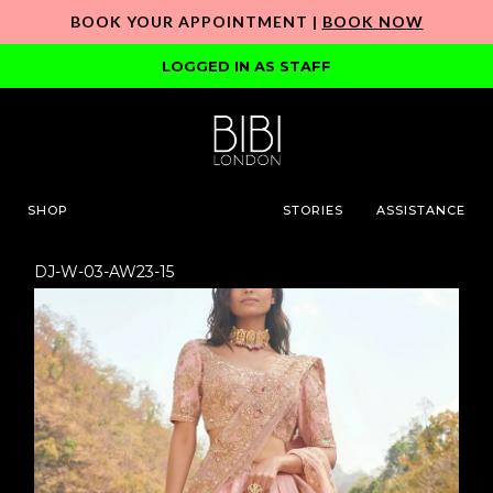
BOOK YOUR APPOINTMENT |
BOOK NOW
LOGGED IN AS STAFF
SHOP
STORIES
ASSISTANCE
DJ-W-03-AW23-15