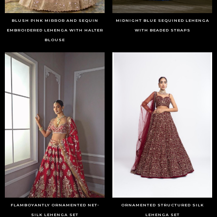
BLUSH PINK MIRROR AND SEQUIN
MIDNIGHT BLUE SEQUINED LEHENGA
EMBROIDERED LEHENGA WITH HALTER
WITH BEADED STRAPS
BLOUSE
FLAMBOYANTLY ORNAMENTED NET-
ORNAMENTED STRUCTURED SILK
SILK LEHENGA SET
LEHENGA SET