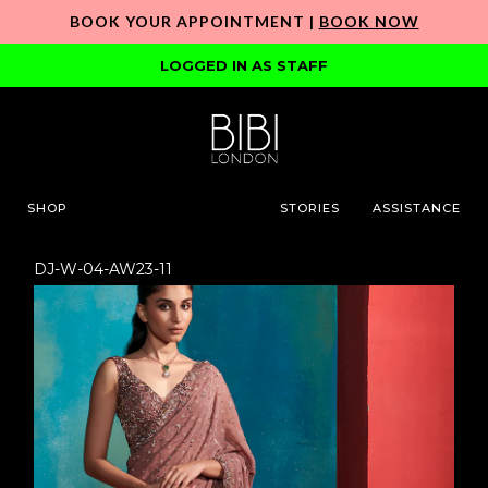
BOOK YOUR APPOINTMENT |
BOOK NOW
LOGGED IN AS STAFF
SHOP
STORIES
ASSISTANCE
DJ-W-04-AW23-11