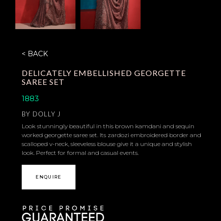
< BACK
DELICATELY EMBELLISHED GEORGETTE
SAREE SET
1883
BY
DOLLY J
Look stunningly beautiful in this brown kamdani and sequin
worked georgette saree set. Its zardozi embroidered border and
scalloped v-neck, sleeveless blouse give it a unique and stylish
look. Perfect for formal and casual events.
ENQUIRE