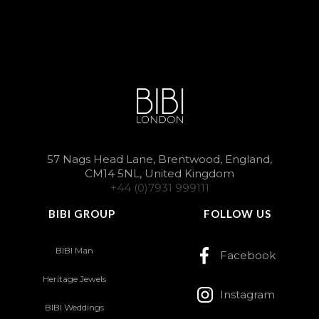
57 Nags Head Lane, Brentwood, England,
CM14 5NL, United Kingdom
+44 (0)7931 999111
BIBI GROUP
FOLLOW US
BIBI Man
Facebook
Heritage Jewels
Instagram
BIBI Weddings