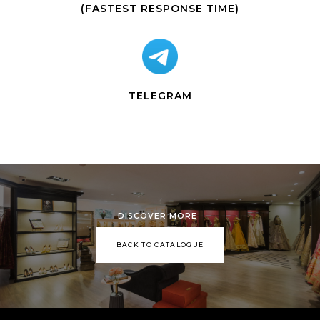
(FASTEST RESPONSE TIME)
TELEGRAM
DISCOVER MORE
BACK TO CATALOGUE