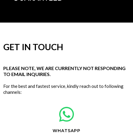
GET IN TOUCH
PLEASE NOTE, WE ARE CURRENTLY NOT RESPONDING
TO EMAIL INQUIRIES.
For the best and fastest service, kindly reach out to following
channels:
WHATSAPP