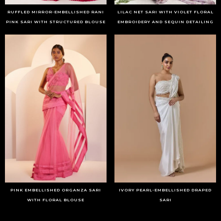
RUFFLED MIRROR-EMBELLISHED RANI
LILAC NET SARI WITH VIOLET FLORAL
PINK SARI WITH STRUCTURED BLOUSE
EMBROIDERY AND SEQUIN DETAILING
PINK EMBELLISHED ORGANZA SARI
IVORY PEARL-EMBELLISHED DRAPED
WITH FLORAL BLOUSE
SARI