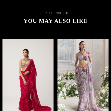
RELATED PRODUCTS
YOU MAY ALSO LIKE