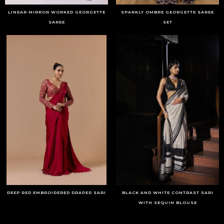
LINEAR MIRROR WORKED GEORGETTE
SPARKLY OMBRE GEORGETTE SAREE
SAREE
SET
DEEP RED EMBROIDERED DRAPED SARI
BLACK AND WHITE CONTRAST SARI
WITH SEQUIN BLOUSE