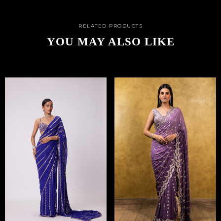
RELATED PRODUCTS
YOU MAY ALSO LIKE