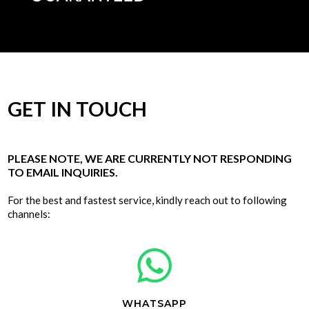
GET IN TOUCH
PLEASE NOTE, WE ARE CURRENTLY NOT RESPONDING
TO EMAIL INQUIRIES.
For the best and fastest service, kindly reach out to following
channels:
WHATSAPP