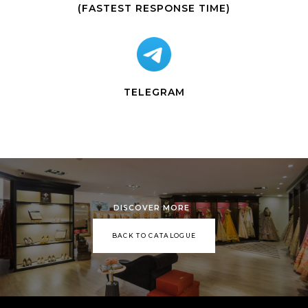
(FASTEST RESPONSE TIME)
TELEGRAM
DISCOVER MORE
BACK TO CATALOGUE