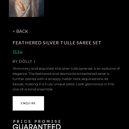
< BACK
FEATHERED SILVER TULLE SAREE SET
1534
BY
DOLLY J
Shimmery and sequined, this silver tulle saree set is an epitome of
elegance. The feathered and diamonte embellished saree is
further paired with a strappy, halter neck sequined bra-let
blouse, making it a truly unique piece. Look glamorous in this
one-of-a-kind ensemble.
ENQUIRE