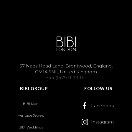
57 Nags Head Lane, Brentwood, England,
CM14 5NL, United Kingdom
+44 (0)7931 999111
BIBI GROUP
FOLLOW US
BIBI Man
Facebook
Heritage Jewels
Instagram
BIBI Weddings