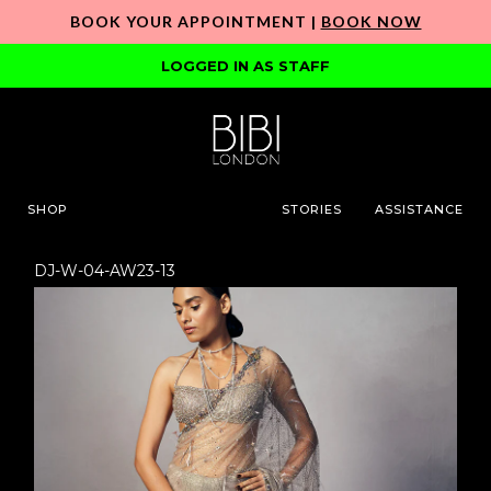
BOOK YOUR APPOINTMENT |
BOOK NOW
LOGGED IN AS STAFF
SHOP
STORIES
ASSISTANCE
DJ-W-04-AW23-13