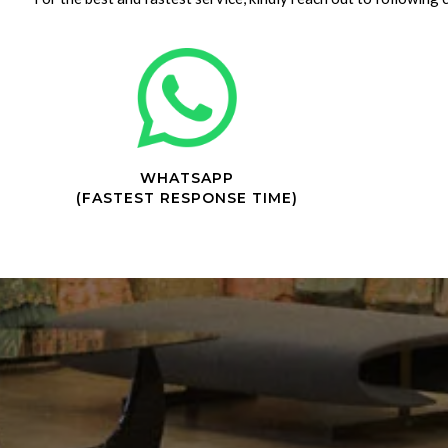
WHATSAPP
(FASTEST RESPONSE TIME)