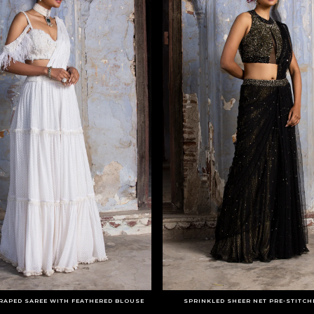
RAPED SAREE WITH FEATHERED BLOUSE
SPRINKLED SHEER NET PRE-STITCH