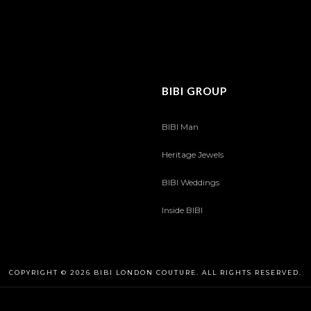
BIBI GROUP
BIBI Man
Heritage Jewels
BIBI Weddings
Inside BIBI
COPYRIGHT © 2026 BIBI LONDON COUTURE. ALL RIGHTS RESERVED.