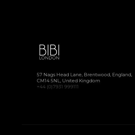
57 Nags Head Lane, Brentwood, England,
CM14 5NL, United Kingdom
+44 (0)7931 999111