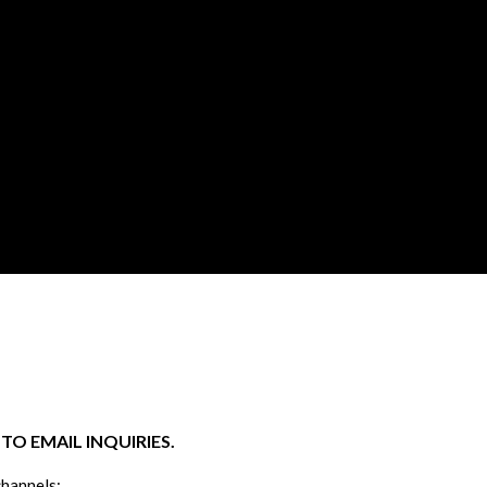
O EMAIL INQUIRIES.
channels: