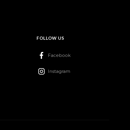
FOLLOW US
Facebook
Instagram