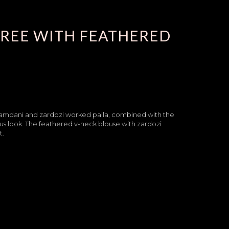
AREE WITH FEATHERED
he kamdani and zardozi worked palla, combined with the
ious look. The feathered v-neck blouse with zardozi
t.