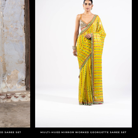
ED SAREE SET
MULTI-HUED MIRROR WORKED GEORGETTE SAREE SET