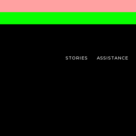
STORIES
ASSISTANCE