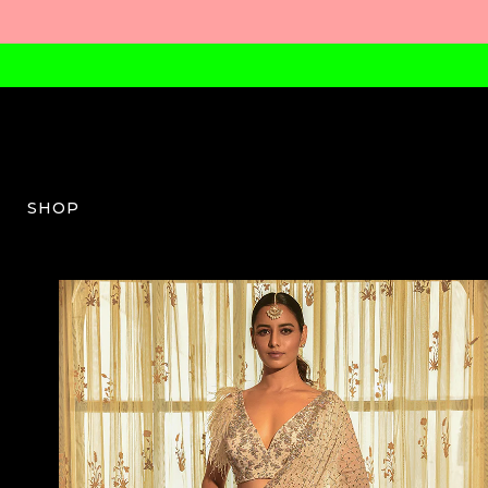
SHOP
DJ-W-04-AW23-14