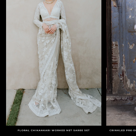
FLORAL CHIKANKARI WORKED NET SAREE SET
CRINKLED PRE-D