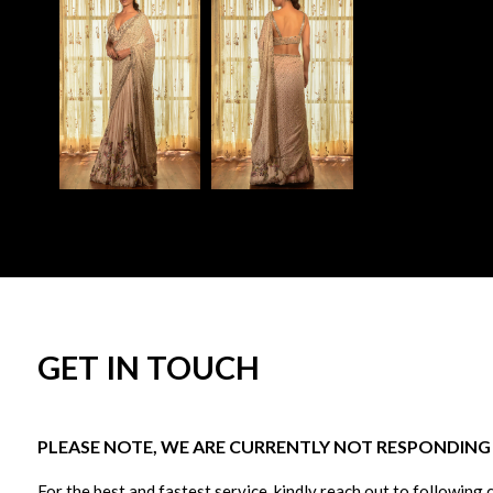
GET IN TOUCH
PLEASE NOTE, WE ARE CURRENTLY NOT RESPONDING T
For the best and fastest service, kindly reach out to following 