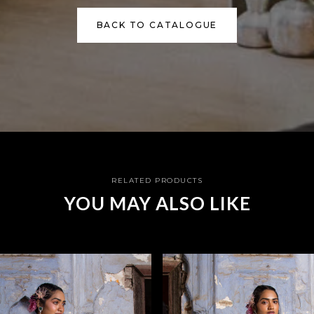
BACK TO CATALOGUE
RELATED PRODUCTS
YOU MAY ALSO LIKE