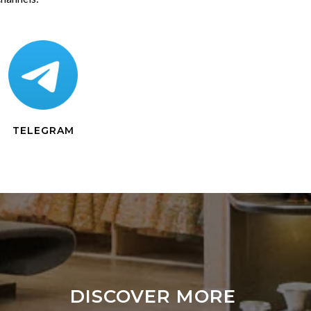
TELEGRAM
DISCOVER MORE