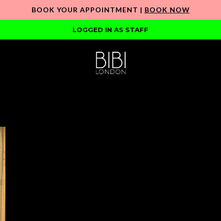
BOOK YOUR APPOINTMENT |
BOOK NOW
LOGGED IN AS STAFF