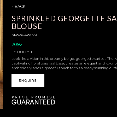
< BACK
SPRINKLED GEORGETTE S
BLOUSE
DJ-W-04-AW23-14
2092
BY
DOLLY J
Look like a vision in this dreamy beige, georgette sari set. T
captivating floral parsi jaal base, creates an elegant and luxur
embroidery adds a graceful touch to this already stunning outfi
ENQUIRE