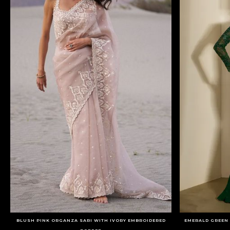
BLUSH PINK ORGANZA SARI WITH IVORY EMBROIDERED
EMERALD GREEN 