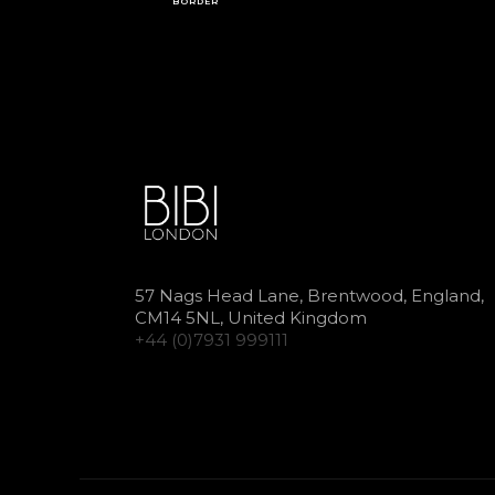
BORDER
57 Nags Head Lane, Brentwood, England,
CM14 5NL, United Kingdom
+44 (0)7931 999111