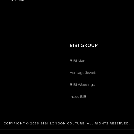
BLOUSE
BIBI GROUP
BIBI Man
Heritage Jewels
BIBI Weddings
Inside BIBI
COPYRIGHT © 2026 BIBI LONDON COUTURE. ALL RIGHTS RESERVED.