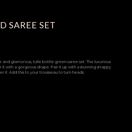
D SAREE SET
 and glamorous, tulle bottle green saree set. The luxurious
it with a gorgeous drape. Pair it up with a stunning strappy
 it. Add this to your trousseau to turn heads.