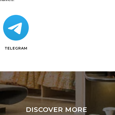
TELEGRAM
DISCOVER MORE