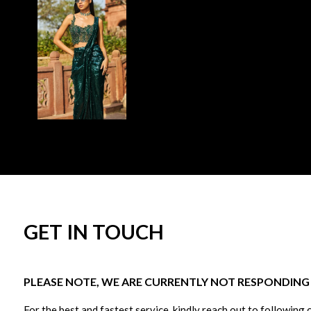
GET IN TOUCH
PLEASE NOTE, WE ARE CURRENTLY NOT RESPONDING T
For the best and fastest service, kindly reach out to following 