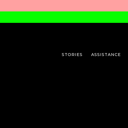
STORIES
ASSISTANCE