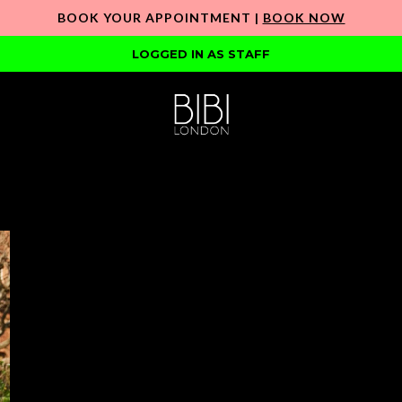
BOOK YOUR APPOINTMENT |
BOOK NOW
LOGGED IN AS STAFF