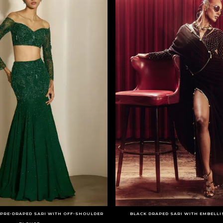
PRE-DRAPED SARI WITH OFF-SHOULDER
BLACK DRAPED SARI WITH EMBELL