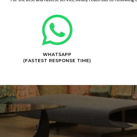
WHATSAPP
(FASTEST RESPONSE TIME)