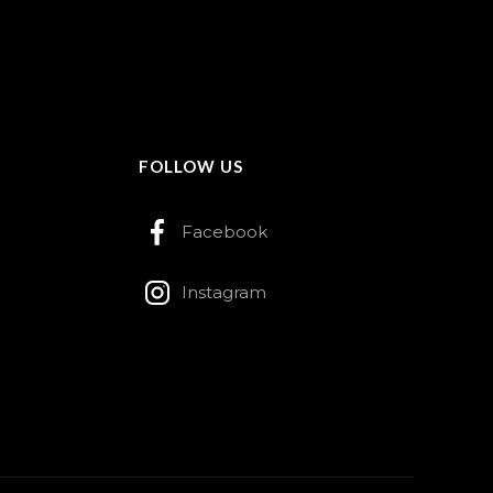
FOLLOW US
Facebook
Instagram