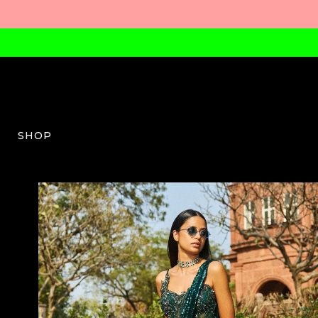
SHOP
DJ-W-04-SS24-05