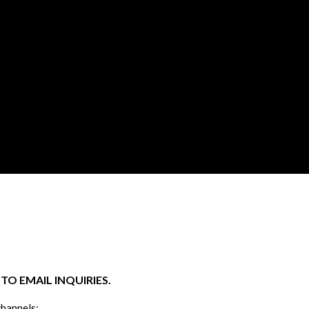
O EMAIL INQUIRIES.
channels: