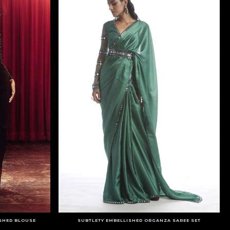
ISHED BLOUSE
SUBTLETY EMBELLISHED ORGANZA SAREE SET