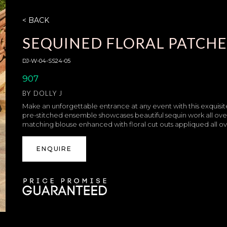
< BACK
SEQUINED FLORAL PATCHE
DJ-W-04-SS24-05
907
BY
DOLLY J
Make an unforgettable entrance at any event with this exquisite
pre-stitched ensemble showcases beautiful sequin work all over 
matching blouse enhanced with floral cut outs appliqued all over
ENQUIRE