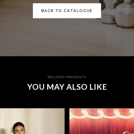
BACK TO CATALOGUE
RELATED PRODUCTS
YOU MAY ALSO LIKE