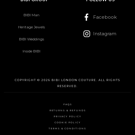
BIBI Man
Facebook
Heritage Jewels
Instagram
BIBI Weddings
Inside BIBI
COPYRIGHT © 2026 BIBI LONDON COUTURE. ALL RIGHTS
RESERVED.
FAQS
RETURNS & REFUNDS
PRIVACY POLICY
COOKIE POLICY
TERMS & CONDITIONS