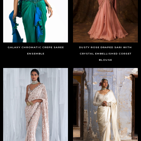
GALAXY CHROMATIC CREPE SAREE
DUSTY ROSE DRAPED SARI WITH
ENSEMBLE
CRYSTAL EMBELLISHED CORSET
BLOUSE