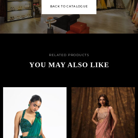
BACK TO CATALOGUE
RELATED PRODUCTS
YOU MAY ALSO LIKE