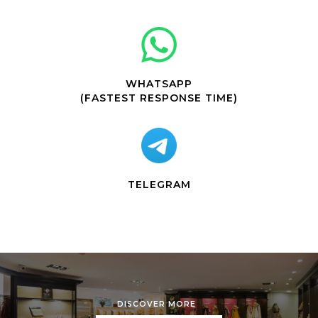
WHATSAPP
(FASTEST RESPONSE TIME)
TELEGRAM
DISCOVER MORE