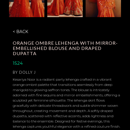
< BACK
ORANGE OMBRE LEHENGA WITH MIRROR-
EMBELLISHED BLOUSE AND DRAPED
DUPATTA
1524
BY
DOLLY J
Kesariya Noor is a radiant party lehenga crafted in a vibrant
orange ombré palette that transitions seamlessly from deep
marigold to glowing saffron tones. The blouse is intricately
adorned with fine sequins and mirror embellishments, offering a
sculpted yet feminine silhouette. The lehenga skirt flows
gracefully with delicate threadwork and subtle shimmer woven
throughout, creating movement and depth. A softly draped
dupatta, scattered with reflective accents, adds lightness and
balance to the ensemble. Designed for festive evenings, this
lehenga captures youthful elegance with a refined couture finish.