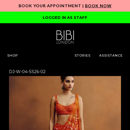
BOOK YOUR APPOINTMENT |
BOOK NOW
LOGGED IN AS STAFF
SHOP
STORIES
ASSISTANCE
DJ-W-04-SS26-02