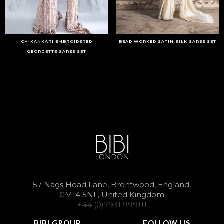
CHIKANKARI EMBROIDERED
BEAD WORKED SATIN SILK SAREE SET
GEORGETTE SAREE SET
57 Nags Head Lane, Brentwood, England,
CM14 5NL, United Kingdom
+44 (0)7931 999111
BIBI GROUP
FOLLOW US