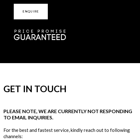
ENQUIRE
GET IN TOUCH
PLEASE NOTE, WE ARE CURRENTLY NOT RESPONDING
TO EMAIL INQUIRIES.
For the best and fastest service, kindly reach out to following
channels: