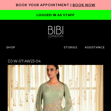
BOOK YOUR APPOINTMENT |
BOOK NOW
LOGGED IN AS STAFF
SHOP
STORIES
ASSISTANCE
DJ-W-07-AW23-04