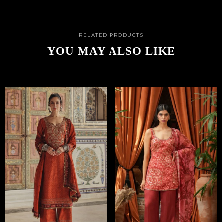
RELATED PRODUCTS
YOU MAY ALSO LIKE