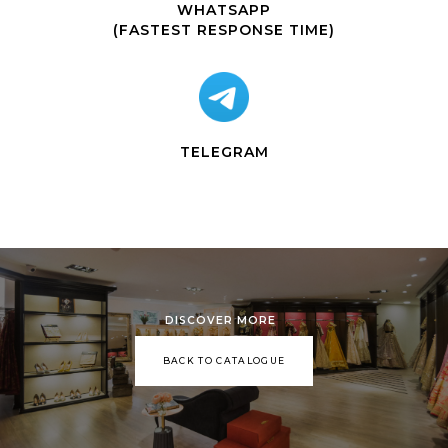
WHATSAPP
(FASTEST RESPONSE TIME)
TELEGRAM
DISCOVER MORE
BACK TO CATALOGUE