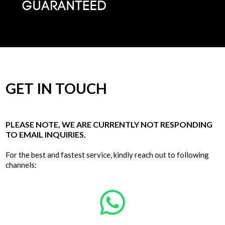
GET IN TOUCH
PLEASE NOTE, WE ARE CURRENTLY NOT RESPONDING
TO EMAIL INQUIRIES.
For the best and fastest service, kindly reach out to following
channels: