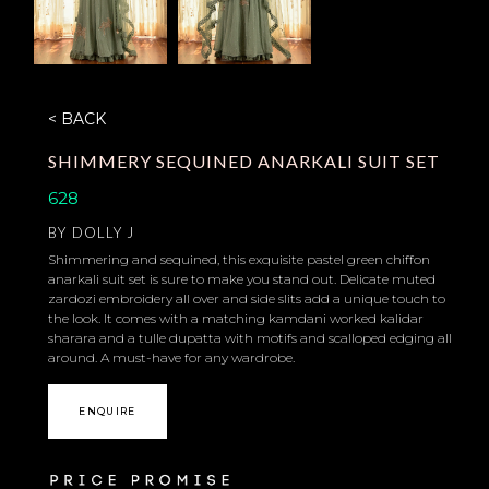
< BACK
SHIMMERY SEQUINED ANARKALI SUIT SET
628
BY
DOLLY J
Shimmering and sequined, this exquisite pastel green chiffon
anarkali suit set is sure to make you stand out. Delicate muted
zardozi embroidery all over and side slits add a unique touch to
the look. It comes with a matching kamdani worked kalidar
sharara and a tulle dupatta with motifs and scalloped edging all
around. A must-have for any wardrobe.
ENQUIRE