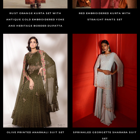
RUST ORANGE KURTA SET WITH
RED EMBROIDERED KURTA WITH
ANTIQUE GOLD EMBROIDERED YOKE
STRAIGHT PANTS SET
AND HERITAGE BORDER DUPATTA
OLIVE PRINTED ANARKALI SUIT SET
SPRINKLED GEORGETTE SHARARA SUIT
SET