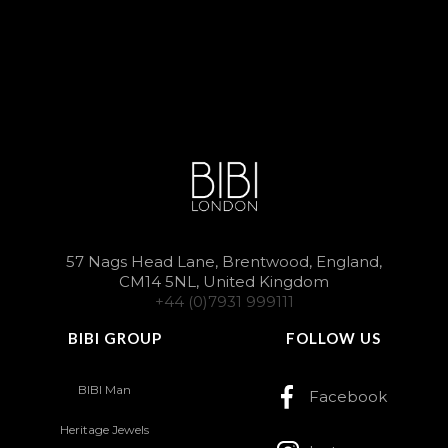
57 Nags Head Lane, Brentwood, England,
CM14 5NL, United Kingdom
+44 (0)7931 999111
BIBI GROUP
FOLLOW US
BIBI Man
Facebook
Heritage Jewels