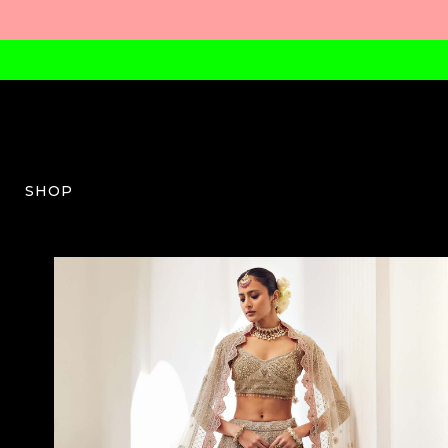
SHOP
EC-W-03-AW23-21