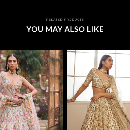
RELATED PRODUCTS
YOU MAY ALSO LIKE