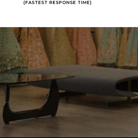
(FASTEST RESPONSE TIME)