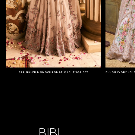
SPRINKLED MONOCHROMATIC LEHENGA SET
BLUSH IVORY LEH