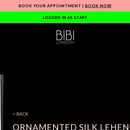
BOOK YOUR APPOINTMENT |
BOOK NOW
LOGGED IN AS STAFF
< BACK
ORNAMENTED SILK LEHEN