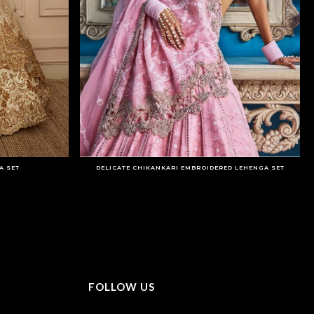
A SET
DELICATE CHIKANKARI EMBROIDERED LEHENGA SET
FOLLOW US