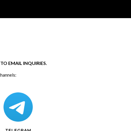
O EMAIL INQUIRIES.
channels:
TELEGRAM