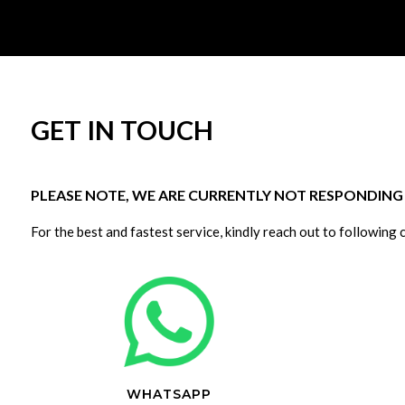
GET IN TOUCH
PLEASE NOTE, WE ARE CURRENTLY NOT RESPONDING T
For the best and fastest service, kindly reach out to following 
WHATSAPP