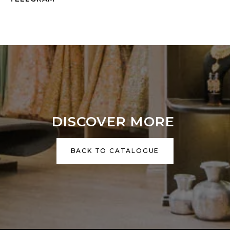
DISCOVER MORE
BACK TO CATALOGUE