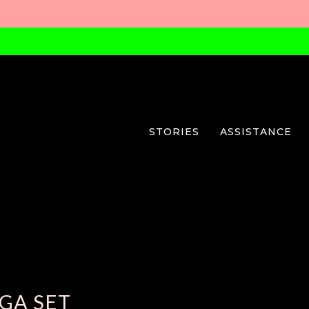
STORIES
ASSISTANCE
GA SET