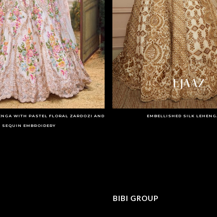
ENGA WITH PASTEL FLORAL ZARDOZI AND
EMBELLISHED SILK LEHENG
SEQUIN EMBROIDERY
BIBI GROUP