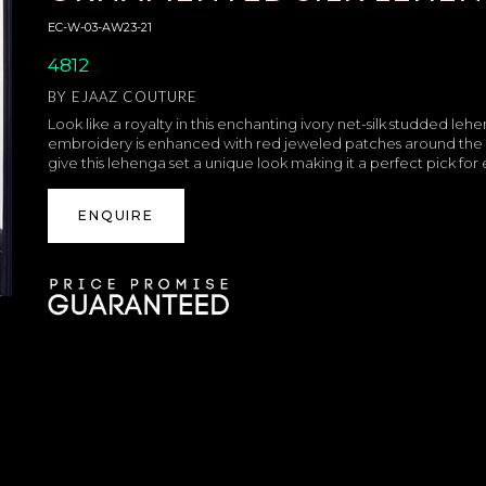
EC-W-03-AW23-21
4812
BY
EJAAZ COUTURE
Look like a royalty in this enchanting ivory net-silk studded le
embroidery is enhanced with red jeweled patches around the s
give this lehenga set a unique look making it a perfect pick fo
ENQUIRE