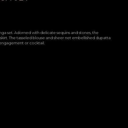
henga set. Adorned with delicate sequins and stones, the
kirt. The tasseled blouse and sheer net embellished dupatta
r engagement or cocktail.