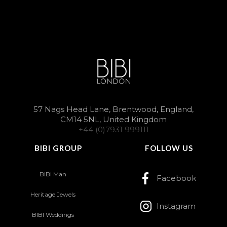
57 Nags Head Lane, Brentwood, England,
CM14 5NL, United Kingdom
+44 (0)7931 999111
BIBI GROUP
FOLLOW US
BIBI Man
Facebook
Heritage Jewels
Instagram
BIBI Weddings