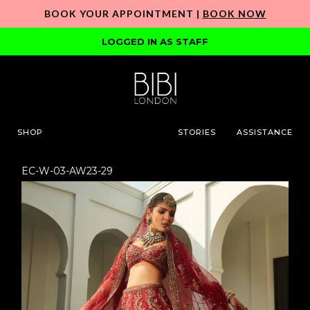
BOOK YOUR APPOINTMENT |
BOOK NOW
LOGGED IN AS STAFF
SHOP
STORIES
ASSISTANCE
EC-W-03-AW23-29