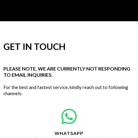
GET IN TOUCH
PLEASE NOTE, WE ARE CURRENTLY NOT RESPONDING
TO EMAIL INQUIRIES.
For the best and fastest service, kindly reach out to following
channels:
WHATSAPP