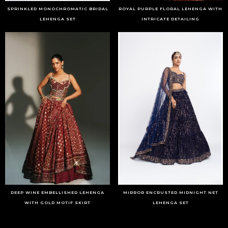
SPRINKLED MONOCHROMATIC BRIDAL
ROYAL PURPLE FLORAL LEHENGA WITH
LEHENGA SET
INTRICATE DETAILING
DEEP WINE EMBELLISHED LEHENGA
MIRROR ENCRUSTED MIDNIGHT NET
WITH GOLD MOTIF SKIRT
LEHENGA SET