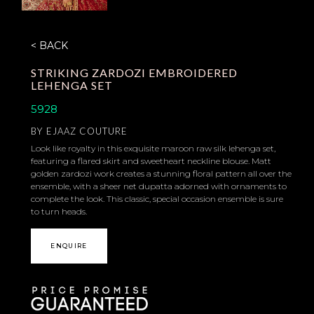
< BACK
STRIKING ZARDOZI EMBROIDERED
LEHENGA SET
5928
BY
EJAAZ COUTURE
Look like royalty in this exquisite maroon raw silk lehenga set,
featuring a flared skirt and sweetheart neckline blouse. Matt
golden zardozi work creates a stunning floral pattern all over the
ensemble, with a sheer net dupatta adorned with ornaments to
complete the look. This classic, special occasion ensemble is sure
to turn heads.
ENQUIRE