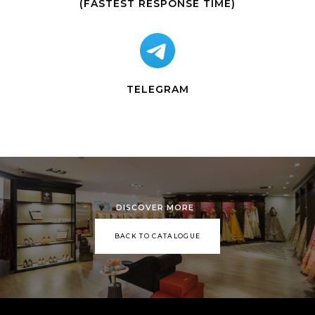
(FASTEST RESPONSE TIME)
TELEGRAM
DISCOVER MORE
BACK TO CATALOGUE