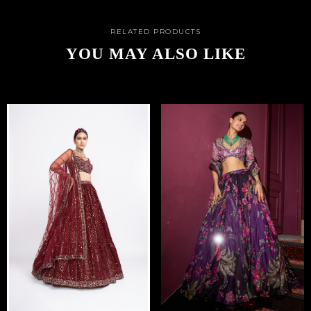
RELATED PRODUCTS
YOU MAY ALSO LIKE