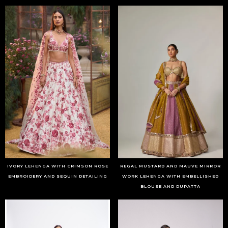
IVORY LEHENGA WITH CRIMSON ROSE
REGAL MUSTARD AND MAUVE MIRROR
EMBROIDERY AND SEQUIN DETAILING
WORK LEHENGA WITH EMBELLISHED
BLOUSE AND DUPATTA