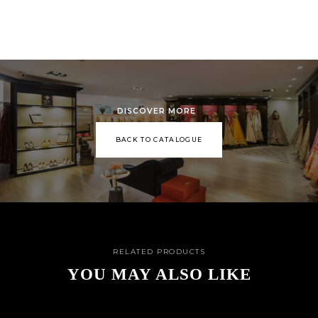
DISCOVER MORE
BACK TO CATALOGUE
RELATED PRODUCTS
YOU MAY ALSO LIKE