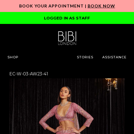
BOOK YOUR APPOINTMENT |
BOOK NOW
LOGGED IN AS STAFF
SHOP
STORIES
ASSISTANCE
EC-W-03-AW23-41