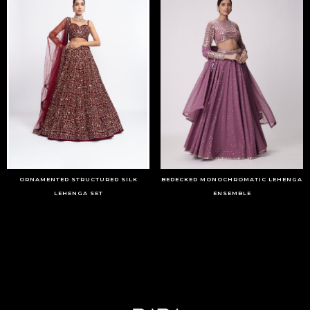
ORNAMENTED STRUCTURED SILK
BEDECKED MONOCHROMATIC LEHENGA
LEHENGA SET
ENSEMBLE