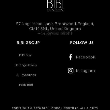
57 Nags Head Lane, Brentwood, England,
CM14 5NL, United Kingdom
+44 (0)7931 999111
BIBI GROUP
FOLLOW US
BIBI Man
Facebook
Heritage Jewels
Instagram
BIBI Weddings
Inside BIBI
COPYRIGHT © 2026 BIBI LONDON COUTURE. ALL RIGHTS