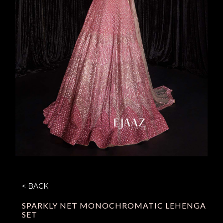
< BACK
SPARKLY NET MONOCHROMATIC LEHENGA
SET