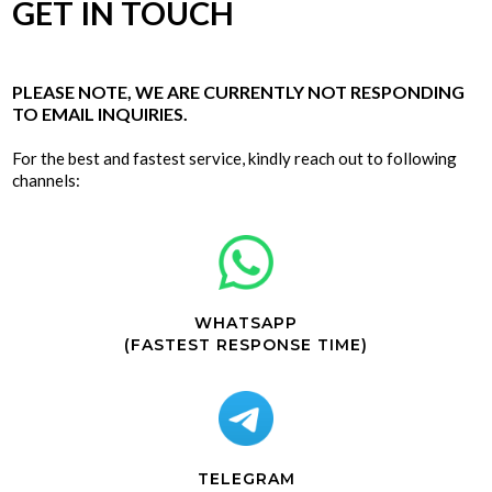
GET IN TOUCH
PLEASE NOTE, WE ARE CURRENTLY NOT RESPONDING
TO EMAIL INQUIRIES.
For the best and fastest service, kindly reach out to following
channels:
WHATSAPP
(FASTEST RESPONSE TIME)
TELEGRAM