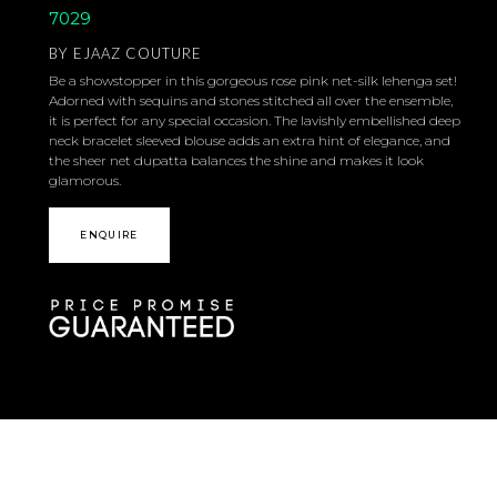
7029
BY
EJAAZ COUTURE
Be a showstopper in this gorgeous rose pink net-silk lehenga set!
Adorned with sequins and stones stitched all over the ensemble,
it is perfect for any special occasion. The lavishly embellished deep
neck bracelet sleeved blouse adds an extra hint of elegance, and
the sheer net dupatta balances the shine and makes it look
glamorous.
ENQUIRE