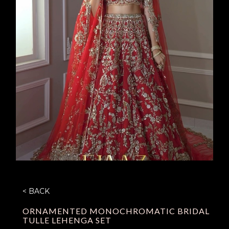
< BACK
ORNAMENTED MONOCHROMATIC BRIDAL
TULLE LEHENGA SET