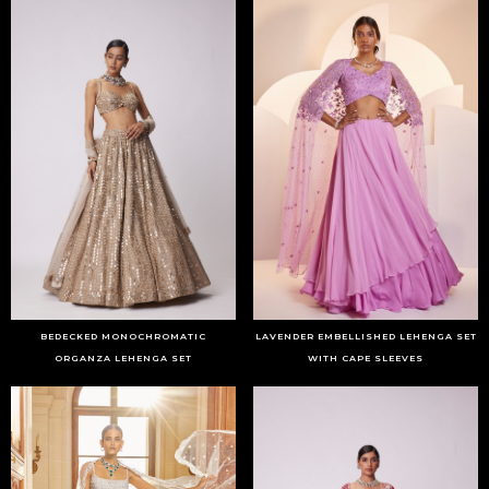
BEDECKED MONOCHROMATIC
LAVENDER EMBELLISHED LEHENGA SET
ORGANZA LEHENGA SET
WITH CAPE SLEEVES