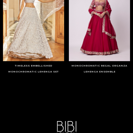
TIMELESS EMBELLISHED
MONOCHROMATIC REGAL ORGANZA
MONOCHROMATIC LEHENGA SET
LEHENGA ENSEMBLE