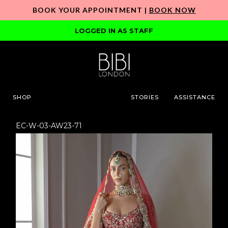
BOOK YOUR APPOINTMENT |
BOOK NOW
LOGGED IN AS STAFF
SHOP
STORIES
ASSISTANCE
EC-W-03-AW23-71