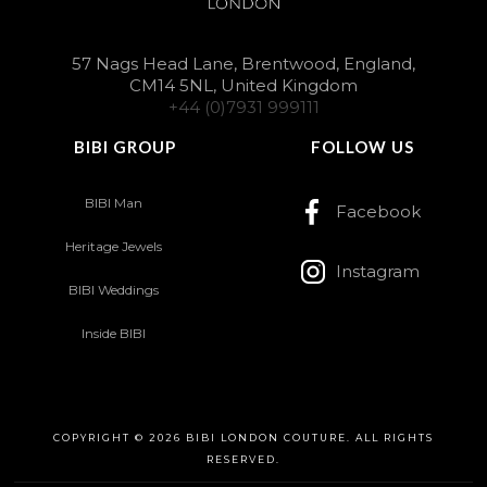
57 Nags Head Lane, Brentwood, England,
CM14 5NL, United Kingdom
+44 (0)7931 999111
BIBI GROUP
FOLLOW US
BIBI Man
Facebook
Heritage Jewels
Instagram
BIBI Weddings
Inside BIBI
COPYRIGHT © 2026 BIBI LONDON COUTURE. ALL RIGHTS
RESERVED.