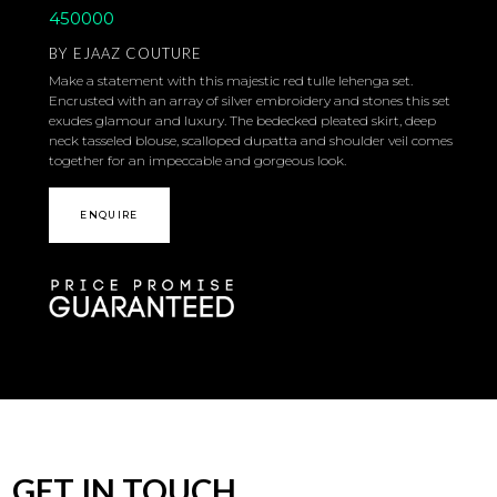
450000
BY
EJAAZ COUTURE
Make a statement with this majestic red tulle lehenga set.
Encrusted with an array of silver embroidery and stones this set
exudes glamour and luxury. The bedecked pleated skirt, deep
neck tasseled blouse, scalloped dupatta and shoulder veil comes
together for an impeccable and gorgeous look.
ENQUIRE
GET IN TOUCH