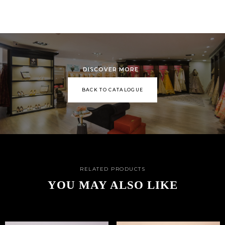
DISCOVER MORE
BACK TO CATALOGUE
RELATED PRODUCTS
YOU MAY ALSO LIKE