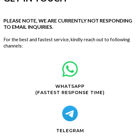
PLEASE NOTE, WE ARE CURRENTLY NOT RESPONDING
TO EMAIL INQUIRIES.
For the best and fastest service, kindly reach out to following
channels:
WHATSAPP
(FASTEST RESPONSE TIME)
TELEGRAM