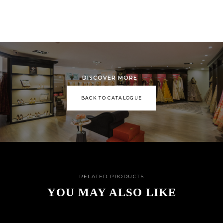
DISCOVER MORE
BACK TO CATALOGUE
RELATED PRODUCTS
YOU MAY ALSO LIKE