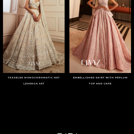
TASSELED MONOCHROMATIC NET
EMBELLISHED SKIRT WITH PEPLUM
LEHENGA SET
TOP AND CAPE