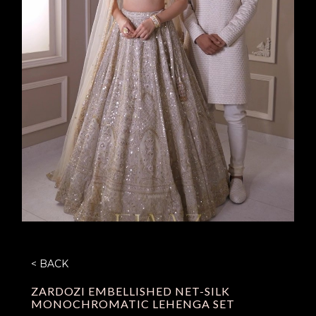
< BACK
ZARDOZI EMBELLISHED NET-SILK
MONOCHROMATIC LEHENGA SET