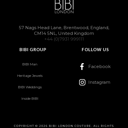
57 Nags Head Lane, Brentwood, England,
CM14 5NL, United Kingdom
+44 (0)7931 999111
BIBI GROUP
FOLLOW US
BIBI Man
Facebook
Heritage Jewels
Instagram
BIBI Weddings
Inside BIBI
COPYRIGHT © 2026 BIBI LONDON COUTURE. ALL RIGHTS