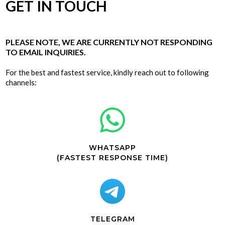
GET IN TOUCH
PLEASE NOTE, WE ARE CURRENTLY NOT RESPONDING
TO EMAIL INQUIRIES.
For the best and fastest service, kindly reach out to following
channels:
WHATSAPP
(FASTEST RESPONSE TIME)
TELEGRAM