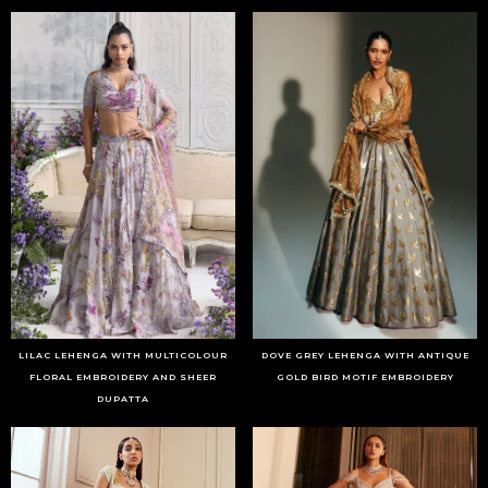
LILAC LEHENGA WITH MULTICOLOUR
DOVE GREY LEHENGA WITH ANTIQUE
FLORAL EMBROIDERY AND SHEER
GOLD BIRD MOTIF EMBROIDERY
DUPATTA