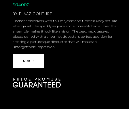
504000
BY
EJAAZ COUTURE
Enchant onlookers with this majestic and timeless ivory net-silk
lehenga set. The sparkly sequins and stones stitched all over the
ensemble makes it look like a vision. The deep neck tasseled
blouse paired with a sheer net dupatta is perfect addition for
creating a picturesque silhouette that will make an
unforgettable impression.
ENQUIRE