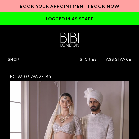
BOOK YOUR APPOINTMENT |
BOOK NOW
LOGGED IN AS STAFF
SHOP
STORIES
ASSISTANCE
EC-W-03-AW23-84