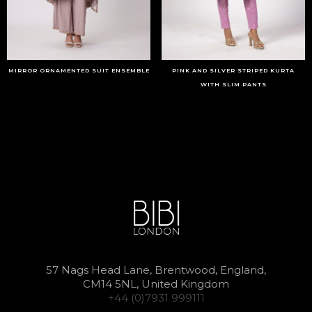
MIRROR ORNAMENTED SUIT ENSEMBLE
PINK AND SILVER STRIPED KURTA
WITH SLIM PANTS
57 Nags Head Lane, Brentwood, England,
CM14 5NL, United Kingdom
+44 (0)7931 999111