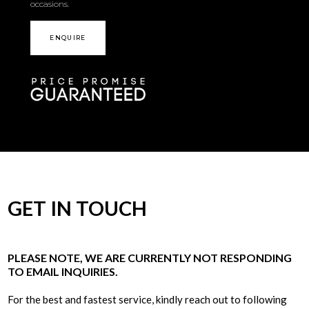
occasions.
ENQUIRE
GET IN TOUCH
PLEASE NOTE, WE ARE CURRENTLY NOT RESPONDING
TO EMAIL INQUIRIES.
For the best and fastest service, kindly reach out to following