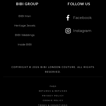
BIBI GROUP
FOLLOW US
BIBI Man
Facebook
Heritage Jewels
Instagram
BIBI Weddings
Inside BIBI
COPYRIGHT © 2026 BIBI LONDON COUTURE. ALL RIGHTS
RESERVED.
FAQS
RETURNS & REFUNDS
PRIVACY POLICY
COOKIE POLICY
TERMS & CONDITIONS