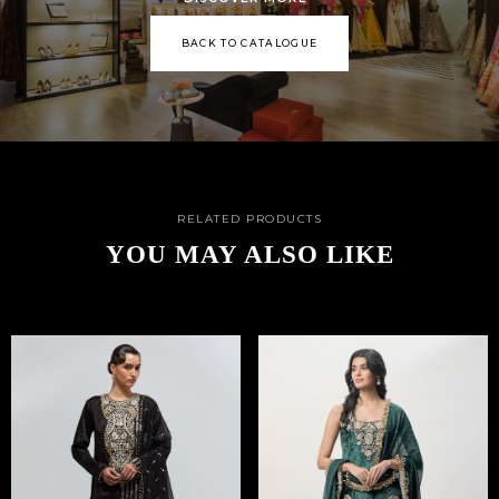
BACK TO CATALOGUE
RELATED PRODUCTS
YOU MAY ALSO LIKE