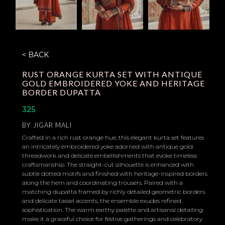
< BACK
RUST ORANGE KURTA SET WITH ANTIQUE
GOLD EMBROIDERED YOKE AND HERITAGE
BORDER DUPATTA
325
BY
JIGAR MALI
Crafted in a rich rust orange hue, this elegant kurta set features
an intricately embroidered yoke adorned with antique gold
threadwork and delicate embellishments that evoke timeless
craftsmanship. The straight-cut silhouette is enhanced with
subtle dotted motifs and finished with heritage-inspired borders
along the hem and coordinating trousers. Paired with a
matching dupatta framed by richly detailed geometric borders
and delicate tassel accents, the ensemble exudes refined
sophistication. The warm earthy palette and artisanal detailing
make it a graceful choice for festive gatherings and celebratory