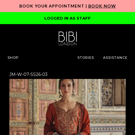
BOOK YOUR APPOINTMENT |
BOOK NOW
LOGGED IN AS STAFF
SHOP
STORIES
ASSISTANCE
JM-W-07-SS26-03