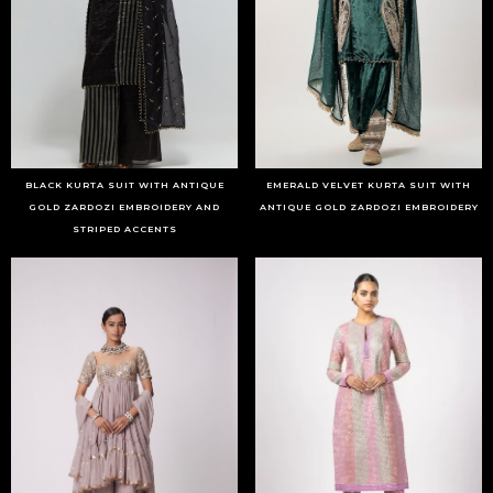
BLACK KURTA SUIT WITH ANTIQUE
EMERALD VELVET KURTA SUIT WITH
GOLD ZARDOZI EMBROIDERY AND
ANTIQUE GOLD ZARDOZI EMBROIDERY
STRIPED ACCENTS