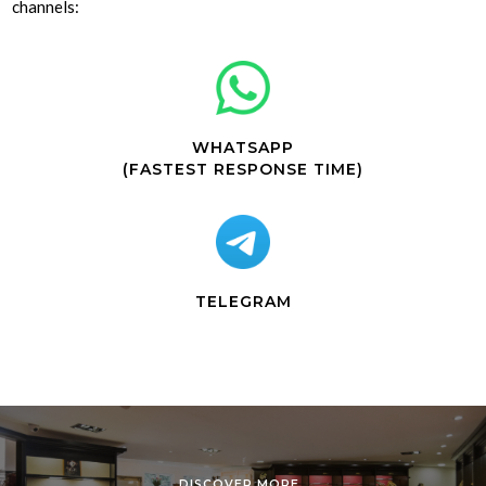
channels:
WHATSAPP
(FASTEST RESPONSE TIME)
TELEGRAM
DISCOVER MORE