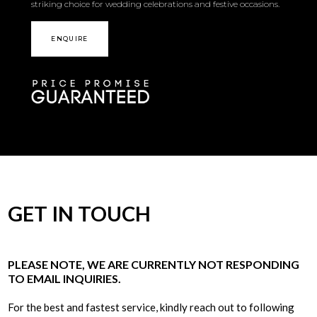
striking choice for wedding celebrations and festive occasions.
ENQUIRE
GET IN TOUCH
PLEASE NOTE, WE ARE CURRENTLY NOT RESPONDING
TO EMAIL INQUIRIES.
For the best and fastest service, kindly reach out to following