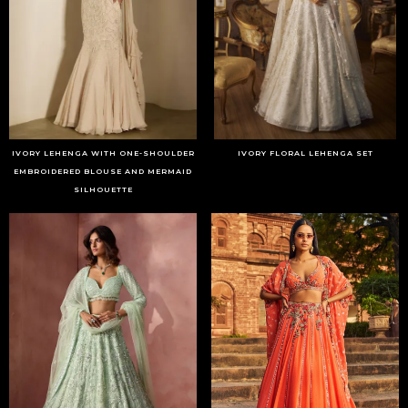
IVORY LEHENGA WITH ONE-SHOULDER
IVORY FLORAL LEHENGA SET
EMBROIDERED BLOUSE AND MERMAID
SILHOUETTE