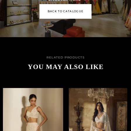
BACK TO CATALOGUE
RELATED PRODUCTS
YOU MAY ALSO LIKE