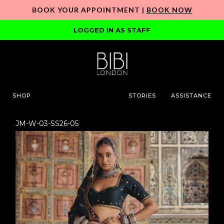
BOOK YOUR APPOINTMENT |
BOOK NOW
LOGGED IN AS STAFF
SHOP
STORIES
ASSISTANCE
JM-W-03-SS26-05