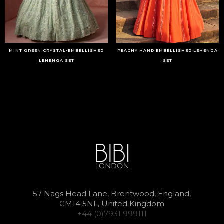
MINT GREEN CRYSTAL-EMBELLISHED
PEACHY HAND EMBELLISHED LEHENGA
LEHENGA SET
SET
57 Nags Head Lane, Brentwood, England,
CM14 5NL, United Kingdom
+44 (0)7931 999111