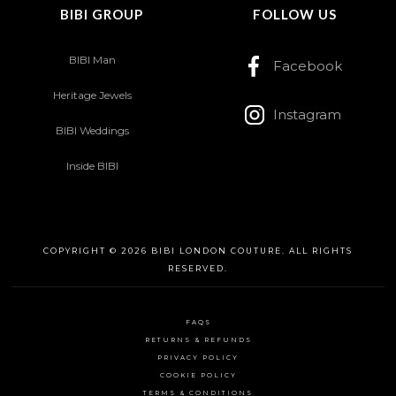
BIBI GROUP
FOLLOW US
BIBI Man
Facebook
Heritage Jewels
Instagram
BIBI Weddings
Inside BIBI
COPYRIGHT © 2026 BIBI LONDON COUTURE. ALL RIGHTS
RESERVED.
FAQS
RETURNS & REFUNDS
PRIVACY POLICY
COOKIE POLICY
TERMS & CONDITIONS