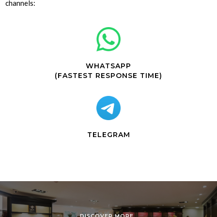
channels:
WHATSAPP
(FASTEST RESPONSE TIME)
TELEGRAM
DISCOVER MORE