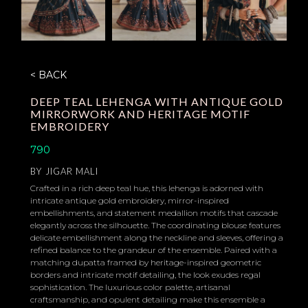
< BACK
DEEP TEAL LEHENGA WITH ANTIQUE GOLD
MIRRORWORK AND HERITAGE MOTIF
EMBROIDERY
790
BY
JIGAR MALI
Crafted in a rich deep teal hue, this lehenga is adorned with
intricate antique gold embroidery, mirror-inspired
embellishments, and statement medallion motifs that cascade
elegantly across the silhouette. The coordinating blouse features
delicate embellishment along the neckline and sleeves, offering a
refined balance to the grandeur of the ensemble. Paired with a
matching dupatta framed by heritage-inspired geometric
borders and intricate motif detailing, the look exudes regal
sophistication. The luxurious color palette, artisanal
craftsmanship, and opulent detailing make this ensemble a