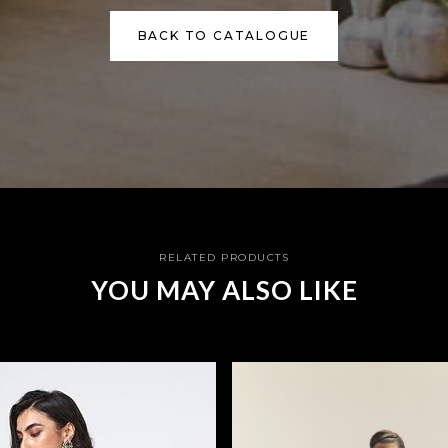
BACK TO CATALOGUE
RELATED PRODUCTS
YOU MAY ALSO LIKE