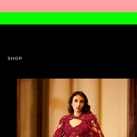
SHOP
KC-W-06-SS25-4