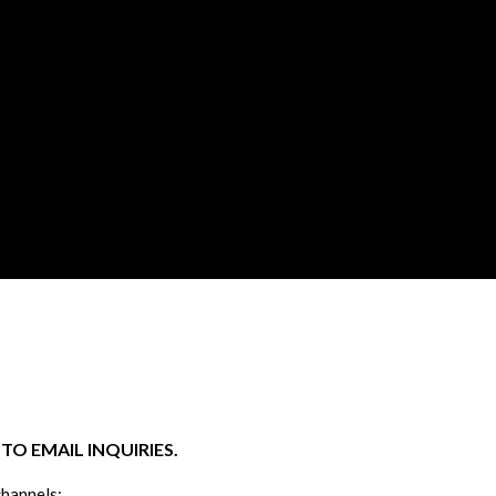
O EMAIL INQUIRIES.
channels: