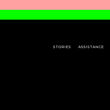
STORIES
ASSISTANCE