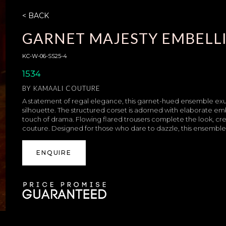
< BACK
GARNET MAJESTY EMBELLI
KC-W-06-SS25-4
1534
BY
KAMAALI COUTURE
A statement of regal elegance, this garnet-hued ensemble exu
silhouette. The structured corset is adorned with elaborate e
touch of drama. Flowing flared trousers complete the look, cre
couture. Designed for those who dare to dazzle, this ensembl
ENQUIRE