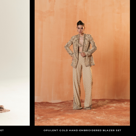
SET
OPULENT GOLD HAND-EMBROIDERED BLAZER SET