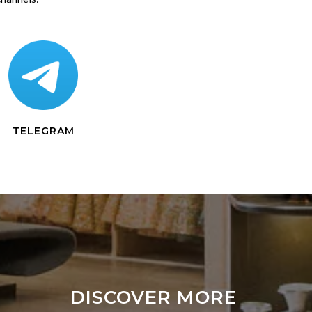
TELEGRAM
DISCOVER MORE