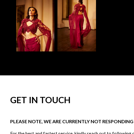
GET IN TOUCH
PLEASE NOTE, WE ARE CURRENTLY NOT RESPONDING T
For the best and fastest service, kindly reach out to following 