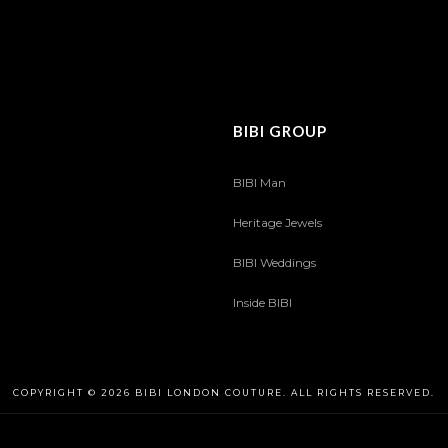
BIBI GROUP
BIBI Man
Heritage Jewels
BIBI Weddings
Inside BIBI
COPYRIGHT © 2026 BIBI LONDON COUTURE. ALL RIGHTS RESERVED.