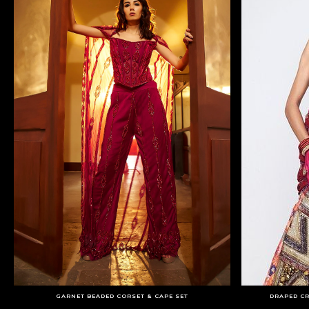
GARNET BEADED CORSET & CAPE SET
DRAPED C