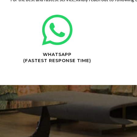
WHATSAPP
(FASTEST RESPONSE TIME)