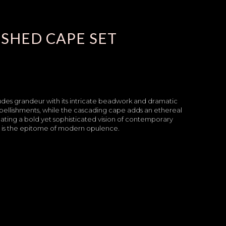
SHED CAPE SET
des grandeur with its intricate beadwork and dramatic
mbellishments, while the cascading cape adds an ethereal
ating a bold yet sophisticated vision of contemporary
e is the epitome of modern opulence.