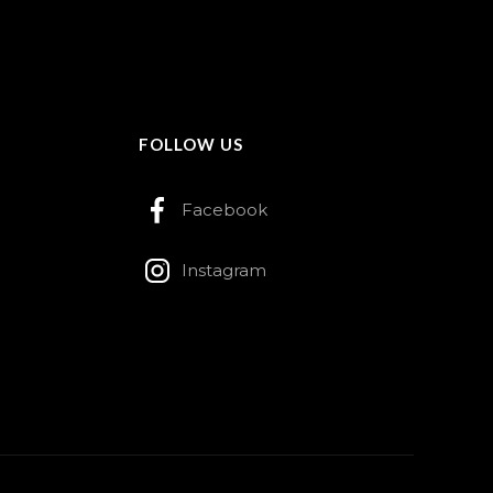
FOLLOW US
Facebook
Instagram