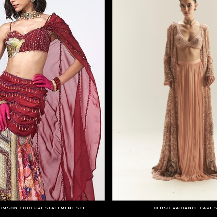
RIMSON COUTURE STATEMENT SET
BLUSH RADIANCE CAPE 