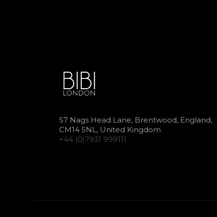
57 Nags Head Lane, Brentwood, England,
CM14 5NL, United Kingdom
+44 (0)7931 999111