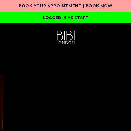
BOOK YOUR APPOINTMENT |
BOOK NOW
LOGGED IN AS STAFF