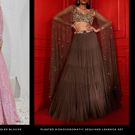
SELED BLOUSE
PLEATED MONOCHROMATIC SEQUINED LEHENGA SET