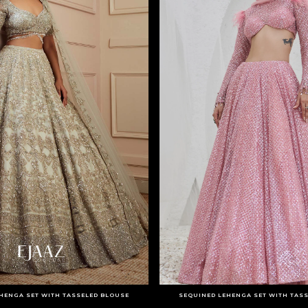
HENGA SET WITH TASSELED BLOUSE
SEQUINED LEHENGA SET WITH TAS