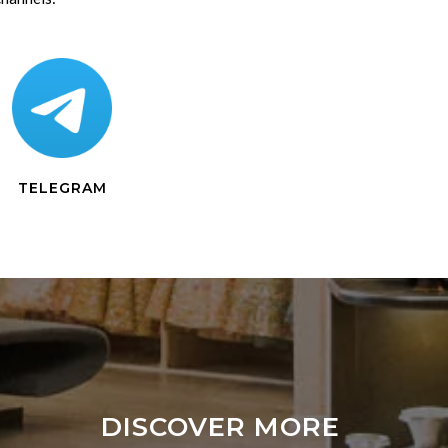
TELEGRAM
DISCOVER MORE