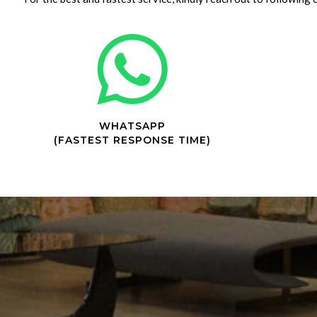
WHATSAPP
(FASTEST RESPONSE TIME)