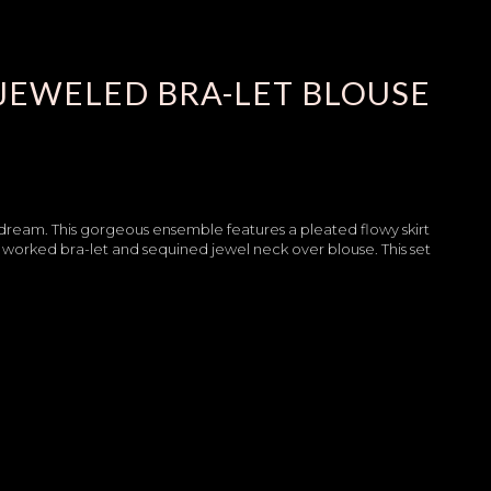
JEWELED BRA-LET BLOUSE
 dream. This gorgeous ensemble features a pleated flowy skirt
worked bra-let and sequined jewel neck over blouse. This set