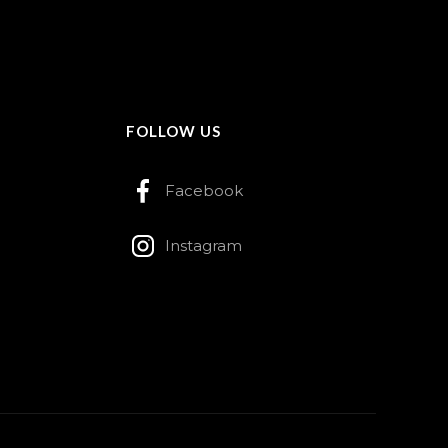
FOLLOW US
Facebook
Instagram