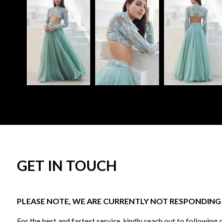
GET IN TOUCH
PLEASE NOTE, WE ARE CURRENTLY NOT RESPONDING T
For the best and fastest service, kindly reach out to following 