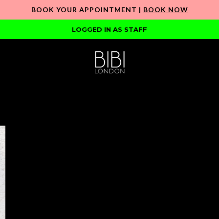
BOOK YOUR APPOINTMENT |
BOOK NOW
LOGGED IN AS STAFF