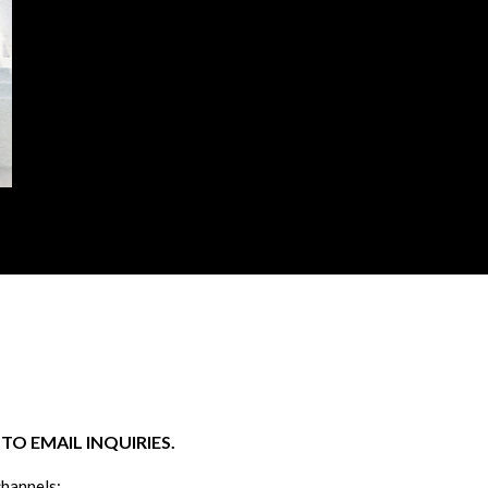
O EMAIL INQUIRIES.
channels: