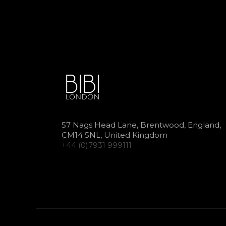
57 Nags Head Lane, Brentwood, England,
CM14 5NL, United Kingdom
+44 (0)7931 999111