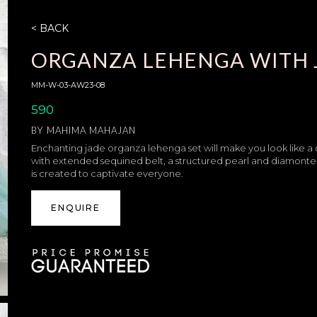
< BACK
ORGANZA LEHENGA WITH 
MM-W-03-AW23-08
590
BY
MAHIMA MAHAJAN
Enchanting jade organza lehenga set will make you look like a
with extended sequined belt, a structured pearl and diamonte 
is created to captivate everyone.
ENQUIRE