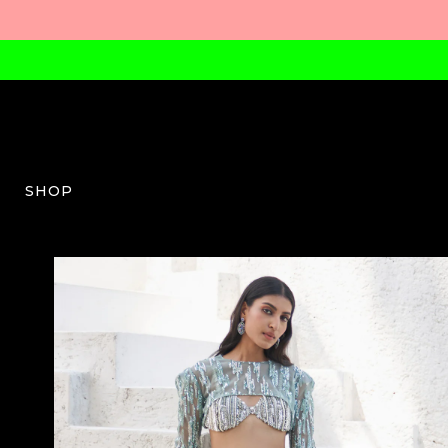
SHOP
MM-W-03-AW23-08