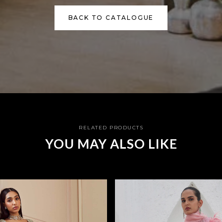
BACK TO CATALOGUE
RELATED PRODUCTS
YOU MAY ALSO LIKE