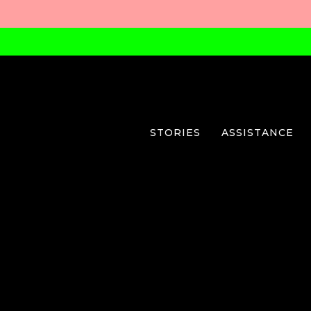
STORIES
ASSISTANCE