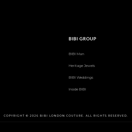
BIBI GROUP
BIBI Man
Heritage Jewels
BIBI Weddings
Inside BIBI
COPYRIGHT © 2026 BIBI LONDON COUTURE. ALL RIGHTS RESERVED.