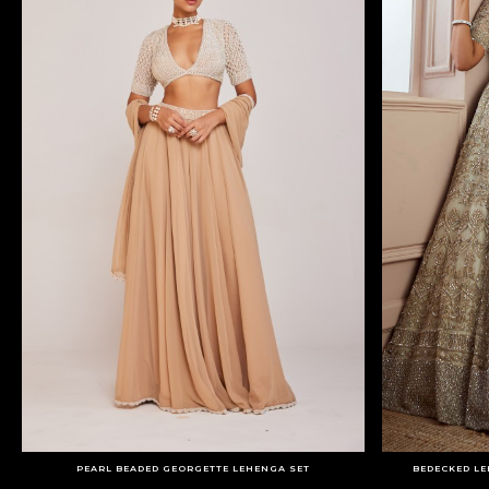
PEARL BEADED GEORGETTE LEHENGA SET
BEDECKED LE