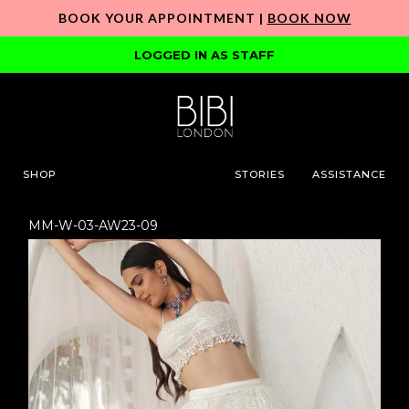
BOOK YOUR APPOINTMENT |
BOOK NOW
LOGGED IN AS STAFF
SHOP
STORIES
ASSISTANCE
MM-W-03-AW23-09