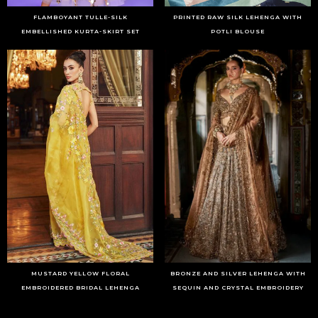
FLAMBOYANT TULLE-SILK
PRINTED RAW SILK LEHENGA WITH
EMBELLISHED KURTA-SKIRT SET
POTLI BLOUSE
MUSTARD YELLOW FLORAL
BRONZE AND SILVER LEHENGA WITH
EMBROIDERED BRIDAL LEHENGA
SEQUIN AND CRYSTAL EMBROIDERY