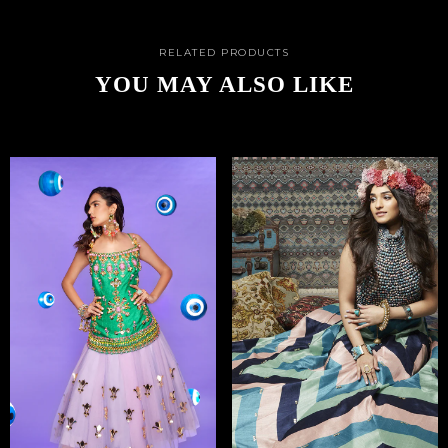
RELATED PRODUCTS
YOU MAY ALSO LIKE