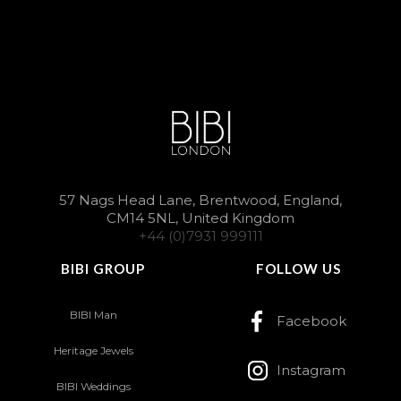
57 Nags Head Lane, Brentwood, England,
CM14 5NL, United Kingdom
+44 (0)7931 999111
BIBI GROUP
FOLLOW US
BIBI Man
Facebook
Heritage Jewels
Instagram
BIBI Weddings