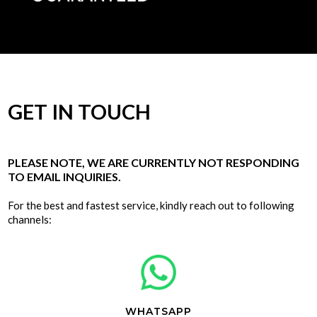
GET IN TOUCH
PLEASE NOTE, WE ARE CURRENTLY NOT RESPONDING
TO EMAIL INQUIRIES.
For the best and fastest service, kindly reach out to following
channels:
WHATSAPP