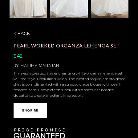
< BACK
PEARL WORKED ORGANZA LEHENGA SET
842
BY
MAHIMA MAHAJAN
Timelessly created, this enchanting white organza lehenga set
will make you look like a vision. The pleated sequin embroidered
skirt is complimented with a strappy crepe blouse with pearl
tasseled hem. Complete this look with a sheer net beaded
dupatta to create a radiant impression.
ENQUIRE