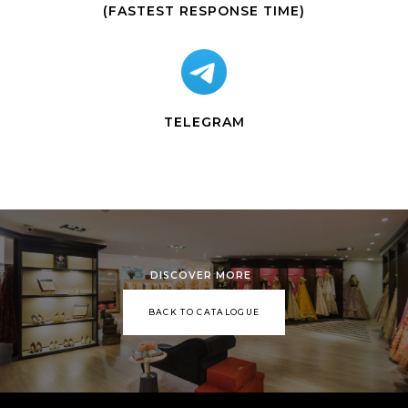
(FASTEST RESPONSE TIME)
TELEGRAM
DISCOVER MORE
BACK TO CATALOGUE