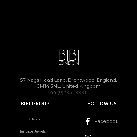
57 Nags Head Lane, Brentwood, England,
CM14 5NL, United Kingdom
+44 (0)7931 999111
BIBI GROUP
FOLLOW US
BIBI Man
Facebook
Heritage Jewels