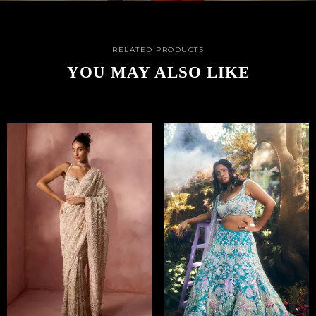
RELATED PRODUCTS
YOU MAY ALSO LIKE