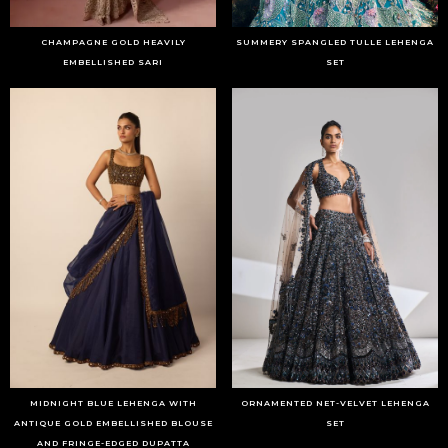
CHAMPAGNE GOLD HEAVILY
SUMMERY SPANGLED TULLE LEHENGA
EMBELLISHED SARI
SET
MIDNIGHT BLUE LEHENGA WITH
ORNAMENTED NET-VELVET LEHENGA
ANTIQUE GOLD EMBELLISHED BLOUSE
SET
AND FRINGE-EDGED DUPATTA