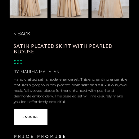
< BACK
SATIN PLEATED SKIRT WITH PEARLED
BLOUSE
590
BY
MAHIMA MAHAJAN
Hand crafted satin, nude lehenga set. This enchanting ensemble
features a gorgeous box pleated plain skirt and a luxurious jewel
neck, full sleeved blouse further enhanced with pearl and
diamonte embroidery. This tasseled set will make surely make
you look effortlessly beautiful.
ENQUIRE