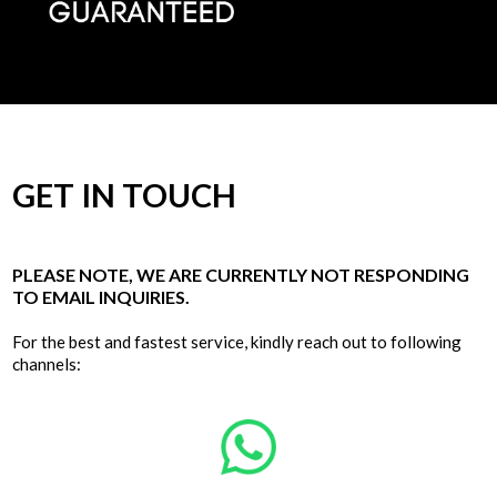
GET IN TOUCH
PLEASE NOTE, WE ARE CURRENTLY NOT RESPONDING
TO EMAIL INQUIRIES.
For the best and fastest service, kindly reach out to following
channels: