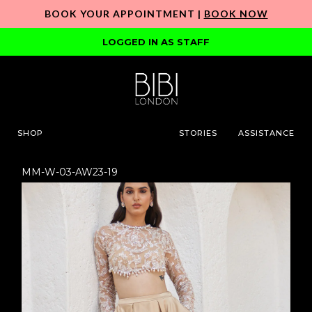
BOOK YOUR APPOINTMENT |
BOOK NOW
LOGGED IN AS STAFF
SHOP
STORIES
ASSISTANCE
MM-W-03-AW23-19