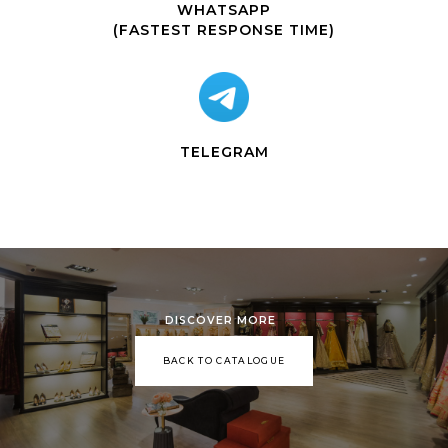
WHATSAPP
(FASTEST RESPONSE TIME)
TELEGRAM
DISCOVER MORE
BACK TO CATALOGUE