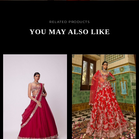
RELATED PRODUCTS
YOU MAY ALSO LIKE