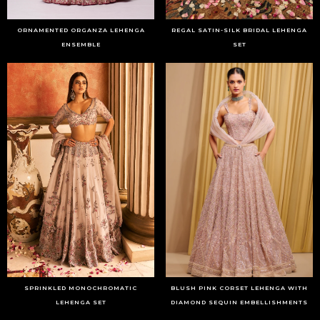
ORNAMENTED ORGANZA LEHENGA
REGAL SATIN-SILK BRIDAL LEHENGA
ENSEMBLE
SET
SPRINKLED MONOCHROMATIC
BLUSH PINK CORSET LEHENGA WITH
LEHENGA SET
DIAMOND SEQUIN EMBELLISHMENTS