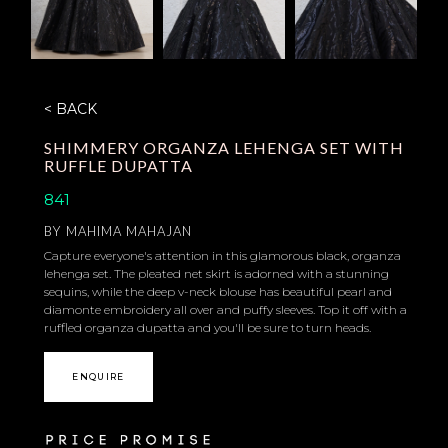
< BACK
SHIMMERY ORGANZA LEHENGA SET WITH
RUFFLE DUPATTA
841
BY
MAHIMA MAHAJAN
Capture everyone's attention in this glamorous black, organza
lehenga set. The pleated net skirt is adorned with a stunning
sequins, while the deep v-neck blouse has beautiful pearl and
diamonte embroidery all over and puffy sleeves. Top it off with a
ruffled organza dupatta and you'll be sure to turn heads.
ENQUIRE