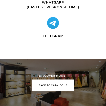
WHATSAPP
(FASTEST RESPONSE TIME)
TELEGRAM
DISCOVER MORE
BACK TO CATALOGUE