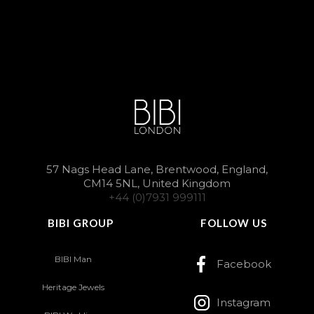
57 Nags Head Lane, Brentwood, England,
CM14 5NL, United Kingdom
+44 (0)7931 999111
BIBI GROUP
FOLLOW US
BIBI Man
Facebook
Heritage Jewels
Instagram