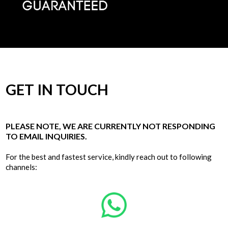
GET IN TOUCH
PLEASE NOTE, WE ARE CURRENTLY NOT RESPONDING
TO EMAIL INQUIRIES.
For the best and fastest service, kindly reach out to following
channels: