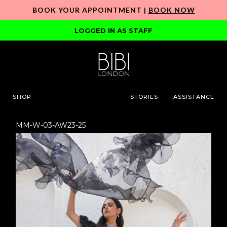
BOOK YOUR APPOINTMENT |
BOOK NOW
LOGGED IN AS STAFF
SHOP
STORIES
ASSISTANCE
MM-W-03-AW23-25