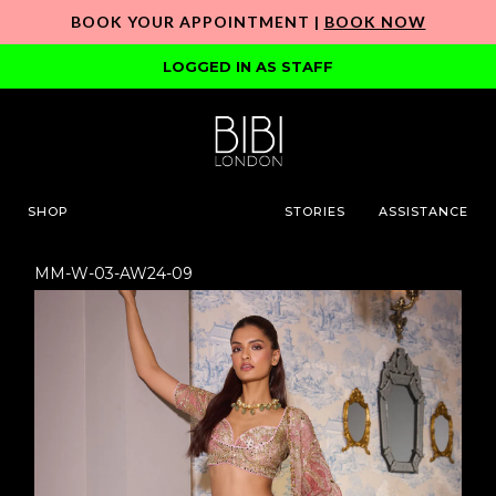
BOOK YOUR APPOINTMENT |
BOOK NOW
LOGGED IN AS STAFF
SHOP
STORIES
ASSISTANCE
MM-W-03-AW24-09