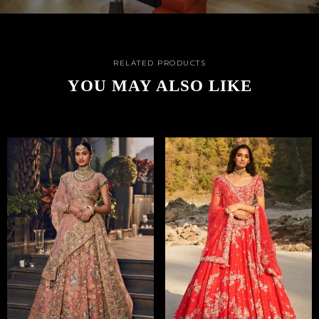
RELATED PRODUCTS
YOU MAY ALSO LIKE