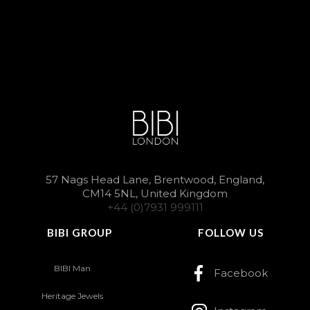
57 Nags Head Lane, Brentwood, England,
CM14 5NL, United Kingdom
+44 (0)7931 999111
BIBI GROUP
FOLLOW US
BIBI Man
Facebook
Heritage Jewels