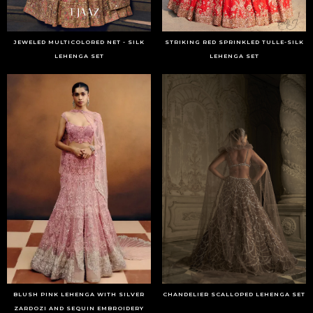
JEWELED MULTICOLORED NET - SILK
STRIKING RED SPRINKLED TULLE-SILK
LEHENGA SET
LEHENGA SET
BLUSH PINK LEHENGA WITH SILVER
CHANDELIER SCALLOPED LEHENGA SET
ZARDOZI AND SEQUIN EMBROIDERY