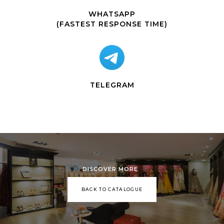
WHATSAPP
(FASTEST RESPONSE TIME)
TELEGRAM
DISCOVER MORE
BACK TO CATALOGUE