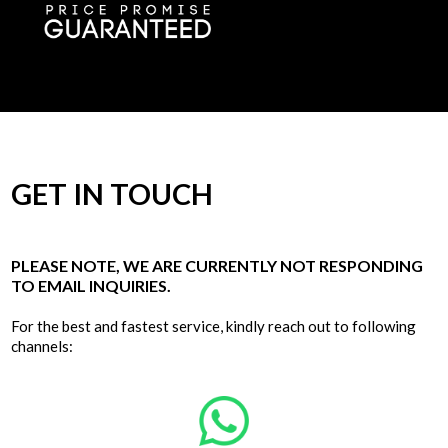
GET IN TOUCH
PLEASE NOTE, WE ARE CURRENTLY NOT RESPONDING
TO EMAIL INQUIRIES.
For the best and fastest service, kindly reach out to following
channels: