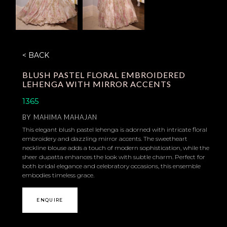
< BACK
BLUSH PASTEL FLORAL EMBROIDERED
LEHENGA WITH MIRROR ACCENTS
1365
BY
MAHIMA MAHAJAN
This elegant blush pastel lehenga is adorned with intricate floral
embroidery and dazzling mirror accents. The sweetheart
neckline blouse adds a touch of modern sophistication, while the
sheer dupatta enhances the look with subtle charm. Perfect for
both bridal elegance and celebratory occasions, this ensemble
embodies timeless grace.
ENQUIRE