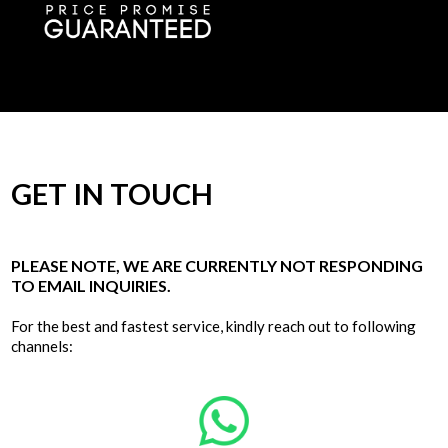
GET IN TOUCH
PLEASE NOTE, WE ARE CURRENTLY NOT RESPONDING
TO EMAIL INQUIRIES.
For the best and fastest service, kindly reach out to following
channels: