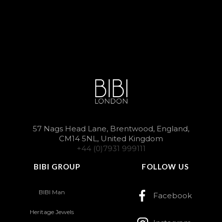
57 Nags Head Lane, Brentwood, England,
CM14 5NL, United Kingdom
+44 (0)7931 999111
BIBI GROUP
FOLLOW US
BIBI Man
Facebook
Heritage Jewels