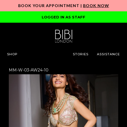
BOOK YOUR APPOINTMENT |
BOOK NOW
LOGGED IN AS STAFF
SHOP
STORIES
ASSISTANCE
MM-W-03-AW24-10