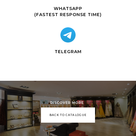
WHATSAPP
(FASTEST RESPONSE TIME)
TELEGRAM
DISCOVER MORE
BACK TO CATALOGUE