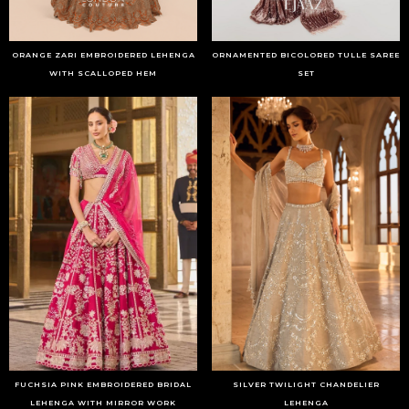
ORANGE ZARI EMBROIDERED LEHENGA
ORNAMENTED BICOLORED TULLE SAREE
WITH SCALLOPED HEM
SET
FUCHSIA PINK EMBROIDERED BRIDAL
SILVER TWILIGHT CHANDELIER
LEHENGA WITH MIRROR WORK
LEHENGA