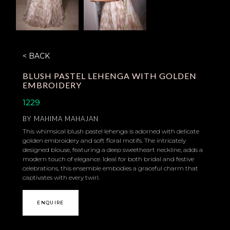
< BACK
BLUSH PASTEL LEHENGA WITH GOLDEN
EMBROIDERY
1229
BY
MAHIMA MAHAJAN
This whimsical blush pastel lehenga is adorned with delicate
golden embroidery and soft floral motifs. The intricately
designed blouse, featuring a deep sweetheart neckline, adds a
modern touch of elegance. Ideal for both bridal and festive
celebrations, this ensemble embodies a graceful charm that
captivates with every twirl.
ENQUIRE