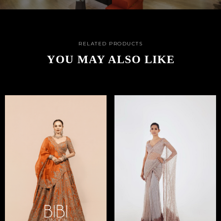
RELATED PRODUCTS
YOU MAY ALSO LIKE