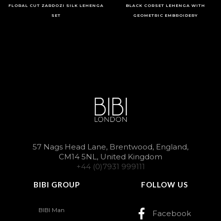
FLORAL CUT ZARDOZI SILK LEHENGA
BLACK CORSET LEHENGA WITH
SET
GEOMETRIC EMBROIDERY
57 Nags Head Lane, Brentwood, England,
CM14 5NL, United Kingdom
+44 (0)7931 999111
BIBI GROUP
FOLLOW US
BIBI Man
Facebook