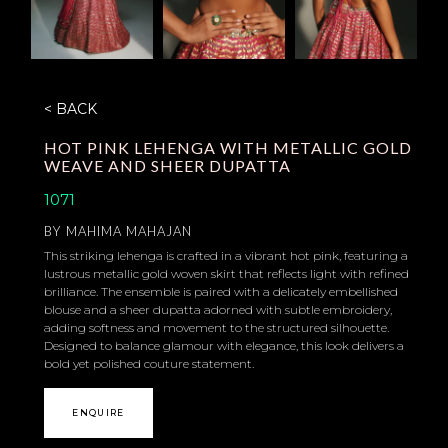
< BACK
HOT PINK LEHENGA WITH METALLIC GOLD
WEAVE AND SHEER DUPATTA
1071
BY
MAHIMA MAHAJAN
This striking lehenga is crafted in a vibrant hot pink, featuring a
lustrous metallic gold woven skirt that reflects light with refined
brilliance. The ensemble is paired with a delicately embellished
blouse and a sheer dupatta adorned with subtle embroidery,
adding softness and movement to the structured silhouette.
Designed to balance glamour with elegance, this look delivers a
bold yet polished couture statement.
ENQUIRE