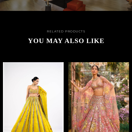
RELATED PRODUCTS
YOU MAY ALSO LIKE