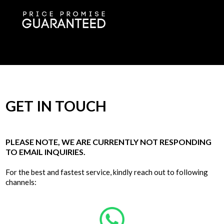
GET IN TOUCH
PLEASE NOTE, WE ARE CURRENTLY NOT RESPONDING
TO EMAIL INQUIRIES.
For the best and fastest service, kindly reach out to following
channels: