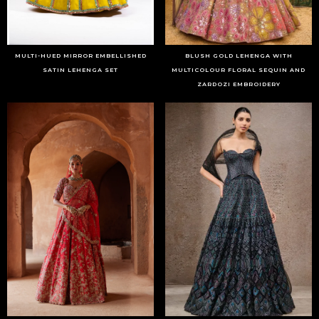
MULTI-HUED MIRROR EMBELLISHED
BLUSH GOLD LEHENGA WITH
SATIN LEHENGA SET
MULTICOLOUR FLORAL SEQUIN AND
ZARDOZI EMBROIDERY