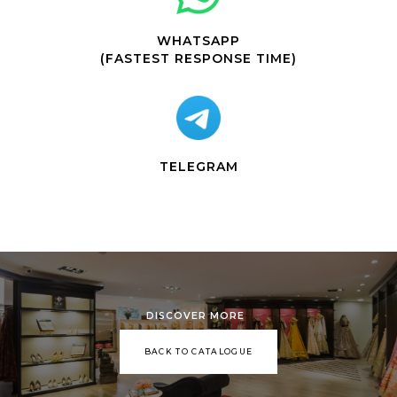
WHATSAPP
(FASTEST RESPONSE TIME)
TELEGRAM
DISCOVER MORE
BACK TO CATALOGUE