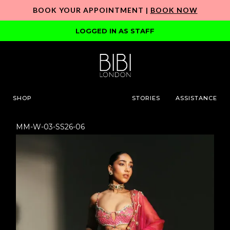
BOOK YOUR APPOINTMENT |
BOOK NOW
LOGGED IN AS STAFF
SHOP
STORIES
ASSISTANCE
MM-W-03-SS26-06