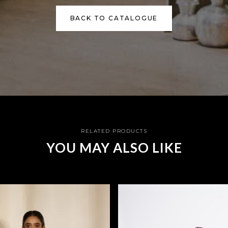
BACK TO CATALOGUE
RELATED PRODUCTS
YOU MAY ALSO LIKE