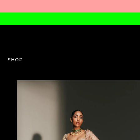
SHOP
MM-W-03-SS26-12