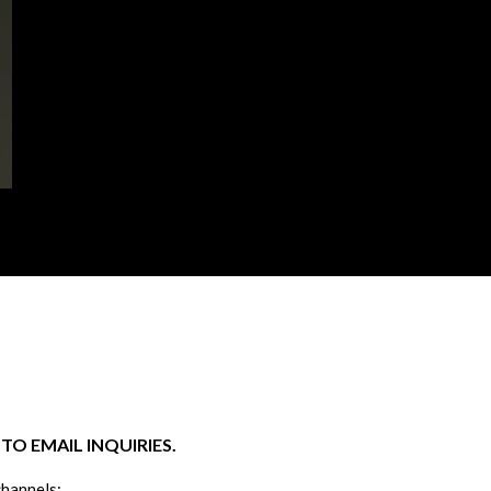
O EMAIL INQUIRIES.
channels: