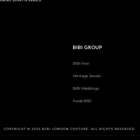
OWING DUPATTA PANELS
BIBI GROUP
BIBI Man
Heritage Jewels
BIBI Weddings
Inside BIBI
COPYRIGHT © 2026 BIBI LONDON COUTURE. ALL RIGHTS RESERVED.