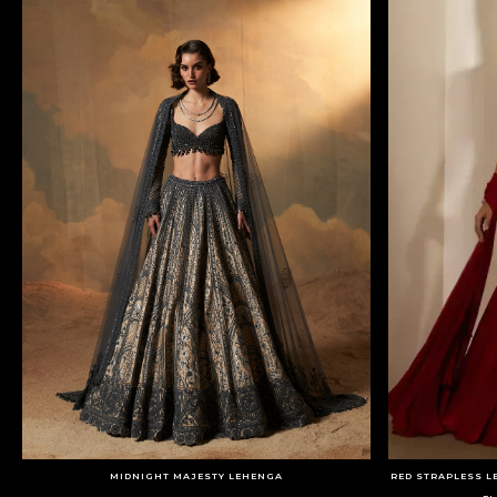
MIDNIGHT MAJESTY LEHENGA
RED STRAPLESS L