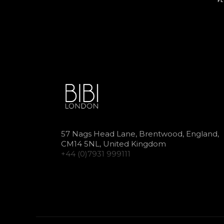
FL
57 Nags Head Lane, Brentwood, England,
CM14 5NL, United Kingdom
+44 (0)7931 999111