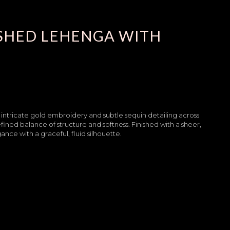
ISHED LEHENGA WITH
 intricate gold embroidery and subtle sequin detailing across
refined balance of structure and softness. Finished with a sheer,
e with a graceful, fluid silhouette.