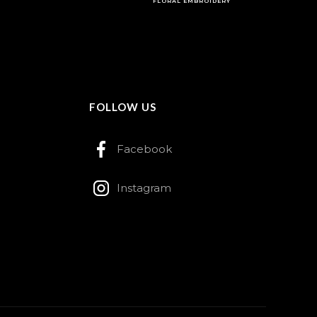
FLORAL EMBROIDERY
FOLLOW US
Facebook
Instagram