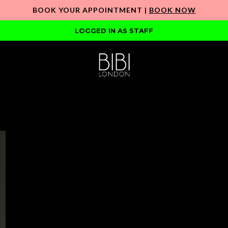
BOOK YOUR APPOINTMENT |
BOOK NOW
LOGGED IN AS STAFF