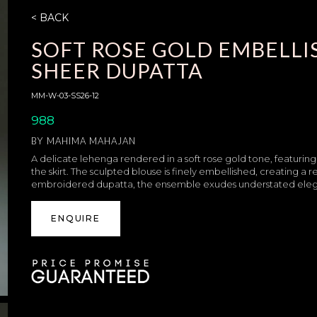
< BACK
SOFT ROSE GOLD EMBELL
SHEER DUPATTA
MM-W-03-SS26-12
988
BY
MAHIMA MAHAJAN
A delicate lehenga rendered in a soft rose gold tone, featuring
the skirt. The sculpted blouse is finely embellished, creating a 
embroidered dupatta, the ensemble exudes understated eleganc
ENQUIRE