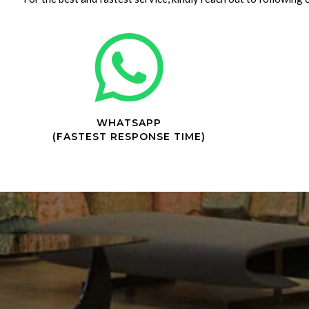
WHATSAPP
(FASTEST RESPONSE TIME)