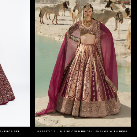
EHENGA SET
MAJESTIC PLUM AND GOLD BRIDAL LEHENGA WITH REGAL