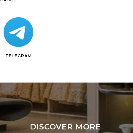
TELEGRAM
DISCOVER MORE