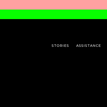
STORIES
ASSISTANCE