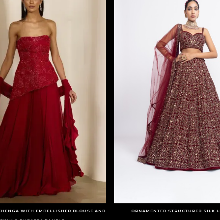
EHENGA WITH EMBELLISHED BLOUSE AND
ORNAMENTED STRUCTURED SILK L