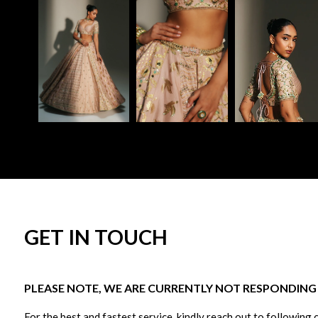
GET IN TOUCH
PLEASE NOTE, WE ARE CURRENTLY NOT RESPONDING T
For the best and fastest service, kindly reach out to following 