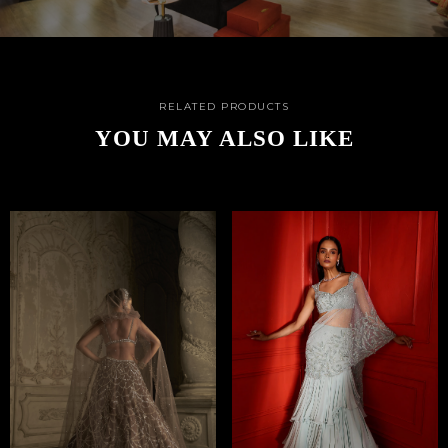
RELATED PRODUCTS
YOU MAY ALSO LIKE