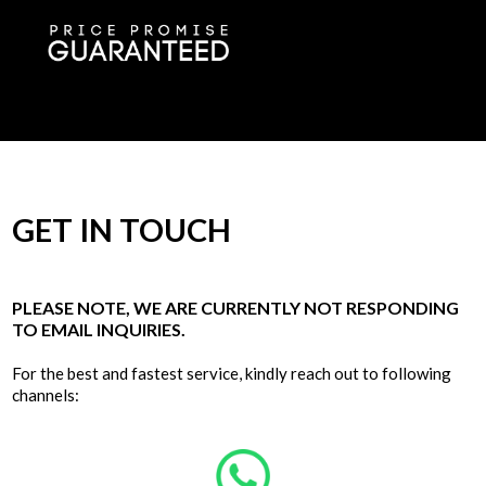
GET IN TOUCH
PLEASE NOTE, WE ARE CURRENTLY NOT RESPONDING
TO EMAIL INQUIRIES.
For the best and fastest service, kindly reach out to following
channels: