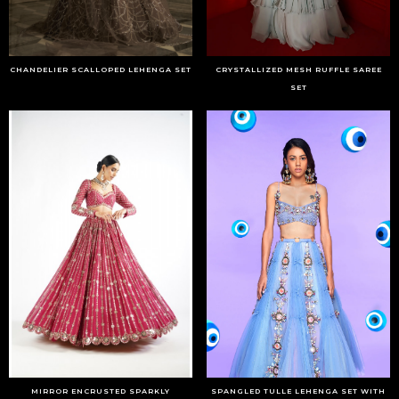
CHANDELIER SCALLOPED LEHENGA SET
CRYSTALLIZED MESH RUFFLE SAREE
SET
MIRROR ENCRUSTED SPARKLY
SPANGLED TULLE LEHENGA SET WITH