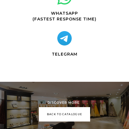
WHATSAPP
(FASTEST RESPONSE TIME)
TELEGRAM
DISCOVER MORE
BACK TO CATALOGUE