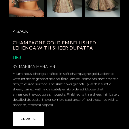
< BACK
CHAMPAGNE GOLD EMBELLISHED
LEHENGA WITH SHEER DUPATTA
1153
BY
MAHIMA MAHAJAN
A luminous lehenga crafted in soft champagne gold, adorned
with intricate geometric and floral embellishments that create a
rich, textured surface. The skirt flows gracefully with a subtle
sheen, paired with a delicately embroidered blouse that
enhances the couture silhouette. Finished with a sheer, intricately
detailed dupatta, the ensemble captures refined elegance with a
modern, ethereal appeal.
ENQUIRE