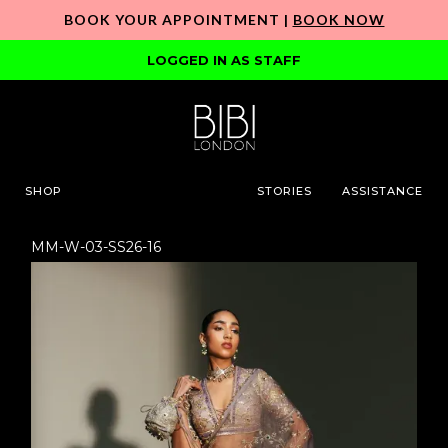
BOOK YOUR APPOINTMENT |
BOOK NOW
LOGGED IN AS STAFF
SHOP
STORIES
ASSISTANCE
MM-W-03-SS26-16