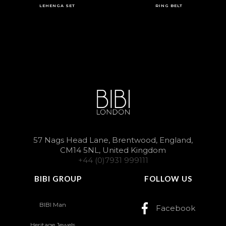
LEHENGA SET
RING BELT
57 Nags Head Lane, Brentwood, England,
CM14 5NL, United Kingdom
+44 (0)7931 999111
BIBI GROUP
FOLLOW US
BIBI Man
Facebook
Heritage Jewels