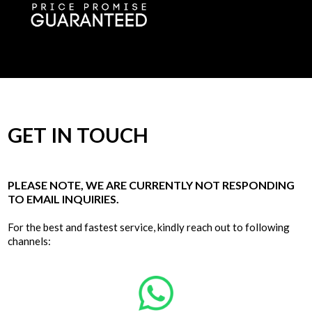
GET IN TOUCH
PLEASE NOTE, WE ARE CURRENTLY NOT RESPONDING
TO EMAIL INQUIRIES.
For the best and fastest service, kindly reach out to following
channels: