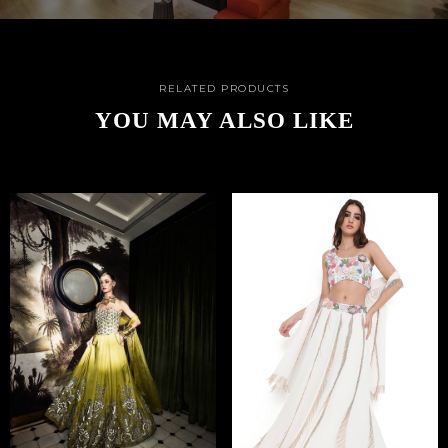
RELATED PRODUCTS
YOU MAY ALSO LIKE