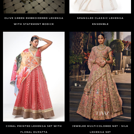
OLIVE GREEN EMBROIDERED LEHENGA
SPANGLED CLASSIC LEHENGA
WITH STATEMENT BODICE
ENSEMBLE
CORAL PRINTED LEHENGA SET WITH
JEWELED MULTICOLORED NET - SILK
FLORAL DUPATTA
LEHENGA SET