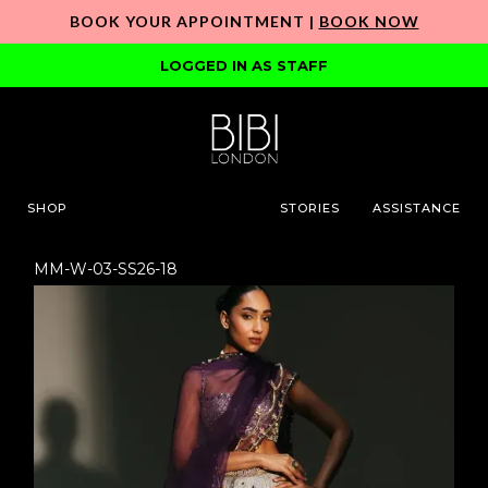
BOOK YOUR APPOINTMENT |
BOOK NOW
LOGGED IN AS STAFF
SHOP
STORIES
ASSISTANCE
MM-W-03-SS26-18