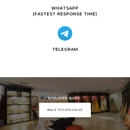
WHATSAPP
(FASTEST RESPONSE TIME)
TELEGRAM
DISCOVER MORE
BACK TO CATALOGUE