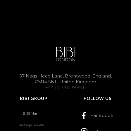
57 Nags Head Lane, Brentwood, England,
CM14 5NL, United Kingdom
+44 (0)7931 999111
BIBI GROUP
FOLLOW US
BIBI Man
Facebook
Heritage Jewels