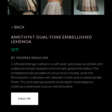
< BACK
AMETHYST DUAL-TONE EMBELLISHED
LEHENGA
1071
BY
MAHIMA MAHAJAN
A refined lehenga crafted in a soft silver-grey base, accented with
a deep amethyst dupatta and intricate gold embroidery. The
embellished blouse adds structure and richness, while the
flowing skirt is detailed with delicate motifs and a subtle border
finish. The contrasting dupatta lends depth and elegance,
creating a balanced, couture-led silhouette.
ENQUIRE