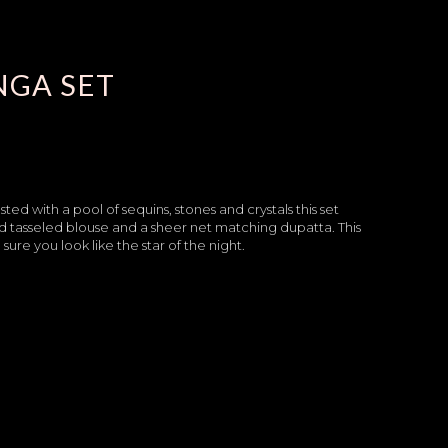
NGA SET
ted with a pool of sequins, stones and crystals this set
 tasseled blouse and a sheer net matching dupatta. This
re you look like the star of the night.