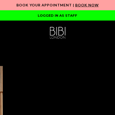
BOOK YOUR APPOINTMENT |
BOOK NOW
LOGGED IN AS STAFF