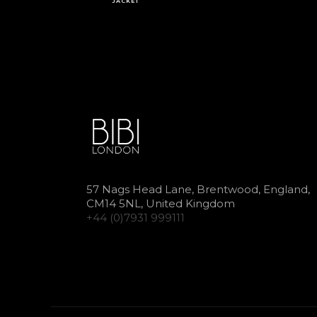
JACKET
57 Nags Head Lane, Brentwood, England,
CM14 5NL, United Kingdom
+44 (0)7931 999111