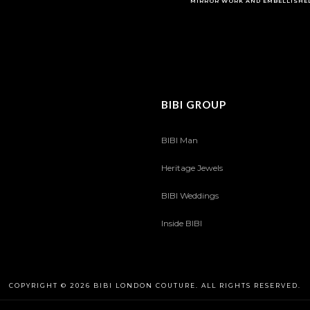
MIRROR WORK AND EMBELLISHE
BIBI GROUP
BIBI Man
Heritage Jewels
BIBI Weddings
Inside BIBI
COPYRIGHT © 2026 BIBI LONDON COUTURE. ALL RIGHTS RESERVED.