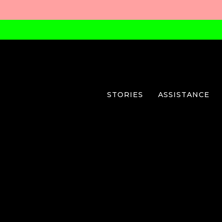
STORIES
ASSISTANCE