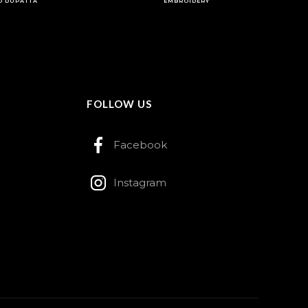
D DUPATTA
EMBROIDERY
FOLLOW US
Facebook
Instagram