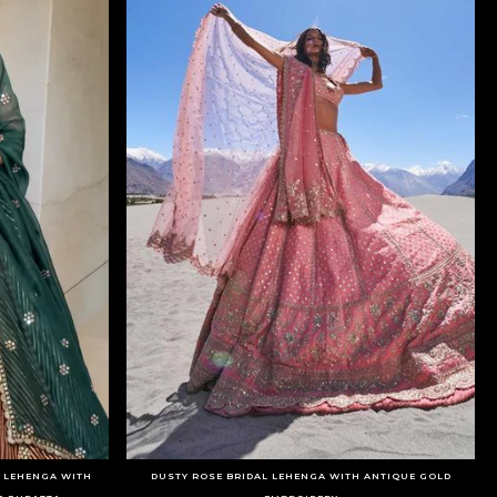
D LEHENGA WITH
DUSTY ROSE BRIDAL LEHENGA WITH ANTIQUE GOLD