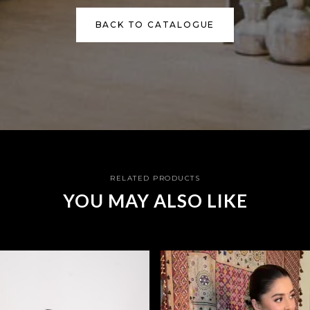
BACK TO CATALOGUE
RELATED PRODUCTS
YOU MAY ALSO LIKE