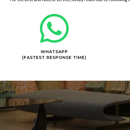
WHATSAPP
(FASTEST RESPONSE TIME)