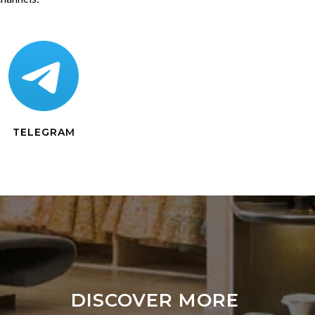
TELEGRAM
DISCOVER MORE