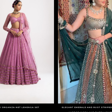
Y ORGANZA-NET LEHENGA SET
ELEGANT EMERALD AND RUST STRIPE