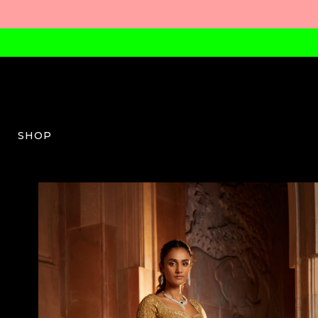
SHOP
NG-W-03-AW23-41