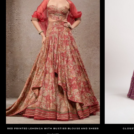
RED PRINTED LEHENGA WITH BUSTIER BLOUSE AND SHEER
GLOSS