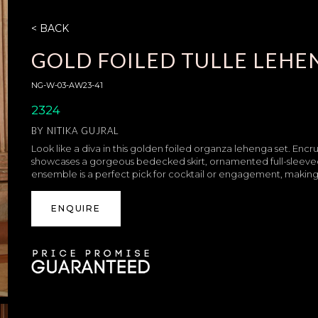
< BACK
GOLD FOILED TULLE LEHE
NG-W-03-AW23-41
2324
BY
NITIKA GUJRAL
Look like a diva in this golden foiled organza lehenga set. Encrus
showcases a gorgeous bedecked skirt, ornamented full-sleeved
ensemble is a perfect pick for cocktail or engagement, making su
ENQUIRE