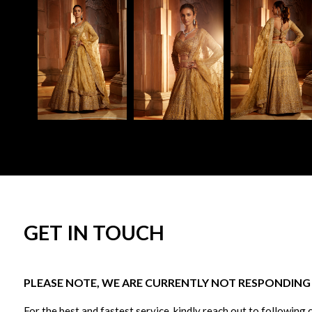
GET IN TOUCH
PLEASE NOTE, WE ARE CURRENTLY NOT RESPONDING T
For the best and fastest service, kindly reach out to following 