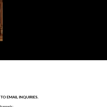
O EMAIL INQUIRIES.
channels: