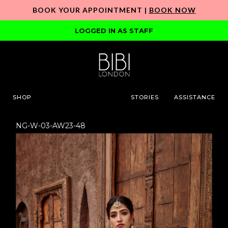
BOOK YOUR APPOINTMENT |
BOOK NOW
LOGGED IN AS STAFF
SHOP
STORIES
ASSISTANCE
NG-W-03-AW23-48