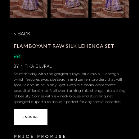
< BACK
FLAMBOYANT RAW SILK LEHENGA SET
881
BY
NITIKA GUJRAL
Seize the day with this gorgeous royal blue raw silk lehenga
which features exquisite sequin and zari embroidery that will
sparkle and shine in any light. Gota cut badla work create
beautiful floral motifs all over, turning this lehenga into a thing
of beauty. Comes with a v neck blouse and stunning net
spangled dupatta to make it perfect for any special occasion.
ENQUIRE