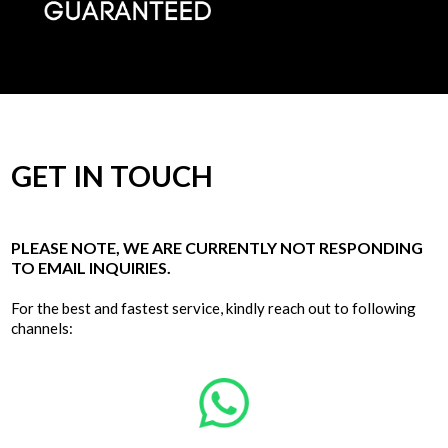
GET IN TOUCH
PLEASE NOTE, WE ARE CURRENTLY NOT RESPONDING
TO EMAIL INQUIRIES.
For the best and fastest service, kindly reach out to following
channels: