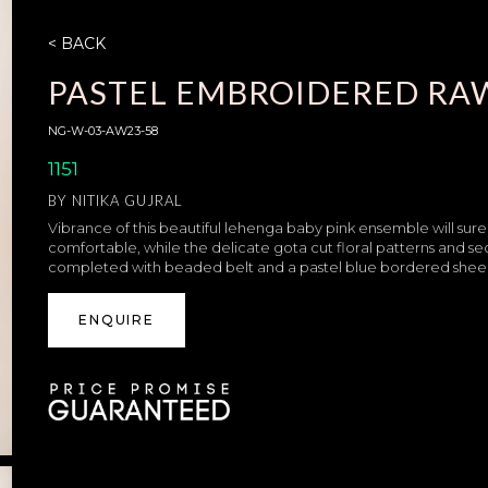
< BACK
PASTEL EMBROIDERED RAW
NG-W-03-AW23-58
1151
BY
NITIKA GUJRAL
Vibrance of this beautiful lehenga baby pink ensemble will surely 
comfortable, while the delicate gota cut floral patterns and se
completed with beaded belt and a pastel blue bordered sheer n
ENQUIRE