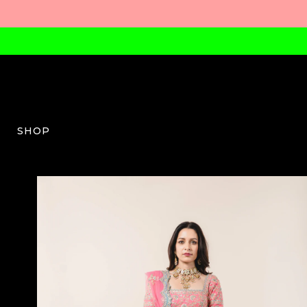
SHOP
NG-W-03-AW23-58