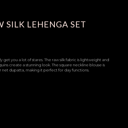
 SILK LEHENGA SET
get you a lot of stares. The raw silk fabric is lightweight and
quins create a stunning look. The square neckline blouse is
et dupatta, making it perfect for day functions.