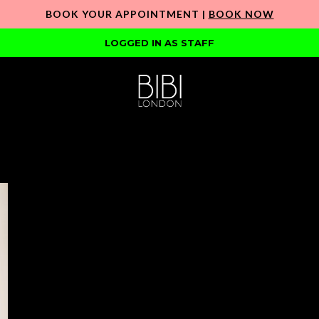
BOOK YOUR APPOINTMENT |
BOOK NOW
LOGGED IN AS STAFF