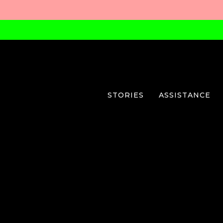
STORIES
ASSISTANCE