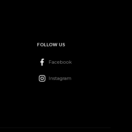
FOLLOW US
Facebook
Instagram