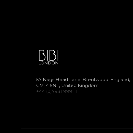
57 Nags Head Lane, Brentwood, England,
CM14 5NL, United Kingdom
+44 (0)7931 999111