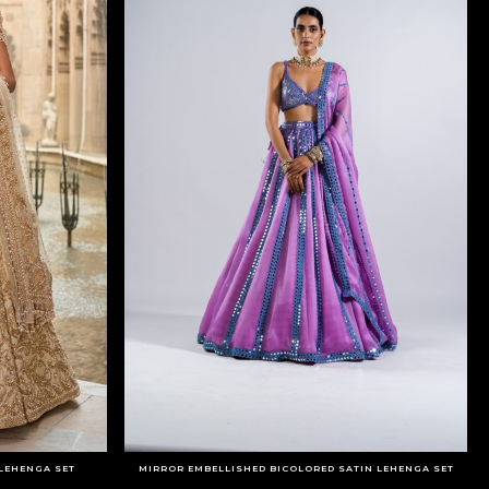
 LEHENGA SET
MIRROR EMBELLISHED BICOLORED SATIN LEHENGA SET