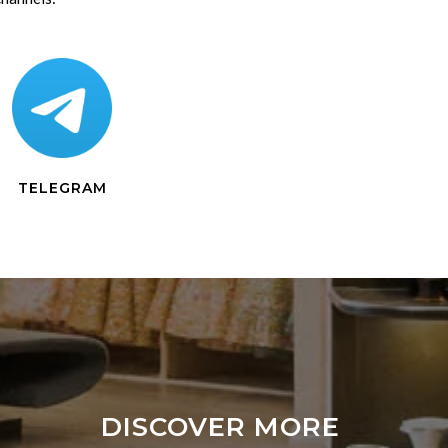
TELEGRAM
DISCOVER MORE