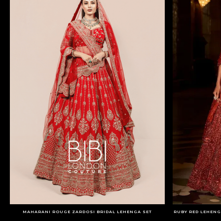
MAHARANI ROUGE ZARDOSI BRIDAL LEHENGA SET
RUBY RED LEHENG