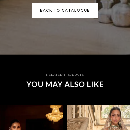
BACK TO CATALOGUE
RELATED PRODUCTS
YOU MAY ALSO LIKE