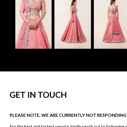
GET IN TOUCH
PLEASE NOTE, WE ARE CURRENTLY NOT RESPONDING T
For the best and fastest service, kindly reach out to following 