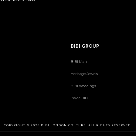
STRUCTURED BLOUSE
BIBI GROUP
BIBI Man
Heritage Jewels
BIBI Weddings
Inside BIBI
COPYRIGHT © 2026 BIBI LONDON COUTURE. ALL RIGHTS RESERVED.