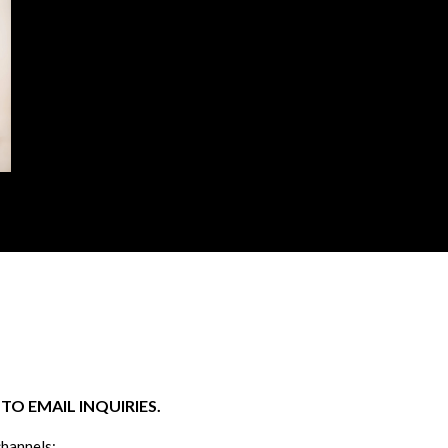
O EMAIL INQUIRIES.
channels: