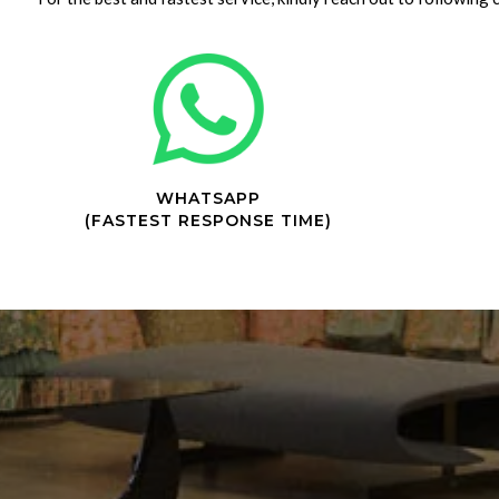
WHATSAPP
(FASTEST RESPONSE TIME)