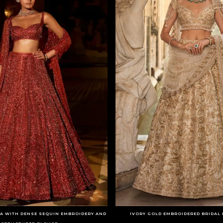
A WITH DENSE SEQUIN EMBROIDERY AND
IVORY GOLD EMBROIDERED BRIDAL