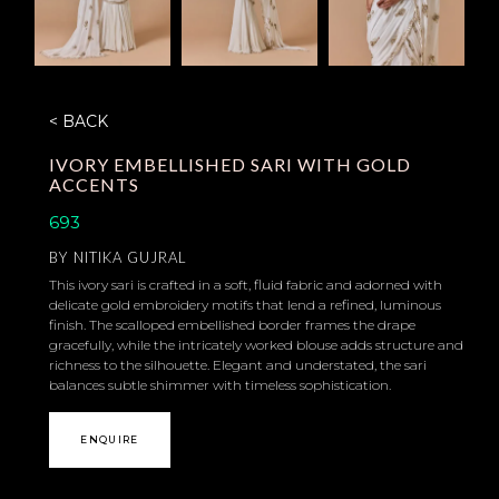
< BACK
IVORY EMBELLISHED SARI WITH GOLD
ACCENTS
693
BY
NITIKA GUJRAL
This ivory sari is crafted in a soft, fluid fabric and adorned with
delicate gold embroidery motifs that lend a refined, luminous
finish. The scalloped embellished border frames the drape
gracefully, while the intricately worked blouse adds structure and
richness to the silhouette. Elegant and understated, the sari
balances subtle shimmer with timeless sophistication.
ENQUIRE