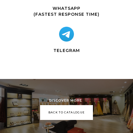
WHATSAPP
(FASTEST RESPONSE TIME)
TELEGRAM
DISCOVER MORE
BACK TO CATALOGUE