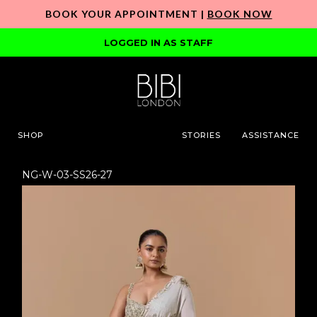
BOOK YOUR APPOINTMENT |
BOOK NOW
LOGGED IN AS STAFF
SHOP
STORIES
ASSISTANCE
NG-W-03-SS26-27