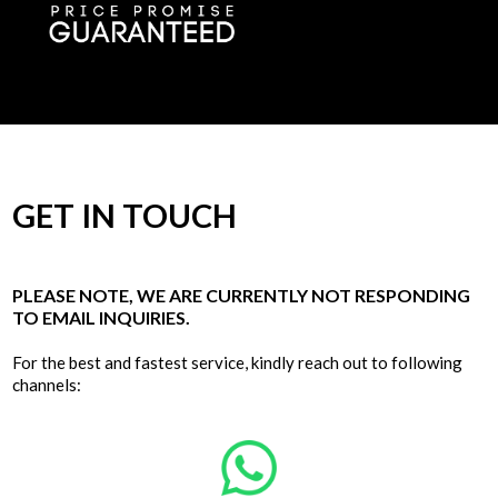
GET IN TOUCH
PLEASE NOTE, WE ARE CURRENTLY NOT RESPONDING
TO EMAIL INQUIRIES.
For the best and fastest service, kindly reach out to following
channels: