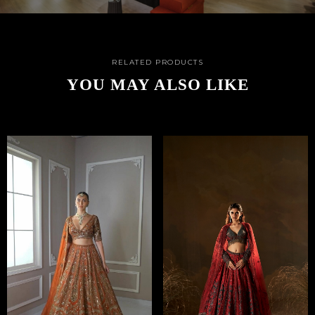
RELATED PRODUCTS
YOU MAY ALSO LIKE