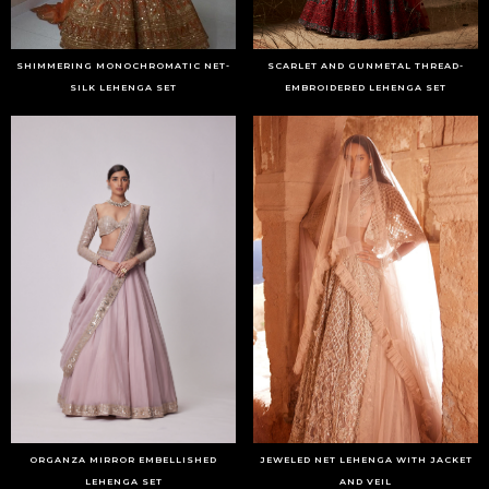
SHIMMERING MONOCHROMATIC NET-
SCARLET AND GUNMETAL THREAD-
SILK LEHENGA SET
EMBROIDERED LEHENGA SET
ORGANZA MIRROR EMBELLISHED
JEWELED NET LEHENGA WITH JACKET
LEHENGA SET
AND VEIL