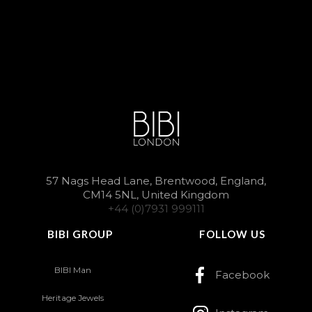
57 Nags Head Lane, Brentwood, England,
CM14 5NL, United Kingdom
+44 (0)7931 999111
BIBI GROUP
FOLLOW US
BIBI Man
Facebook
Heritage Jewels