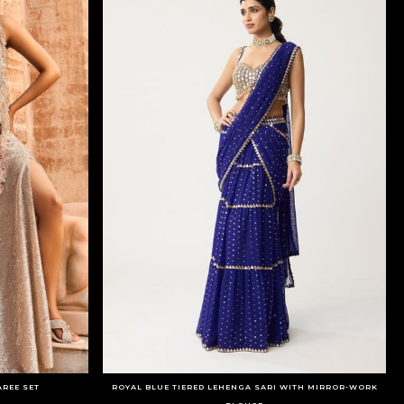
AREE SET
ROYAL BLUE TIERED LEHENGA SARI WITH MIRROR-WORK