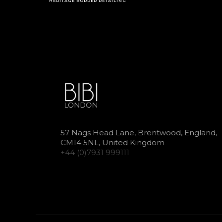
HERITAGE BORDER DETAILING
57 Nags Head Lane, Brentwood, England,
CM14 5NL, United Kingdom
+44 (0)7931 999111