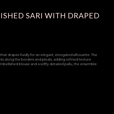
ISHED SARI WITH DRAPED
 that drapes fluidly for an elegant, elongated silhouette. The
nts along the borders and pleats, adding refined texture
bellished blouse and a softly detailed pallu, the ensemble