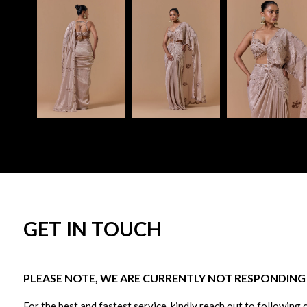
GET IN TOUCH
PLEASE NOTE, WE ARE CURRENTLY NOT RESPONDING T
For the best and fastest service, kindly reach out to following 