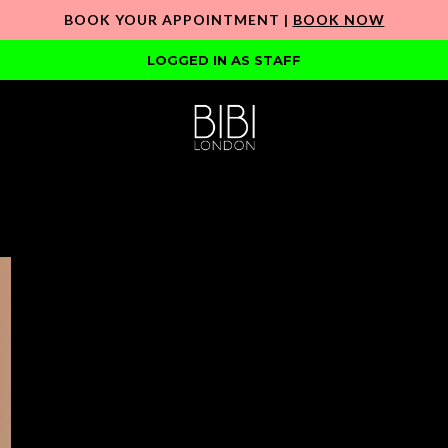
BOOK YOUR APPOINTMENT |
BOOK NOW
LOGGED IN AS STAFF