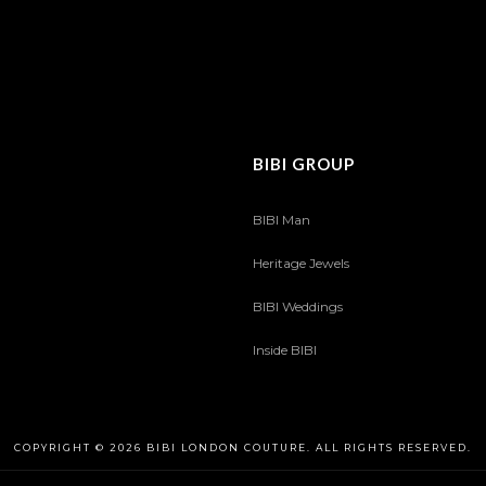
BIBI GROUP
BIBI Man
Heritage Jewels
BIBI Weddings
Inside BIBI
COPYRIGHT © 2026 BIBI LONDON COUTURE. ALL RIGHTS RESERVED.