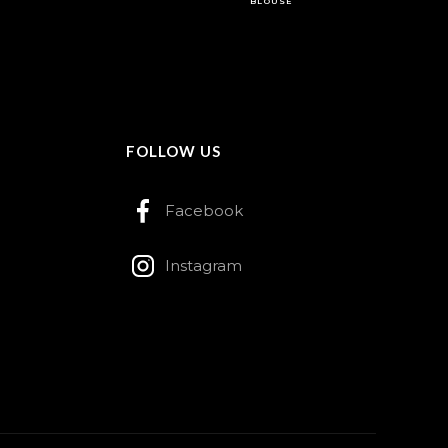
BLOUSE
FOLLOW US
Facebook
Instagram