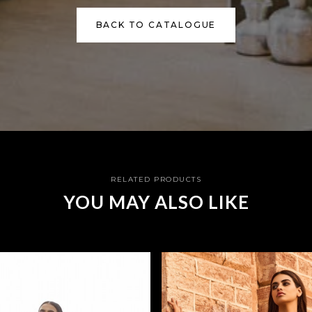
BACK TO CATALOGUE
RELATED PRODUCTS
YOU MAY ALSO LIKE