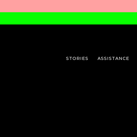
STORIES
ASSISTANCE