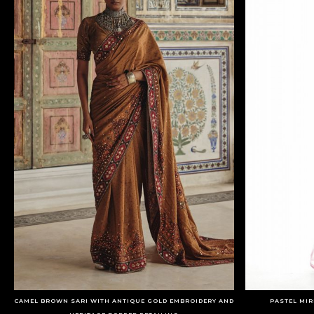
CAMEL BROWN SARI WITH ANTIQUE GOLD EMBROIDERY AND
PASTEL MI