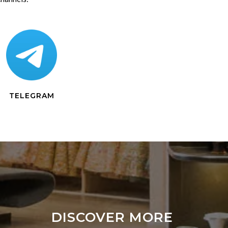
TELEGRAM
DISCOVER MORE