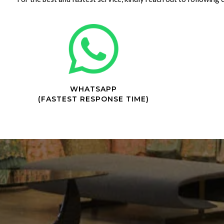
WHATSAPP
(FASTEST RESPONSE TIME)