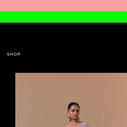
SHOP
NG-W-04-SS26-22