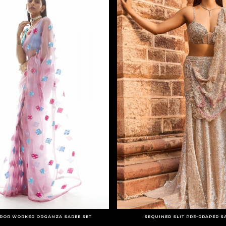
RROR WORKED ORGANZA SAREE SET
SEQUINED SLIT PRE-DRAPED S