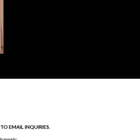
O EMAIL INQUIRIES.
channels: