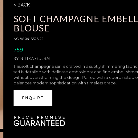
< BACK
SOFT CHAMPAGNE EMBELL
BLOUSE
NG-W-04-SS26-22
759
BY
NITIKA GUJRAL
This soft champagne sari is crafted in a subtly shimmering fabric
sari is detailed with delicate embroidery and fine embellishme
without overwhelming the design. Paired with a coordinated em
balances modern sophistication with timeless grace.
ENQUIRE