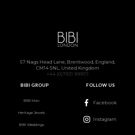
57 Nags Head Lane, Brentwood, England,
CM14 5NL, United Kingdom
+44 (0)7931 999111
BIBI GROUP
FOLLOW US
BIBI Man
Facebook
Heritage Jewels
Instagram
BIBI Weddings