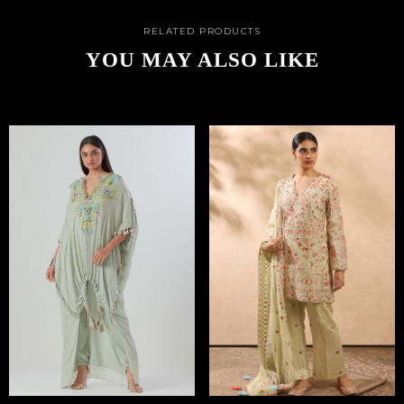
RELATED PRODUCTS
YOU MAY ALSO LIKE