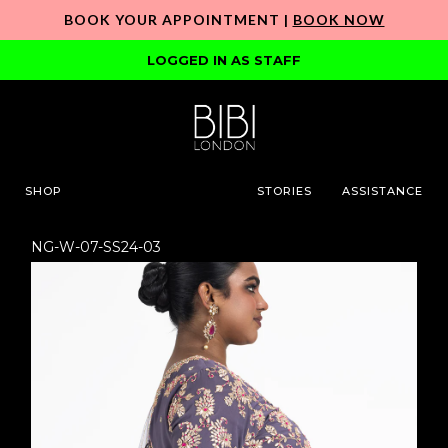
BOOK YOUR APPOINTMENT |
BOOK NOW
LOGGED IN AS STAFF
SHOP
STORIES
ASSISTANCE
NG-W-07-SS24-03