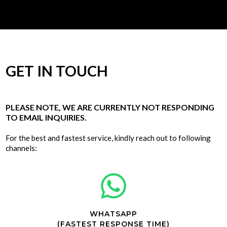
GET IN TOUCH
PLEASE NOTE, WE ARE CURRENTLY NOT RESPONDING
TO EMAIL INQUIRIES.
For the best and fastest service, kindly reach out to following
channels:
WHATSAPP
(FASTEST RESPONSE TIME)