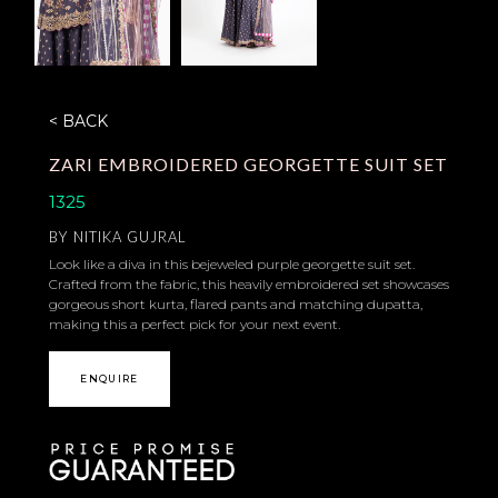
< BACK
ZARI EMBROIDERED GEORGETTE SUIT SET
1325
BY
NITIKA GUJRAL
Look like a diva in this bejeweled purple georgette suit set.
Crafted from the fabric, this heavily embroidered set showcases
gorgeous short kurta, flared pants and matching dupatta,
making this a perfect pick for your next event.
ENQUIRE