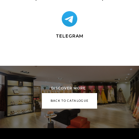
TELEGRAM
DISCOVER MORE
BACK TO CATALOGUE