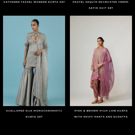
GATHERED TASSEL WORKED KURTA SET
PASTEL SEQUIN ENCRUSTED CREPE-
SATIN SUIT SET
SCALLOPED SILK MONOCHROMATIC
PINK & BROWN HIGH-LOW KURTA
KURTA SET
WITH DHOTI PANTS AND DUPATTA