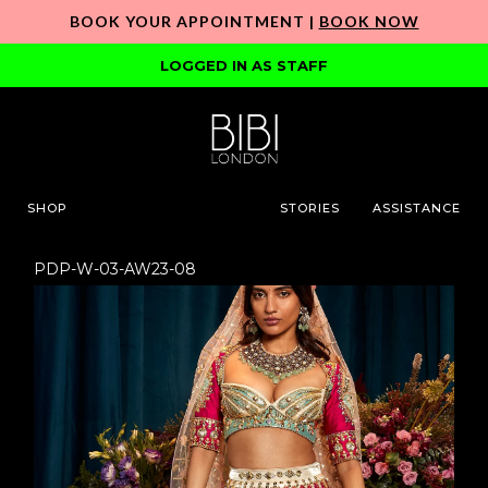
BOOK YOUR APPOINTMENT |
BOOK NOW
LOGGED IN AS STAFF
SHOP
STORIES
ASSISTANCE
PDP-W-03-AW23-08