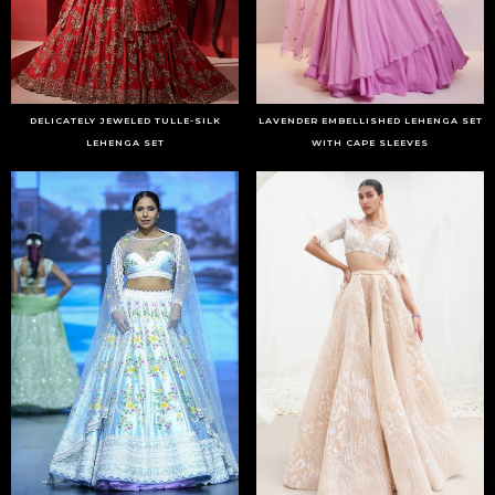
DELICATELY JEWELED TULLE-SILK
LAVENDER EMBELLISHED LEHENGA SET
LEHENGA SET
WITH CAPE SLEEVES