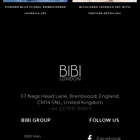
POWDER BLUE FLORAL EMBROIDERED
BICOLORED LEHENGA SET WITH
LEHENGA SET
FEATHER DETAILING
57 Nags Head Lane, Brentwood, England,
CM14 5NL, United Kingdom
+44 (0)7931 999111
BIBI GROUP
FOLLOW US
BIBI Man
Facebook