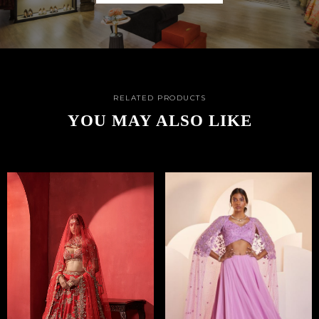
RELATED PRODUCTS
YOU MAY ALSO LIKE