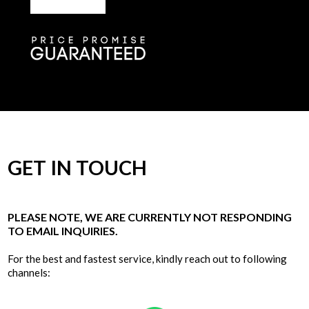
GET IN TOUCH
PLEASE NOTE, WE ARE CURRENTLY NOT RESPONDING
TO EMAIL INQUIRIES.
For the best and fastest service, kindly reach out to following
channels: