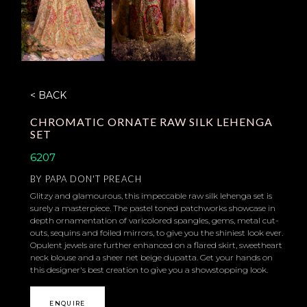
< BACK
CHROMATIC ORNATE RAW SILK LEHENGA
SET
6207
BY
PAPA DON'T PREACH
Glitzy and glamourous, this impeccable raw silk lehenga set is
surely a masterpiece. The pastel toned patchworks showcase in
depth ornamentation of varicolored spangles, gems, metal cut-
outs, sequins and foiled mirrors, to give you the shiniest look ever.
Opulent jewels are further enhanced on a flared skirt, sweetheart
neck blouse and a sheer net beige dupatta. Get your hands on
this designer's best creation to give you a showstopping look.
ENQUIRE