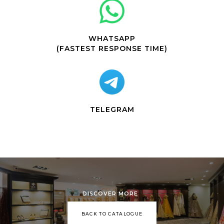
WHATSAPP
(FASTEST RESPONSE TIME)
TELEGRAM
DISCOVER MORE
BACK TO CATALOGUE