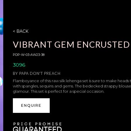
< BACK
VIBRANT GEM ENCRUSTED 
PDP-W-03-AW23-38
3096
BY
PAPA DON'T PREACH
Flamboyance of this raw silk lehenga set is sure to make heads tu
with spangles, sequins and gems. The bedecked strappy blouse wi
glamour. This set is perfect for a special occasion.
ENQUIRE