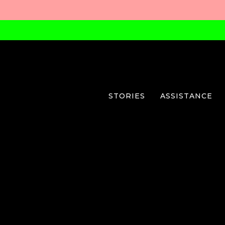
STORIES
ASSISTANCE