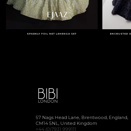
SPARKLY FOIL NET LEHENGA SET
ENCRUSTED O
57 Nags Head Lane, Brentwood, England,
CM14 5NL, United Kingdom
+44 (0)7931 999111