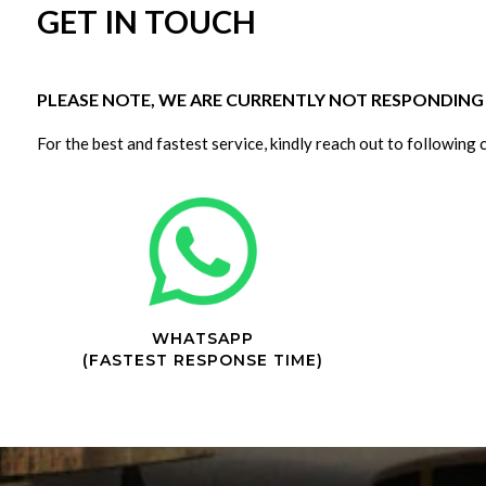
GET IN TOUCH
PLEASE NOTE, WE ARE CURRENTLY NOT RESPONDING T
For the best and fastest service, kindly reach out to following 
WHATSAPP
(FASTEST RESPONSE TIME)