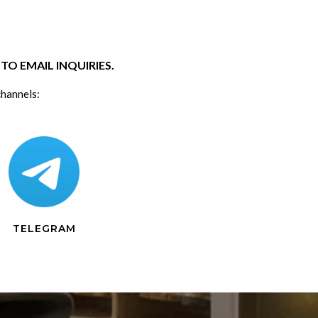
O EMAIL INQUIRIES.
channels:
TELEGRAM