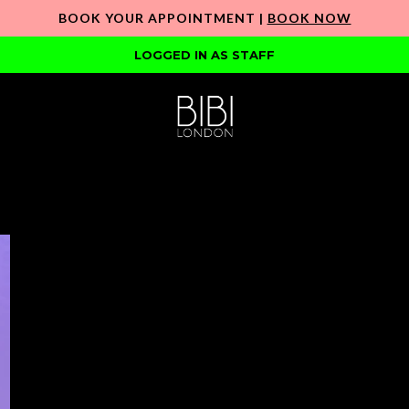
BOOK YOUR APPOINTMENT |
BOOK NOW
LOGGED IN AS STAFF