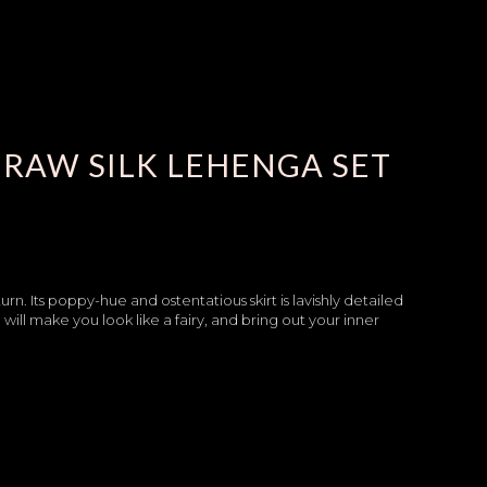
RAW SILK LEHENGA SET
rn. Its poppy-hue and ostentatious skirt is lavishly detailed
ll make you look like a fairy, and bring out your inner