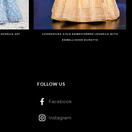
LEHENGA SET
CHAMPAGNE GOLD EMBROIDERED LEHENGA WITH
EMBELLISHED DUPATTA
FOLLOW US
Facebook
Instagram