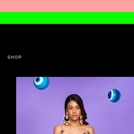
SHOP
PDP-W-03-AW23-38