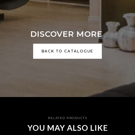
DISCOVER MORE
BACK TO CATALOGUE
RELATED PRODUCTS
YOU MAY ALSO LIKE