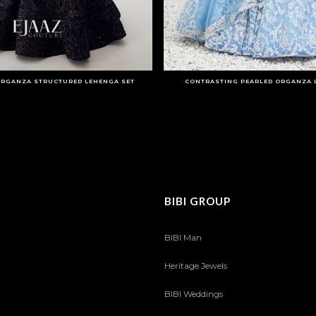
RGANZA STRUCTURED LEHENGA SET
CONTRASTING PEARLED ORGANZA 
BIBI GROUP
BIBI Man
Heritage Jewels
BIBI Weddings