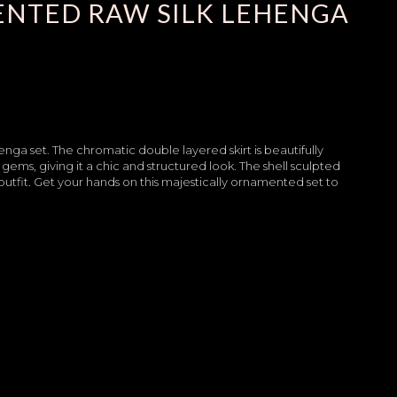
NTED RAW SILK LEHENGA
enga set. The chromatic double layered skirt is beautifully
gems, giving it a chic and structured look. The shell sculpted
utfit. Get your hands on this majestically ornamented set to