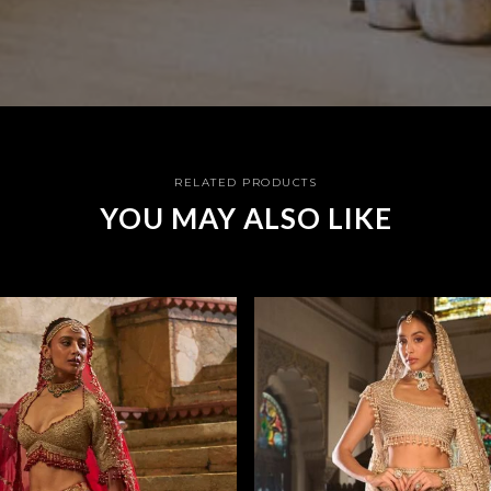
RELATED PRODUCTS
YOU MAY ALSO LIKE