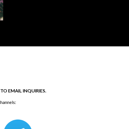
O EMAIL INQUIRIES.
channels: