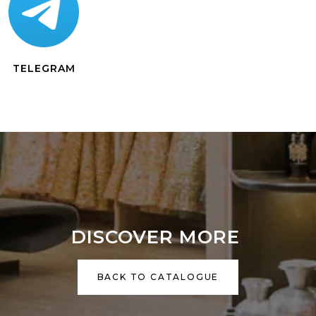
TELEGRAM
DISCOVER MORE
BACK TO CATALOGUE