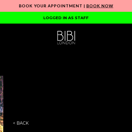
BOOK YOUR APPOINTMENT |
BOOK NOW
LOGGED IN AS STAFF
< BACK