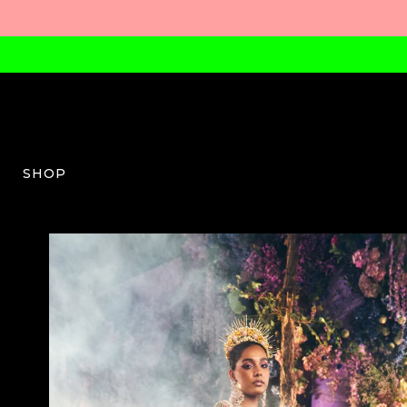
SHOP
PDP-W-03-AW23-50