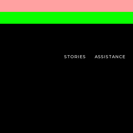
STORIES
ASSISTANCE