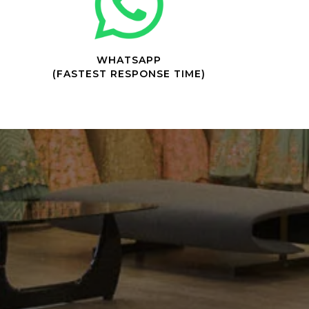
WHATSAPP
(FASTEST RESPONSE TIME)