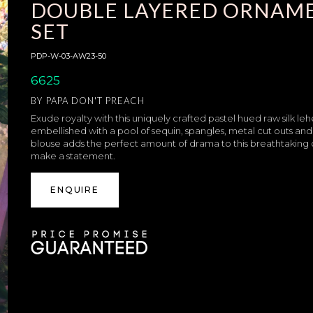
DOUBLE LAYERED ORNAME
SET
PDP-W-03-AW23-50
6625
BY
PAPA DON'T PREACH
Exude royalty with this uniquely crafted pastel hued raw silk leh
embellished with a pool of sequin, spangles, metal cut outs and 
blouse adds the perfect amount of drama to this breathtaking o
make a statement.
ENQUIRE