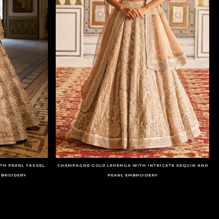
TH PEARL TASSEL
CHAMPAGNE GOLD LEHENGA WITH INTRICATE SEQUIN AND
MBROIDERY
PEARL EMBROIDERY