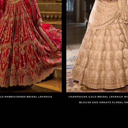
LD EMBROIDERED BRIDAL LEHENGA
CHAMPAGNE GOLD BRIDAL LEHENGA WI
BLOUSE AND ORNATE FLORAL E