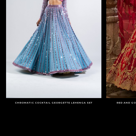
CHROMATIC COCKTAIL GEORGETTE LEHENGA SET
RED AND GO