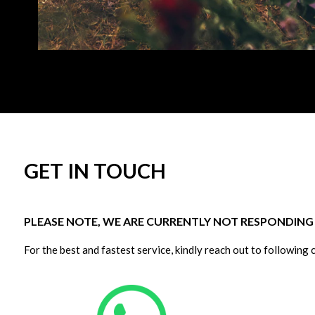
GET IN TOUCH
PLEASE NOTE, WE ARE CURRENTLY NOT RESPONDING T
For the best and fastest service, kindly reach out to following 