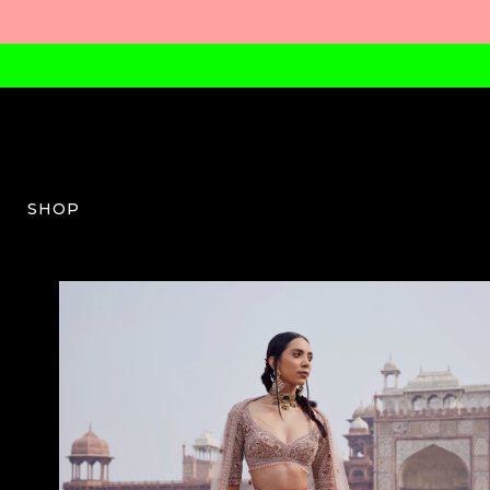
SHOP
PK-W-03-SS24-14