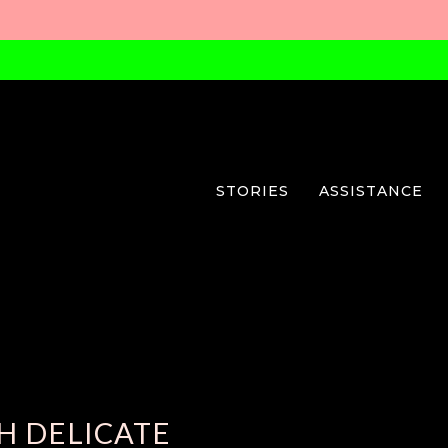
STORIES
ASSISTANCE
H DELICATE