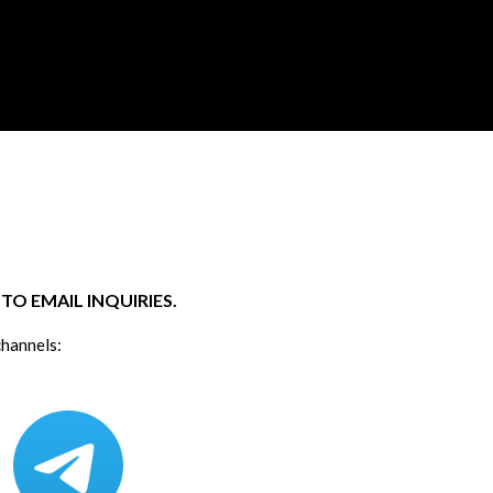
O EMAIL INQUIRIES.
channels: