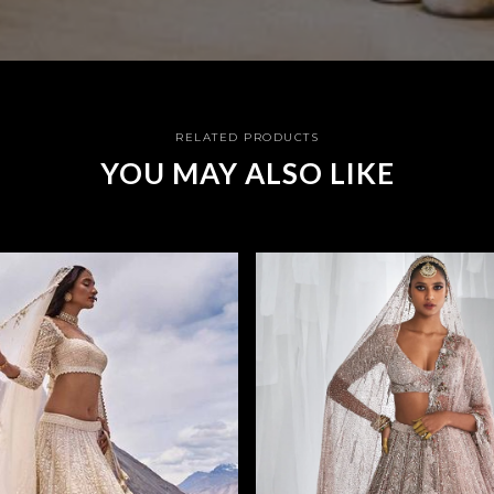
RELATED PRODUCTS
YOU MAY ALSO LIKE