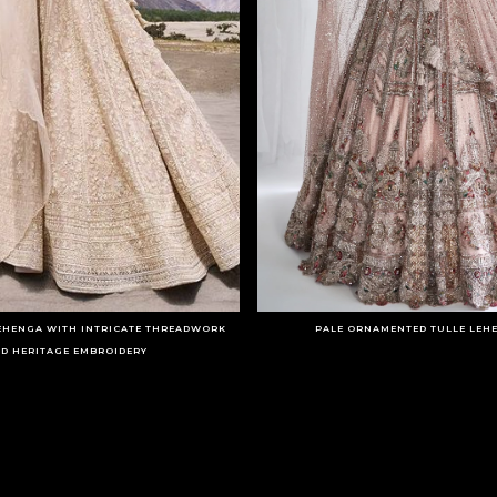
LEHENGA WITH INTRICATE THREADWORK
PALE ORNAMENTED TULLE LEH
D HERITAGE EMBROIDERY