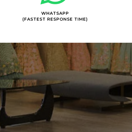
WHATSAPP
(FASTEST RESPONSE TIME)