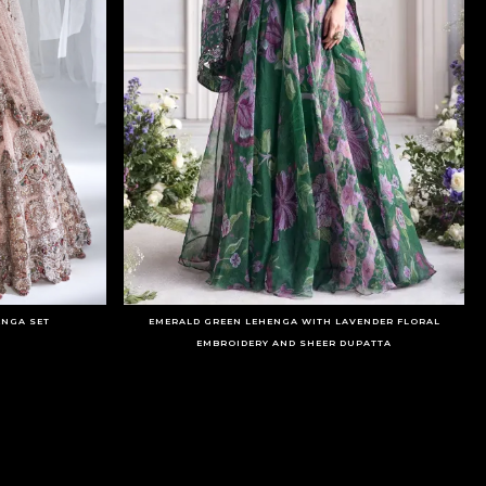
ENGA SET
EMERALD GREEN LEHENGA WITH LAVENDER FLORAL
EMBROIDERY AND SHEER DUPATTA