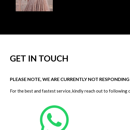
GET IN TOUCH
PLEASE NOTE, WE ARE CURRENTLY NOT RESPONDING T
For the best and fastest service, kindly reach out to following 