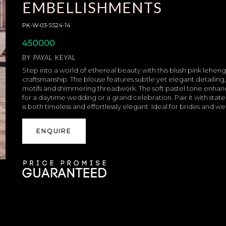
EMBELLISHMENTS
PK-W-03-SS24-14
450000
BY
PAYAL KEYAL
Step into a world of ethereal beauty with this blush pink lehen
craftsmanship. The blouse features subtle yet elegant detailing,
motifs and shimmering threadwork. The soft pastel tone enhan
for a daytime wedding or a grand celebration. Pair it with sta
is both timeless and effortlessly elegant. Ideal for brides and 
ENQUIRE