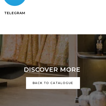
TELEGRAM
DISCOVER MORE
BACK TO CATALOGUE