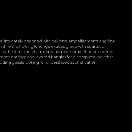
ga, intricately designed with delicate embellishments and fine
 while the flowing lehenga exudes grace with its artistic
ces the feminine charm, creating a dreamy silhouette perfect
tement earrings and layered bangles for a complete look that
wedding guests looking for understated sophistication.