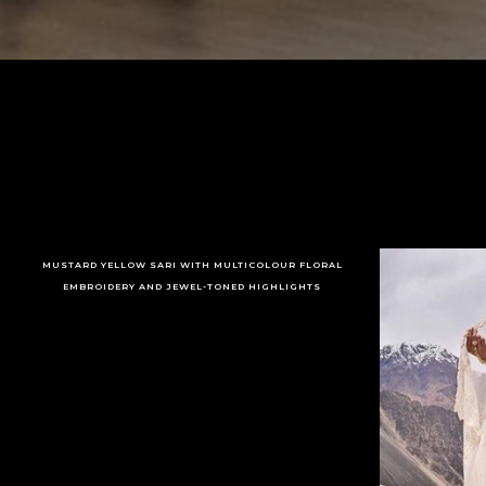
MUSTARD YELLOW SARI WITH MULTICOLOUR FLORAL
EMBROIDERY AND JEWEL-TONED HIGHLIGHTS