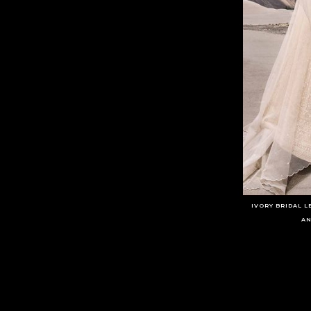
IVORY BRIDAL 
AN