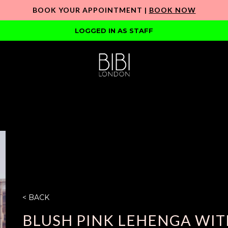
BOOK YOUR APPOINTMENT |
BOOK NOW
LOGGED IN AS STAFF
< BACK
BLUSH PINK LEHENGA WIT