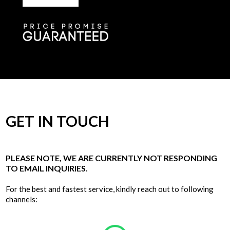
GET IN TOUCH
PLEASE NOTE, WE ARE CURRENTLY NOT RESPONDING
TO EMAIL INQUIRIES.
For the best and fastest service, kindly reach out to following
channels: