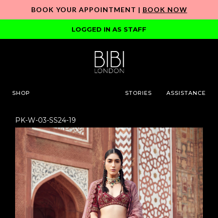
BOOK YOUR APPOINTMENT |
BOOK NOW
LOGGED IN AS STAFF
SHOP
STORIES
ASSISTANCE
PK-W-03-SS24-19