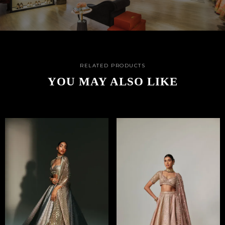
RELATED PRODUCTS
YOU MAY ALSO LIKE