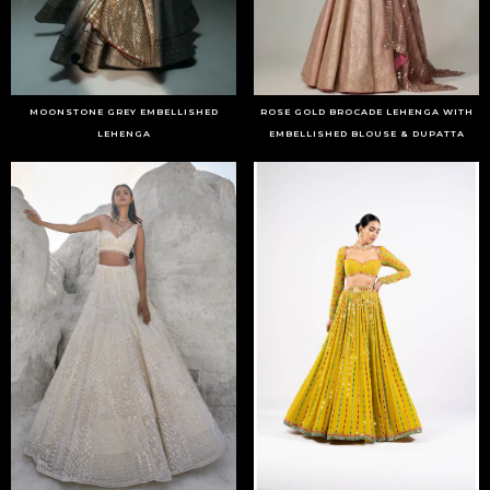
MOONSTONE GREY EMBELLISHED
ROSE GOLD BROCADE LEHENGA WITH
LEHENGA
EMBELLISHED BLOUSE & DUPATTA