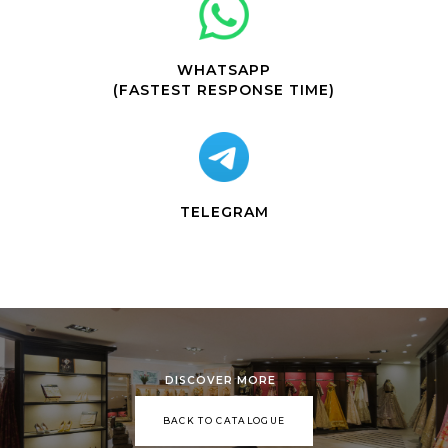
WHATSAPP
(FASTEST RESPONSE TIME)
TELEGRAM
DISCOVER MORE
BACK TO CATALOGUE