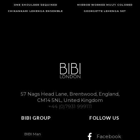
ONE SHOULDER SEQUINED
MIRROR WORKED MULTI COLORED
CHIKANKARI LEHENGA ENSEMBLE
GEORGETTE LEHENGA SET
57 Nags Head Lane, Brentwood, England,
CM14 5NL, United Kingdom
+44 (0)7931 999111
BIBI GROUP
FOLLOW US
BIBI Man
Facebook