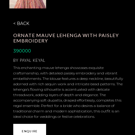
< BACK
ORNATE MAUVE LEHENGA WITH PAISLEY
EMBROIDERY
390000
BY
PAYAL KEYAL
This enchanting mauve lehenga showcases exquisite
craftsmanship, with detailed paisley embroidery and vibrant
embellishments. The blouse features a deep neckline, beautifully
adorned with rich sequin work and intricate bead patterns. The
lehenga’s flowing silhouette is accentuated with delicate
threadwork, adding layers of depth and elegance. The
accompanying soft dupatta, draped effortlessly, completes this
regal ensemble. Perfect for a bride who desires a balance of
traditional charm and modern sophistication, this outfit is an
ideal choice for weddings or festive celebrations.
ENQUIRE