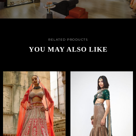
RELATED PRODUCTS
YOU MAY ALSO LIKE