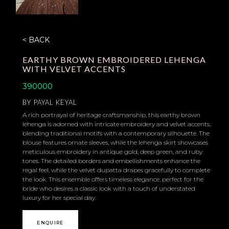
< BACK
EARTHY BROWN EMBROIDERED LEHENGA
WITH VELVET ACCENTS
390000
BY
PAYAL KEYAL
A rich portrayal of heritage craftsmanship, this earthy brown
lehenga is adorned with intricate embroidery and velvet accents,
blending traditional motifs with a contemporary silhouette. The
blouse features ornate sleeves, while the lehenga skirt showcases
meticulous embroidery in antique gold, deep green, and ruby
tones. The detailed borders and embellishments enhance the
regal feel, while the velvet dupatta drapes gracefully to complete
the look. This ensemble offers timeless elegance, perfect for the
bride who desires a classic look with a touch of understated
luxury for her special day.
ENQUIRE