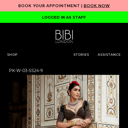
BOOK YOUR APPOINTMENT |
BOOK NOW
LOGGED IN AS STAFF
SHOP
STORIES
ASSISTANCE
PK-W-03-SS24-9