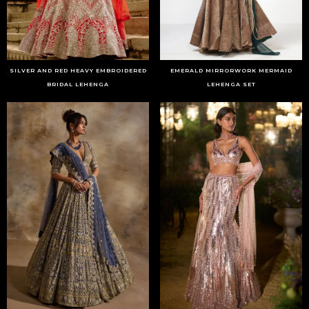
SILVER AND RED HEAVY EMBROIDERED
EMERALD MIRRORWORK MERMAID
BRIDAL LEHENGA
LEHENGA SET