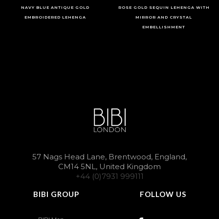
NAVY BLUE ANTIQUE GOLD
ROSE GOLD SEQUIN LEHENGA WITH
EMBROIDERED LEHENGA
MIRROR AND CRYSTAL
EMBELLISHMENT
57 Nags Head Lane, Brentwood, England,
CM14 5NL, United Kingdom
+44 (0)7931 999111
BIBI GROUP
FOLLOW US