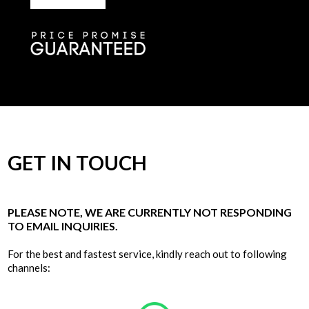
GET IN TOUCH
PLEASE NOTE, WE ARE CURRENTLY NOT RESPONDING
TO EMAIL INQUIRIES.
For the best and fastest service, kindly reach out to following
channels: