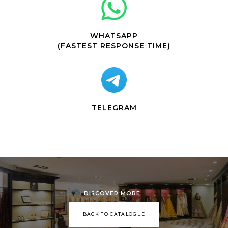
WHATSAPP
(FASTEST RESPONSE TIME)
TELEGRAM
DISCOVER MORE
BACK TO CATALOGUE