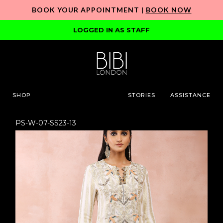
BOOK YOUR APPOINTMENT |
BOOK NOW
LOGGED IN AS STAFF
SHOP
STORIES
ASSISTANCE
PS-W-07-SS23-13