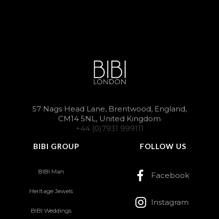
57 Nags Head Lane, Brentwood, England,
CM14 5NL, United Kingdom
+44 (0)7931 999111
BIBI GROUP
FOLLOW US
BIBI Man
Facebook
Heritage Jewels
Instagram
BIBI Weddings