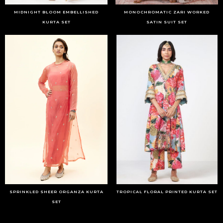
MIDNIGHT BLOOM EMBELLISHED
MONOCHROMATIC ZARI WORKED
KURTA SET
SATIN SUIT SET
SPRINKLED SHEER ORGANZA KURTA
TROPICAL FLORAL PRINTED KURTA SET
SET