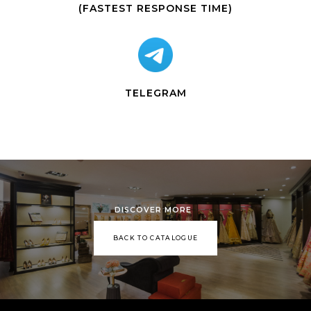
(FASTEST RESPONSE TIME)
TELEGRAM
DISCOVER MORE
BACK TO CATALOGUE