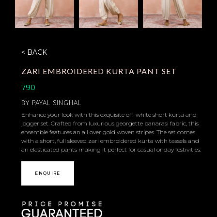
< BACK
ZARI EMBROIDERED KURTA PANT SET
790
BY
PAYAL SINGHAL
Enhance your look with this exquisite off-white short kurta and
jogger set. Crafted from luxurious georgette banarasi fabric, this
ensemble features an all over gold woven stripes. The set comes
with a short, full sleeved zari embroidered kurta with tassels and
an elasticated pants making it perfect for casual or day festivities.
ENQUIRE