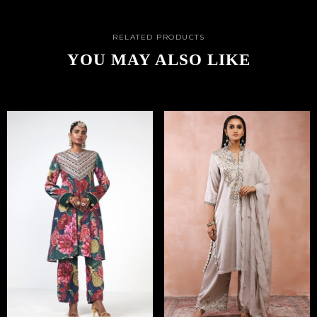
RELATED PRODUCTS
YOU MAY ALSO LIKE