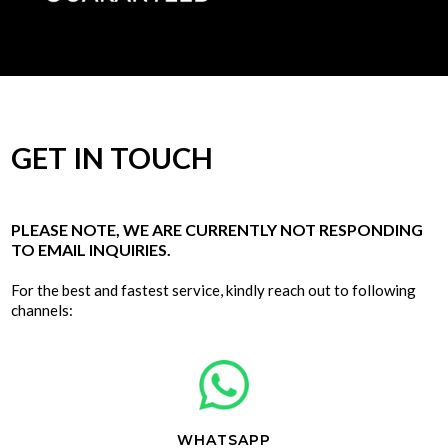
GET IN TOUCH
PLEASE NOTE, WE ARE CURRENTLY NOT RESPONDING
TO EMAIL INQUIRIES.
For the best and fastest service, kindly reach out to following
channels:
WHATSAPP