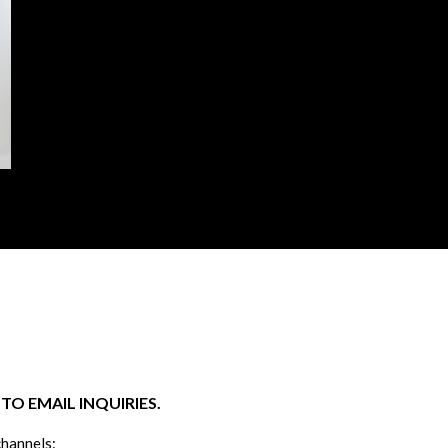
O EMAIL INQUIRIES.
channels: