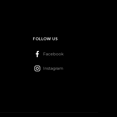
FOLLOW US
Facebook
Instagram