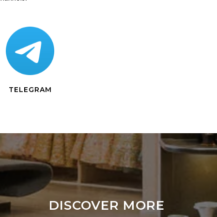
TELEGRAM
DISCOVER MORE