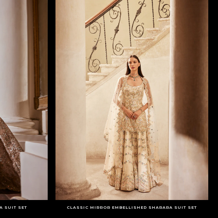
 SUIT SET
CLASSIC MIRROR EMBELLISHED SHARARA SUIT SET