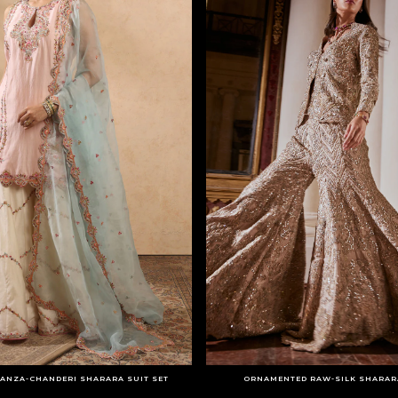
ANZA-CHANDERI SHARARA SUIT SET
ORNAMENTED RAW-SILK SHARARA