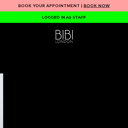
BOOK YOUR APPOINTMENT |
BOOK NOW
LOGGED IN AS STAFF