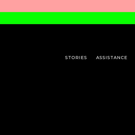
STORIES
ASSISTANCE