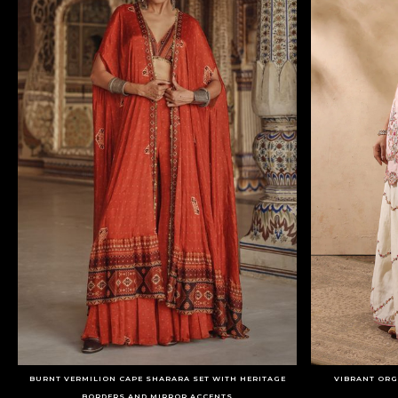
BURNT VERMILION CAPE SHARARA SET WITH HERITAGE
VIBRANT ORG
BORDERS AND MIRROR ACCENTS