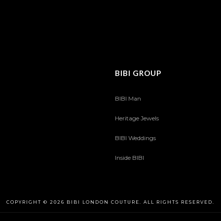
BIBI GROUP
BIBI Man
Heritage Jewels
BIBI Weddings
Inside BIBI
COPYRIGHT © 2026 BIBI LONDON COUTURE. ALL RIGHTS RESERVED.