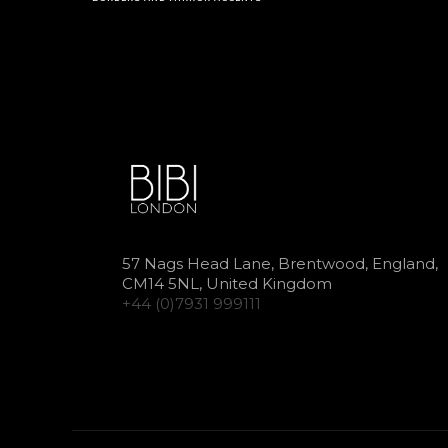
57 Nags Head Lane, Brentwood, England,
CM14 5NL, United Kingdom
+44 (0)7931 999111