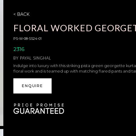
< BACK
FLORAL WORKED GEORGET
PS-W-08-SS24-01
2316
BY
PAYAL SINGHAL
Indulge into luxury with this striking pista green georgette kurt
floral work and is teamed up with matching flared pants and t
ENQUIRE