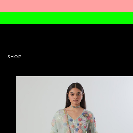
SHOP
PS-W-08-SS24-01