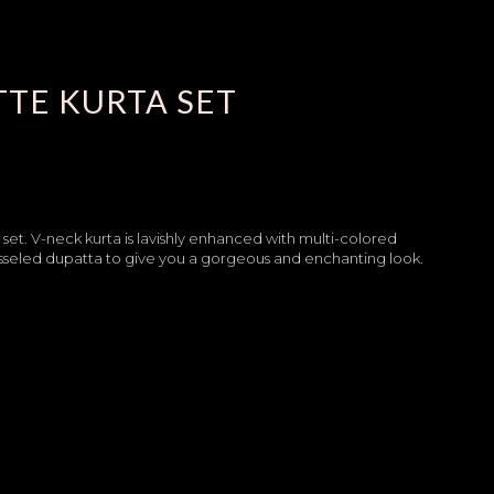
TE KURTA SET
a set. V-neck kurta is lavishly enhanced with multi-colored
asseled dupatta to give you a gorgeous and enchanting look.