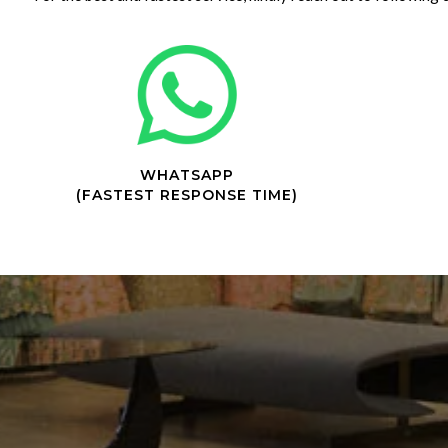
WHATSAPP
(FASTEST RESPONSE TIME)