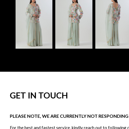
GET IN TOUCH
PLEASE NOTE, WE ARE CURRENTLY NOT RESPONDING T
For the best and fastest service, kindly reach out to following 