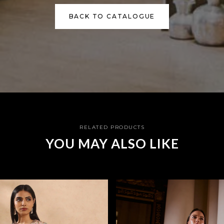
BACK TO CATALOGUE
RELATED PRODUCTS
YOU MAY ALSO LIKE