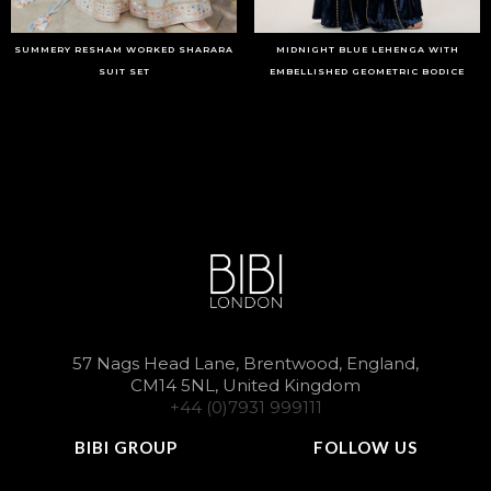
SUMMERY RESHAM WORKED SHARARA
MIDNIGHT BLUE LEHENGA WITH
SUIT SET
EMBELLISHED GEOMETRIC BODICE
57 Nags Head Lane, Brentwood, England,
CM14 5NL, United Kingdom
+44 (0)7931 999111
BIBI GROUP
FOLLOW US